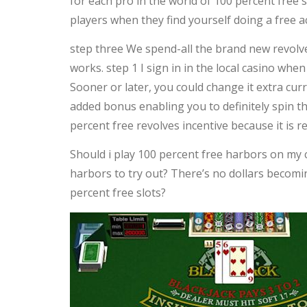
for each pro in the world of 100 percent free s
players when they find yourself doing a free a
step three We spend-all the brand new revolv
works. step 1 I sign in in the local casino when
Sooner or later, you could change it extra cur
added bonus enabling you to definitely spin t
percent free revolves incentive because it is re
Should i play 100 percent free harbors on my 
harbors to try out? There’s no dollars becomin
percent free slots?