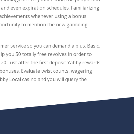
and even expiration schedules. Familiarizing
he achievements whenever using a bonus
opportunity to mention the new gambling
tomer service so you can demand a plus. Basic,
lp you 50 totally free revolves in order to
0. Just after the first deposit Yabby rewards
bonuses. Evaluate twist counts, wagering
abby Local casino and you will query the