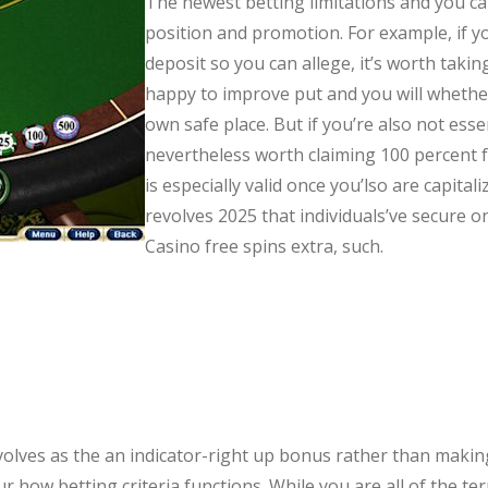
The newest betting limitations and you can
position and promotion. For example, if yo
deposit so you can allege, it’s worth takin
happy to improve put and you will whether
own safe place. But if you’re also not essent
nevertheless worth claiming 100 percent f
is especially valid once you’lso are capita
revolves 2025 that individuals’ve secure on
Casino free spins extra, such.
Percent Free S
ra Rules?
evolves as the an indicator-right up bonus rather than makin
our how betting criteria functions. While you are all of the 