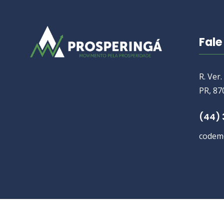
Fal
R. Ver
PR, 87
(44) 
codem