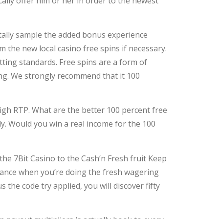
cally offer him or her in order to the newest
otally sample the added bonus experience
im the new local casino free spins if necessary.
tting standards. Free spins are a form of
ing. We strongly recommend that it 100
high RTP. What are the better 100 percent free
ly. Would you win a real income for the 100
 the 7Bit Casino to the Cash’n Fresh fruit Keep
ptance when you’re doing the fresh wagering
s the code try applied, you will discover fifty