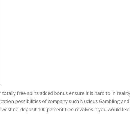
totally free spins added bonus ensure it is hard to in real
lication possibilities of company such Nucleus Gambling and y
west no-deposit 100 percent free revolves if you would like
achines That Ha