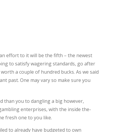
e With Best
n effort to it will be the fifth – the newest
oing to satisfy wagering standards, go after
 worth a couple of hundred bucks. As we said
stant past. One may vary so make sure you
d than you to dangling a big however,
ambling enterprises, with the inside the-
 fresh one to you like.
failed to already have budgeted to own