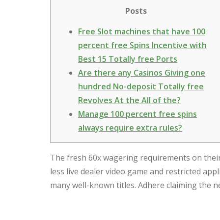
Posts
Free Slot machines that have 100
percent free Spins Incentive with
Best 15 Totally free Ports
Are there any Casinos Giving one
hundred No-deposit Totally free
Revolves At the All of the?
Manage 100 percent free spins
always require extra rules?
The fresh 60x wagering requirements on their 
less live dealer video game and restricted app
many well-known titles.
Adhere claiming the ne
Free Slot M