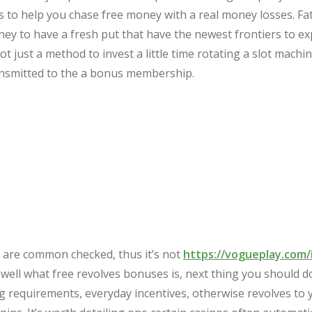
s to help you chase free money with a real money losses. Fa
ey to have a fresh put that have the newest frontiers to exp
not just a method to invest a little time rotating a slot mac
ansmitted to the a bonus membership.
ny Casinos Givi
Deposit Totally
The All Of The?
 are common checked, thus it’s not
https://vogueplay.com/
ell what free revolves bonuses is, next thing you should do
ng requirements, everyday incentives, otherwise revolves to