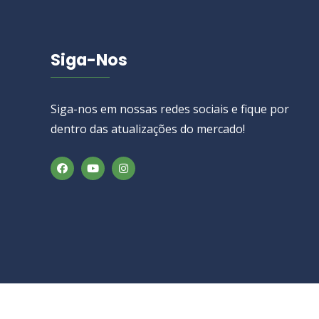
Siga-Nos
Siga-nos em nossas redes sociais e fique por
dentro das atualizações do mercado!