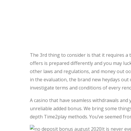
Percent Free
15 Totally F
The 3rd thing to consider is that it requires a t
offers is prepared differently and you may luck
other laws and regulations, and money out occ
in the evaluation, the brand new heydays out o
investigate terms and conditions of every rend
A casino that have seamless withdrawals and 
unreliable added bonus. We bring some things
depth Time2play methods. You’ve seemed from 
It is never e