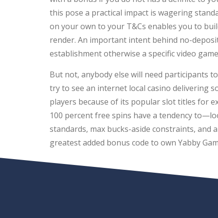
this pose a practical impact is wagering stan
on your own to your T&Cs enables you to buil
render. An important intent behind no-deposit
establishment otherwise a specific video game
But not, anybody else will need participants t
try to see an internet local casino delivering s
players because of its popular slot titles for
100 percent free spins have a tendency to—lo
standards, max bucks-aside constraints, and al
greatest added bonus code to own Yabby Gambl