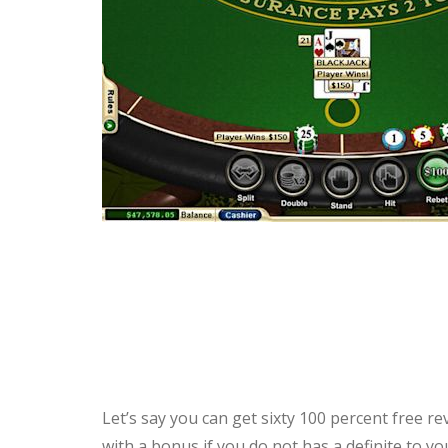
Manage 100 
Require Ext
Let’s say you can get sixty 100 percent free r
with a bonus if you do not has a definite to y