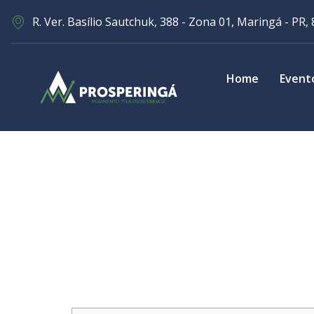
R. Ver. Basílio Sautchuk, 388 - Zona 01, Maringá - PR,
Home
Event
Us No Depo
Spins Ince
Offers Ins