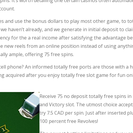
pins. It’s worth detailing one certain casinos often automati
ccount.
es and use the bonus dollars to play most other game, to t
 we haven’t already, and we generate in initial deposit to cla
rency for the a real income after satisfying the advantage be
he new reels from an online position instead of using anyth
ally ample, offering 75 free spins.
cell phone? An informed totally free ports are those with a 
g acquired after you enjoy totally free slot game for fun on
Receive 75 no deposit totally free spins in
and Victory slot. The utmost choice acce
try 7.5 CAD per spin. Just after inserted plu
100 percent free Revolves!