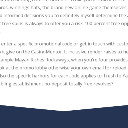
dards, winnings hats, the brand new online game themselves, 
d informed decisions you to definitely myself determine t
 free spins is always to offer you a risk-100 percent free 
.
o enter a specific promotional code or get in touch with cus
o it give on the CasinoMentor. It inclusive render raises to he
 example Mayan Riches Rockaways, when you’re four provides 2
ok at the promo lobby otherwise your own email for reload 
so the specific harbors for each code applies to. Fresh to Y
ing establishment no-deposit totally free revolves?