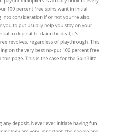
 payout multipliers is actually book to every
ur 100 percent free spins want in initial
g into consideration if or not your’re also
 you to put usually help you stay on your
ial to deposit to claim the deal, it’s
ree revolves, regardless of playthrough. This
lizing on the very best no-put 100 percent free
 this page. This is the case for the SpinBlitz
pins Always
g any deposit. Never ever initiate having fun
terminology are very important, the people and