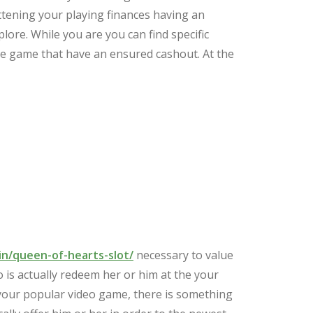
ttening your playing finances having an
lore. While you are you can find specific
hine game that have an ensured cashout. At the
ng One
 Free
in/queen-of-hearts-slot/
necessary to value
 is actually redeem her or him at the your
 your popular video game, there is something