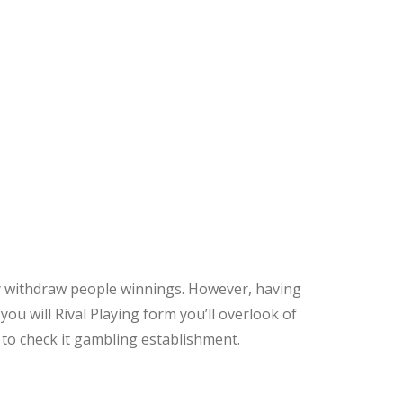
ity withdraw people winnings. However, having
ou will Rival Playing form you’ll overlook of
 to check it gambling establishment.
ve 100