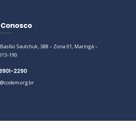
e Conosco
. Basílio Sautchuk, 388 – Zona 01, Maringá –
013-190
3901-2290
@codem.org.br