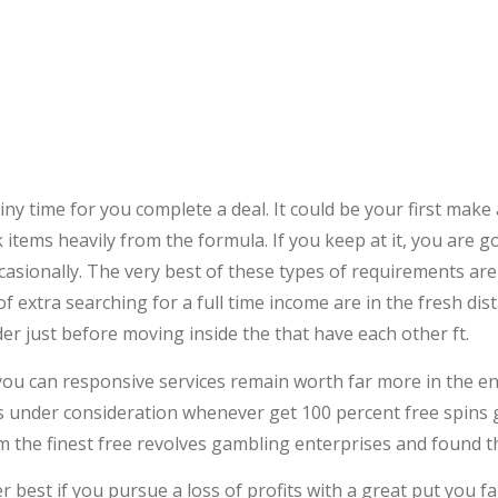
 Spins Incentiv
ree Ports
iny time for you complete a deal. It could be your first make a
 items heavily from the formula. If you keep at it, you are g
asionally. The very best of these types of requirements are
f extra searching for a full time income are in the fresh di
er just before moving inside the that have each other ft.
you can responsive services remain worth far more in the en
 under consideration whenever get 100 percent free spins g
the finest free revolves gambling enterprises and found the
ver best if you pursue a loss of profits with a great put you 