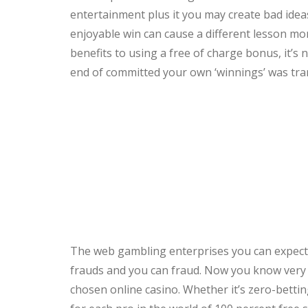
entertainment plus it you may create bad idea
enjoyable win can cause a different lesson mon
benefits to using a free of charge bonus, it’s 
end of committed your own ‘winnings’ was tr
Are There A
Hundred No-
Revolves At 
The web gambling enterprises you can expect
frauds and you can fraud. Now you know very w
chosen online casino. Whether it’s zero-betti