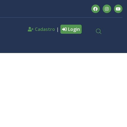
Cadastro
|
Login
nt Free
asino Also