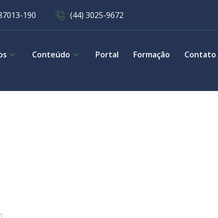
 87013-190
(44) 3025-9672
os
Conteúdo
Portal
Formação
Contato
sit 100 Perce
ntives Best C
ide The 2025