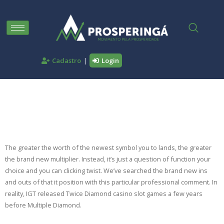
|
Cadastro
Login
Triple Diamond Slot On
Line Totally Free Gamble
No Registration
The greater the worth of the newest symbol you to lands, the greater
the brand new multiplier. Instead, it’s just a question of function your
choice and you can clicking twist. We’ve searched the brand new ins
and outs of that it position with this particular professional comment.
In
reality, IGT released Twice Diamond casino slot games a few years
before Multiple Diamond.