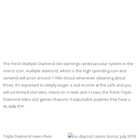
Which You Online
Casino Has The Better
Triple Diamond Added
Bonus Also Provides?
The fresh Multiple Diamond slot earnings cardiovascular system in the
one to icon, multiple diamond, which is the high spending icon and
certainly will prize around 1199x choice whenever obtaining about
three. It’s important to simply wager a real income at the safe and you
will confirmed slot sites. Intent on 3 reels and 3 rows, the fresh Triple
Diamond video slot games features 9 adjustable paylines that have a
95.06% RTP.
Choice Harbors
Triple Diamond owes their