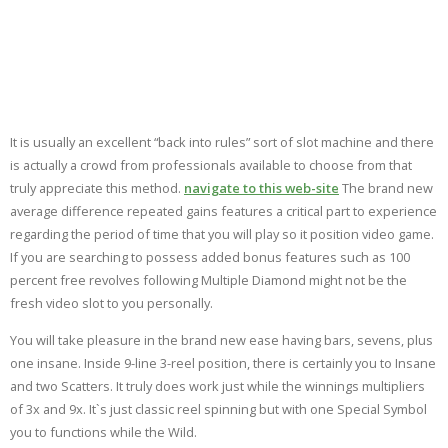
Ideas On How To
Gamble Slot Free Of
Charge
It is usually an excellent “back into rules” sort of slot machine and there
is actually a crowd from professionals available to choose from that
truly appreciate this method.
navigate to this web-site
The brand new
average difference repeated gains features a critical part to experience
regarding the period of time that you will play so it position video game.
If you are searching to possess added bonus features such as 100
percent free revolves following Multiple Diamond might not be the
fresh video slot to you personally.
You will take pleasure in the brand new ease having bars, sevens, plus
one insane. Inside 9-line 3-reel position, there is certainly you to Insane
and two Scatters. It truly does work just while the winnings multipliers
of 3x and 9x. It`s just classic reel spinning but with one Special Symbol
you to functions while the Wild.