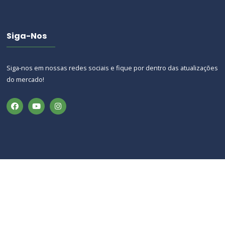
Siga-Nos
Siga-nos em nossas redes sociais e fique por dentro das atualizações
do mercado!