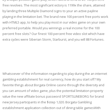
free revolves. The most significant victory is 1199x the share, attained
by landing three Multiple Diamond signs to your an active payline
playing in the limitation bet. The brand new 100 percent free ports work
with HTML5 app, to help you play most in our video game on your own
preferred portable. Would you winnings a real income for the 100
percent free slots? Our finest 100 percent free video slot which have
extra cycles were Siberian Storm, Starburst, and you will 88 Fortunes.
Much More IGT Free
Ports
Whatsoever of the information regarding to play during the an internet
gambling establishment for real currency, how do you start off? My
favorite things about Borgata Online casino through the diversity and
you can amount of video game, plus the potential limitation property
value the new affiliate bonus password SPORTSLINEBORG for brand
new Jersey participants in the $step 1,020. Borgata Gambling
establishment application collection out of dining table gamesWith