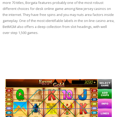
more 70 titles, Borgata features probably one of the most robust
different choices for desk online game among New jersey casinos on
the internet. They have free spins and you may nuts area factors inside
gameplay. One of the most identifiable labels in the on-line casino area,
BetMGM also offers a deep collection from slot headings, with well
over step 1,500 games.
Twice Diamond Totally
Free Demonstration
Type