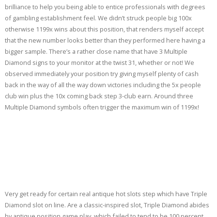
brilliance to help you being able to entice professionals with degrees
of gambling establishment feel. We didn’t struck people big 100x
otherwise 1199x wins about this position, that renders myself accept
that the new number looks better than they performed here having a
bigger sample. There’s a rather close name that have 3 Multiple
Diamond signs to your monitor at the twist 31, whether or not! We
observed immediately your position try giving myself plenty of cash
back in the way of all the way down victories including the 5x people
club win plus the 10x coming back step 3-club earn. Around three
Multiple Diamond symbols often trigger the maximum win of 1199x!
From This Community
The New Games
Launches Per Month
Very get ready for certain real antique hot slots step which have Triple
Diamond slot on line. Are a classic-inspired slot, Triple Diamond abides
by antique position game play, which failed to tend to be 100 percent