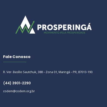
Fale Conosco
R. Ver. Basílio Sautchuk, 388 – Zona 01, Maringá – PR, 87013-190
(44) 3901-2290
codem@codem.org.br