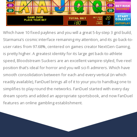
Which have 10 fixed paylines and you will a great 5-by-step 3 grid build,
Starmania’s cosmic interface remaining my attention, and its go back-to-
user rates from 97.68%, centered on games creator NextGen Gaming,
is pretty higher. A greatest identity for its large get back-to-athlete
speed, Bloodstream Suckers are an excellent vampire-styled, five-reel
position that’s ideal for horror and you will sci-fi admirers. Which have
smooth consolidation between for each and every vertical (in which
readily available), FanDuel brings all of it to your you to handbag one to
simplifies to play round the networks. FanDuel started with every day
dream sports and added an appropriate sportsbook, and now FanDuel
features an online gambling establishment.