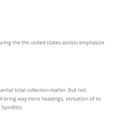
g
uring the the united states assists emphasize
s Vegas
tial total collection matter. But not,
’ll bring way more headings, sensation of to
 SpinBlitz.
nanza