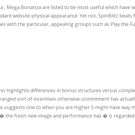
, Mega Bonanza are listed to be most useful which have w
andard website physical appearance. Yet not, SpinBlitz bea
s with the particular, appealing groups such as Play the Fu
ompared To. Hig
ino highlights differences in bonus structures versus comple
ranged sort of incentives otherwise commitment has actually
This suggests one to when you are Higher 5 might have way 
e � the fresh new image and performance has � is regarded a
motions & Socia