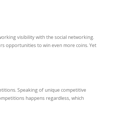
orking visibility with the social networking.
rs opportunities to win even more coins. Yet
etitions. Speaking of unique competitive
competitions happens regardless, which