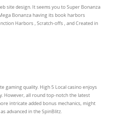
eb site design. It seems you to Super Bonanza
ts Mega Bonanza having its book harbors
nction Harbors , Scratch-offs , and Created in
hest 5
te gaming quality. High 5 Local casino enjoys
. However, all round top-notch the latest
more intricate added bonus mechanics, might
s advanced in the SpinBlitz.
l Network