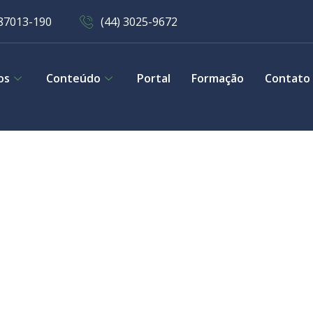
 87013-190
(44) 3025-9672
os
Conteúdo
Portal
Formação
Contato
Highly Really
ino’s Venture
op-Notch Prov