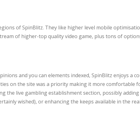
t People Like
ns of SpinBlitz. They like higher level mobile optimisation
eam of higher-top quality video game, plus tons of options 
inBlitz Can Be I
pinions and you can elements indexed, SpinBlitz enjoys a co
es on the site was a priority making it more comfortable for
ng the live gambling establishment section, possibly addin
rtainly wished), or enhancing the keeps available in the rea
ompared To The