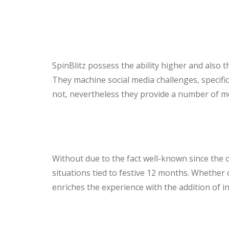
Pressures
SpinBlitz possess the ability higher and also t
They machine social media challenges, specifi
not, nevertheless they provide a number of m
Getaway T
Without due to the fact well-known since the 
situations tied to festive 12 months. Whether
enriches the experience with the addition of 
A Week De