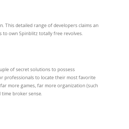
. This detailed range of developers claims an
to own Spinblitz totally free revolves.
ncrease
uple of secret solutions to possess
 professionals to locate their most favorite
g far more games, far more organization (such
l time broker sense.
 Almost