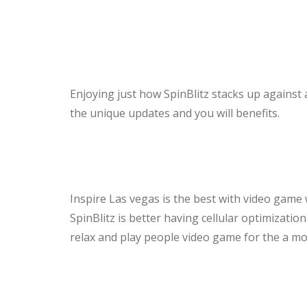
Every Other
Enterprises
Enjoying just how SpinBlitz stacks up against
the unique updates and you will benefits.
SpinBlitz Ve
Inspire Las vegas is the best with video game 
SpinBlitz is better having cellular optimizati
relax and play people video game for the a mobi
SpinBlitz A