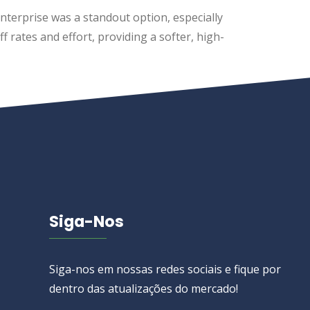
 enterprise was a standout option, especially
ff rates and effort, providing a softer, high-
Siga-Nos
Siga-nos em nossas redes sociais e fique por
dentro das atualizações do mercado!