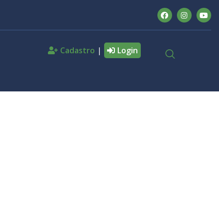
Cadastro
|
Login
 Worth The
 With More
iders