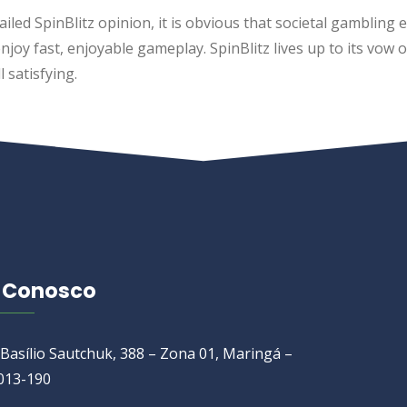
ailed SpinBlitz opinion, it is obvious that societal gambling
njoy fast, enjoyable gameplay. SpinBlitz lives up to its vow o
 satisfying.
e Conosco
. Basílio Sautchuk, 388 – Zona 01, Maringá –
013-190