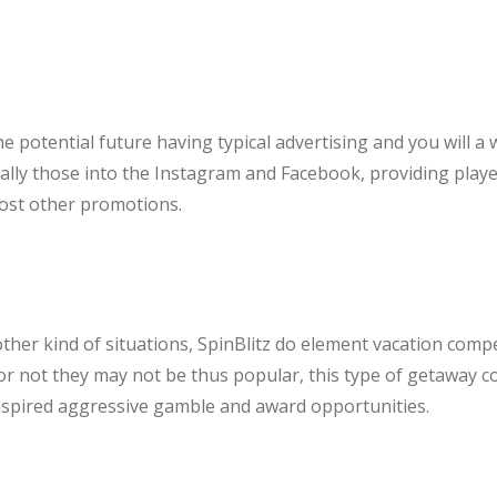
he potential future having typical advertising and you will a w
cally those into the Instagram and Facebook, providing playe
ost other promotions.
ournaments
other kind of situations, SpinBlitz do element vacation comp
 or not they may not be thus popular, this type of getaway 
inspired aggressive gamble and award opportunities.
mands