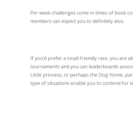
Per week challenges come in times of book coll
members can expect you to definitely also.
Leaderboar
If you’d prefer a small friendly race, you are 
tournaments and you can leaderboards associat
Little princess, or perhaps the Dog Home, par
type of situations enable you to contend for 
Finally Dec
From The Sp