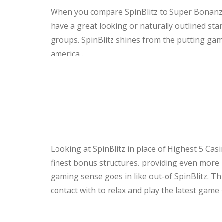
When you compare SpinBlitz to Super Bonanza 
have a great looking or naturally outlined st
groups. SpinBlitz shines from the putting game
america .
SpinBlitz C
Casino
Looking at SpinBlitz in place of Highest 5 Cas
finest bonus structures, providing even more 
gaming sense goes in like out-of SpinBlitz. 
contact with to relax and play the latest gam
Regular Pro