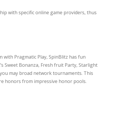
hip with specific online game providers, thus
mming Pools
on with Pragmatic Play, SpinBlitz has fun
 Sweet Bonanza, Fresh fruit Party, Starlight
and you may broad network tournaments. This
core honors from impressive honor pools.
You Gamble