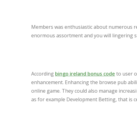
Exactly Wha
Members was enthusiastic about numerous regio
enormous assortment and you will lingering str
In Which Sp
According
bingo ireland bonus code
to user o
enhancement. Enhancing the browse pub abiliti
online game. They could also manage increasi
as for example Development Betting, that is ce
SpinBlitz C