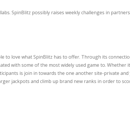
abs. SpinBlitz possibly raises weekly challenges in partners
ds & Honor Swi
able to love what SpinBlitz has to offer. Through its connecti
ed with some of the most widely used game to. Whether it’s
ticipants is join in towards the one another site-private 
larger jackpots and climb up brand new ranks in order to s
ision � Should 
inBlitz?