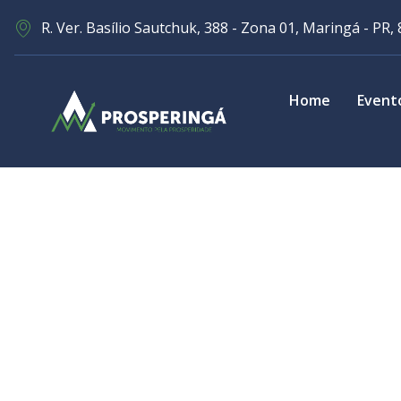
R. Ver. Basílio Sautchuk, 388 - Zona 01, Maringá - PR,
Home
Event
They Also 
Fresh Cas
Than 35 T