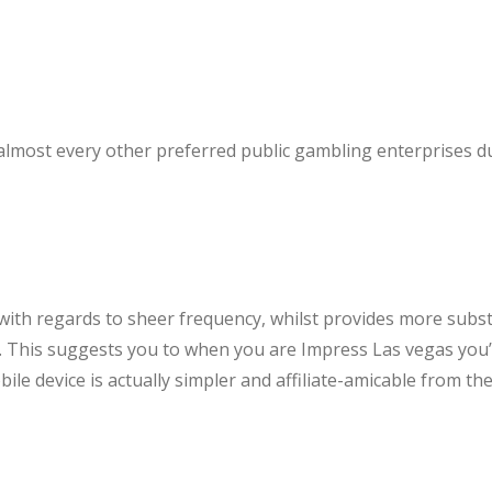
 Social Gamblin
 almost every other preferred public gambling enterprises d
rsus. Inspire La
with regards to sheer frequency, whilst provides more substan
on. This suggests you to when you are Impress Las vegas you
le device is actually simpler and affiliate-amicable from the
gainst. Mega Bo