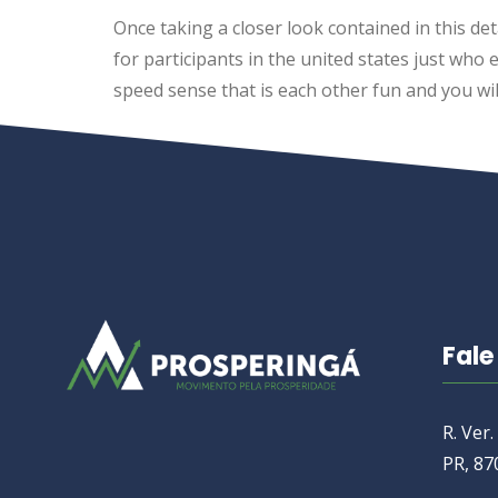
Once taking a closer look contained in this det
for participants in the united states just who e
speed sense that is each other fun and you will
Fal
R. Ver
PR, 87