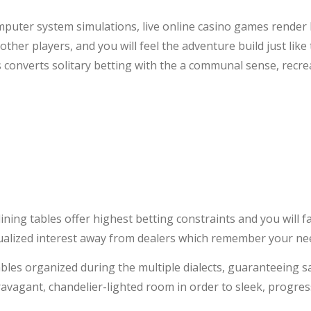
mputer system simulations, live online casino games render 
her players, and you will feel the adventure build just like
 converts solitary betting with the a communal sense, recre
And You Can Exc
t
P dining tables offer highest betting constraints and you will
ualized interest away from dealers which remember your need
bles organized during the multiple dialects, guaranteeing sa
avagant, chandelier-lighted room in order to sleek, progress