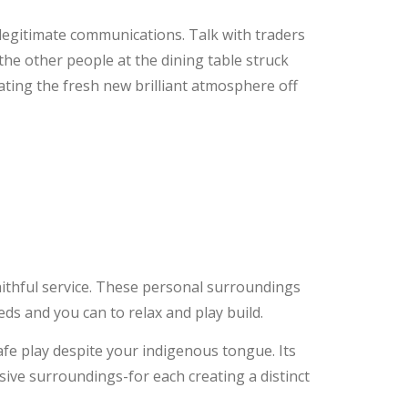
legitimate communications. Talk with traders
 the other people at the dining table struck
ating the fresh new brilliant atmosphere off
lusive
 faithful service. These personal surroundings
s and you can to relax and play build.
fe play despite your indigenous tongue. Its
ive surroundings-for each creating a distinct