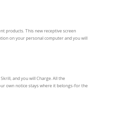
uipment
rent products. This new receptive screen
ltation on your personal computer and you will
rill, and you will Charge. All the
our own notice stays where it belongs-for the