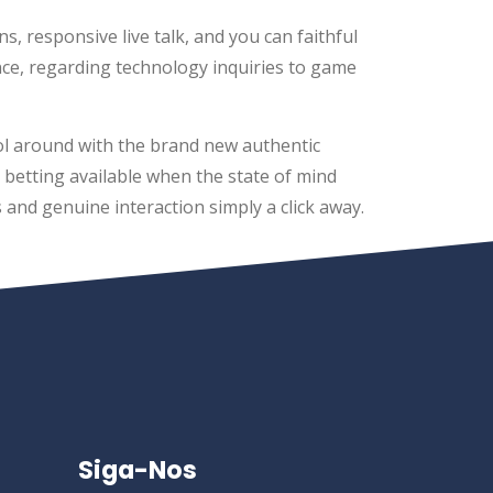
 responsive live talk, and you can faithful
ence, regarding technology inquiries to game
ol around with the brand new authentic
 betting available when the state of mind
 and genuine interaction simply a click away.
Siga-Nos