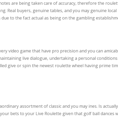
otes are being taken care of accuracy, therefore the roulet
ing. Real buyers, genuine tables, and you may genuine loca
 due to the fact actual as being on the gambling establishme
ealers At Your 
every video game that have pro precision and you can amica
aintaining live dialogue, undertaking a personal conditions 
led give or spin the newest roulette wheel having prime timi
Alternatives Pa
raordinary assortment of classic and you may ines. Is actuall
your bets to your Live Roulette given that golf ball dances w