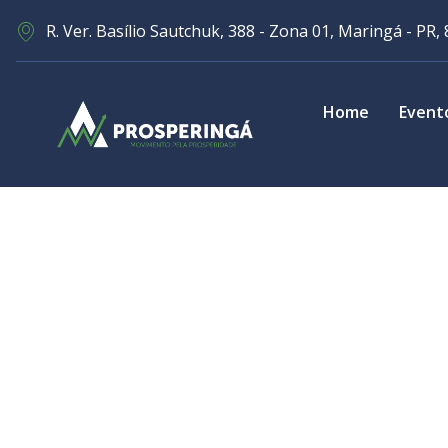
R. Ver. Basílio Sautchuk, 388 - Zona 01, Maringá - PR,
Home
Event
The Ideal
Authentici
Alive Gambl