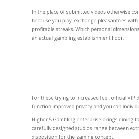
In the place of submitted videos otherwise co
because you play, exchange pleasantries with ot
profitable streaks. Which personal dimensions
an actual gambling establishment floor.
VIP Tables 
Environmen
For these trying to increased feel, official VI
function improved privacy and you can individ
Higher 5 Gambling enterprise brings dining ta
carefully designed studios range between extr
disposition for the gaming concept.