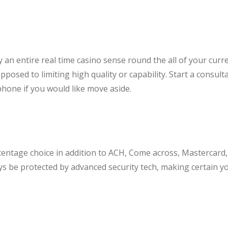
ing Across Eq
ity an entire real time casino sense round the all of your cur
opposed to limiting high quality or capability. Start a consu
 phone if you would like move aside.
nd Coverage
tage choice in addition to ACH, Come across, Mastercard, Sk
ays be protected by advanced security tech, making certain y
It’s Needed