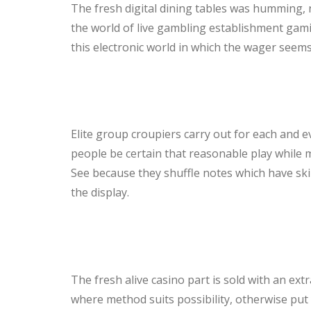
The fresh digital dining tables was humming, n
the world of live gambling establishment gam
this electronic world in which the wager seems
Top-Notch D
Elite group croupiers carry out for each and 
people be certain that reasonable play while m
See because they shuffle notes which have skil
the display.
Video Game 
The fresh alive casino part is sold with an ext
where method suits possibility, otherwise put 