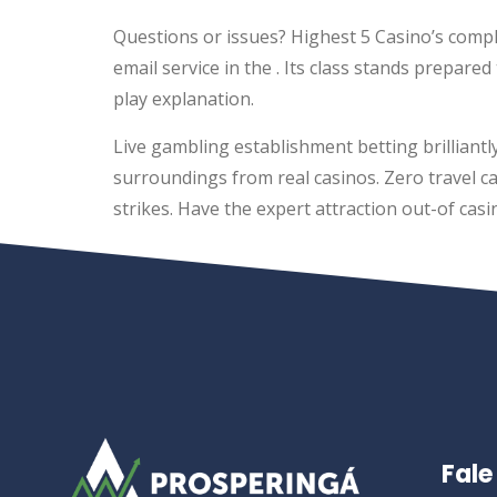
Questions or issues? Highest 5 Casino’s compl
email service in the . Its class stands prepar
play explanation.
Live gambling establishment betting brillian
surroundings from real casinos. Zero travel c
strikes. Have the expert attraction out-of cas
Fal