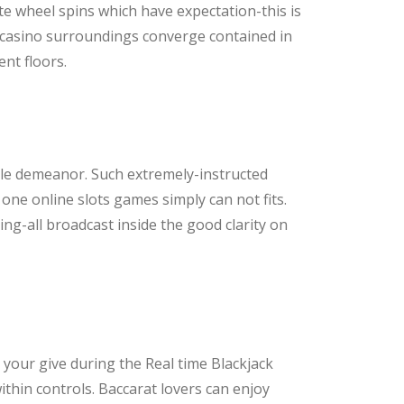
te wheel spins which have expectation-this is
l casino surroundings converge contained in
nt floors.
Provider
ble demeanor. Such extremely-instructed
one online slots games simply can not fits.
ng-all broadcast inside the good clarity on
st Evaluate
y your give during the Real time Blackjack
ithin controls. Baccarat lovers can enjoy