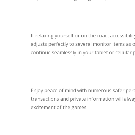
Smooth Gam
If relaxing yourself or on the road, accessibil
adjusts perfectly to several monitor items as 
continue seamlessly in your tablet or cellular
Financial A
Enjoy peace of mind with numerous safer percen
transactions and private information will alw
excitement of the games.
Support As 