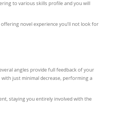
ng to various skills profile and you will
offering novel experience you’ll not look for
 Streaming
everal angles provide full feedback of your
 with just minimal decrease, performing a
nt, staying you entirely involved with the
nment