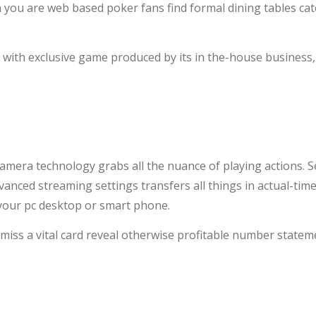
you are web based poker fans find formal dining tables cateri
 with exclusive game produced by its in the-house business, 
ious Hd Online
amera technology grabs all the nuance of playing actions. S
nced streaming settings transfers all things in actual-time
your pc desktop or smart phone.
miss a vital card reveal otherwise profitable number stateme
 Betting Enviro