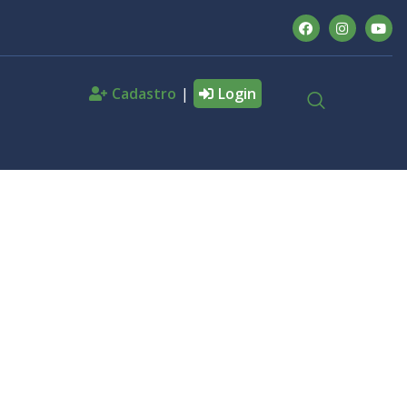
Cadastro
|
Login
nience And