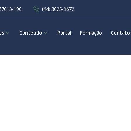
 87013-190
(44) 3025-9672
os
Conteúdo
Portal
Formação
Contato
 Mix Of Conve
ty
ing Enterprise