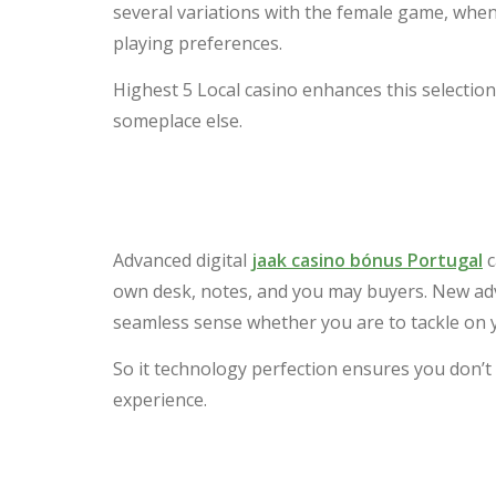
several variations with the female game, when 
playing preferences.
Highest 5 Local casino enhances this selection
someplace else.
Crystal-Obv
Advanced digital
jaak casino bónus Portugal
c
own desk, notes, and you may buyers. New adva
seamless sense whether you are to tackle on 
So it technology perfection ensures you don’t 
experience.
Interactive