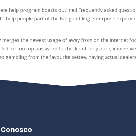
ete help program boasts outlined Frequently asked questions,
ed to help people part of the live gambling enterprise experi
tly merges the newest usage of away from on the internet fo
alled for, no top password to check out-only pure, immersive
ino gambling from the favourite settee, having actual dealers
e Conosco