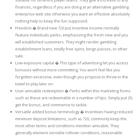
finances, regardless if you are doing at an alternative gambling
enterprise web site otherwise you want an effective absolutely
nothing help to keep the fun supposed.
Freedom � Brand new ?20 put incentive income normally
feature individuals perks, emphasizing the fresh new and you
will established customers. They might render gambling
establishment loans, totally free spins, bingo passes, or other
sale.
Low-exposure capital � This type of advertising let you access
bonuses without more-committing. You won’t feel like you
forgotten excessive, even though you propose to throw in the
towel to play later on.
User-amicable redemption � Perks within this marketing forms
such as these are redeemable in a number of tips. Simply put 20,
get the bonus, and commence to tackle.
Versatile added bonus terminology � Incentives having reduced
minimum deposit limitations, such as ?20, commonly keep the
most other terms and conditions member-amicable. They
generally element sensible rollover conditions, reasonable