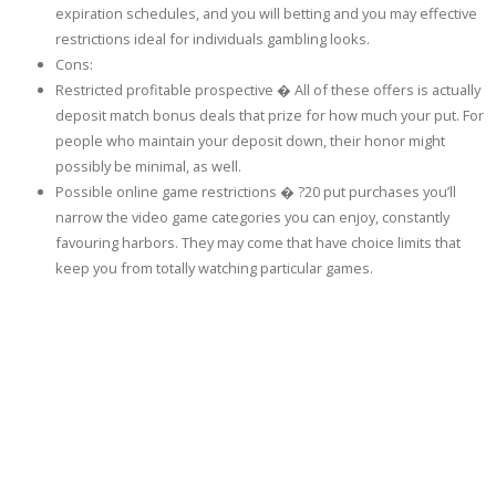
expiration schedules, and you will betting and you may effective
restrictions ideal for individuals gambling looks.
Cons:
Restricted profitable prospective � All of these offers is actually
deposit match bonus deals that prize for how much your put. For
people who maintain your deposit down, their honor might
possibly be minimal, as well.
Possible online game restrictions � ?20 put purchases you’ll
narrow the video game categories you can enjoy, constantly
favouring harbors. They may come that have choice limits that
keep you from totally watching particular games.
Our Very Own Rating
Conditions Getting
Researching ?20
Deposit Even Offers