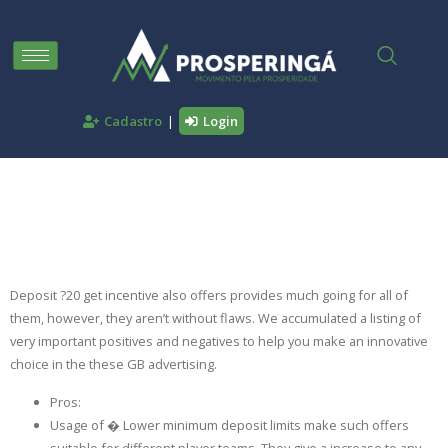
|
Cadastro
Login
The Good In Addition To
Bad From The Put 20 Score
Added Bonus
Deposit ?20 get incentive also offers provides much going for all of
them, however, they aren’t without flaws. We accumulated a listing of
very important positives and negatives to help you make an innovative
choice in the these GB advertising.
Pros:
Usage of � Lower minimum deposit limits make such offers
suitable for different player teams. They give a increase to any