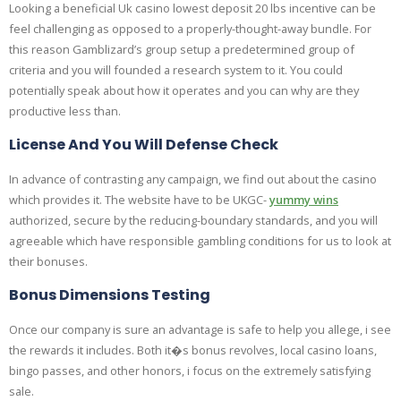
Looking a beneficial Uk casino lowest deposit 20 lbs incentive can be
feel challenging as opposed to a properly-thought-away bundle. For
this reason Gamblizard’s group setup a predetermined group of
criteria and you will founded a research system to it. You could
potentially speak about how it operates and you can why are they
productive less than.
License And You Will Defense Check
In advance of contrasting any campaign, we find out about the casino
which provides it. The website have to be UKGC-
yummy wins
authorized, secure by the reducing-boundary standards, and you will
agreeable which have responsible gambling conditions for us to look at
their bonuses.
Bonus Dimensions Testing
Once our company is sure an advantage is safe to help you allege, i see
the rewards it includes. Both it�s bonus revolves, local casino loans,
bingo passes, and other honors, i focus on the extremely satisfying
sale.