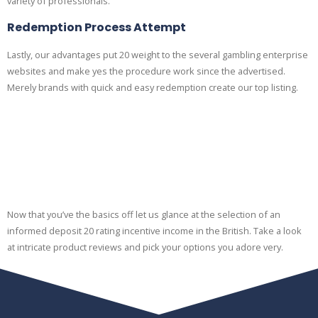
variety of professionals.
Redemption Process Attempt
Lastly, our advantages put 20 weight to the several gambling enterprise
websites and make yes the procedure work since the advertised.
Merely brands with quick and easy redemption create our top listing.
Most Useful 20 Deposit
Casinos In The Uk To
Have 2025
Now that you’ve the basics off let us glance at the selection of an
informed deposit 20 rating incentive income in the British. Take a look
at intricate product reviews and pick your options you adore very.