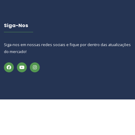
Siga-Nos
Siga-nos em nossas redes sociais e fique por dentro das atualizações
do mercado!