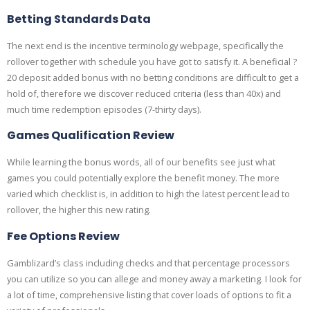
Betting Standards Data
The next end is the incentive terminology webpage, specifically the
rollover together with schedule you have got to satisfy it. A beneficial ?
20 deposit added bonus with no betting conditions are difficult to get a
hold of, therefore we discover reduced criteria (less than 40x) and
much time redemption episodes (7-thirty days).
Games Qualification Review
While learning the bonus words, all of our benefits see just what
games you could potentially explore the benefit money. The more
varied which checklist is, in addition to high the latest percent lead to
rollover, the higher this new rating.
Fee Options Review
Gamblizard’s class including checks and that percentage processors
you can utilize so you can allege and money away a marketing. I look for
a lot of time, comprehensive listing that cover loads of options to fit a