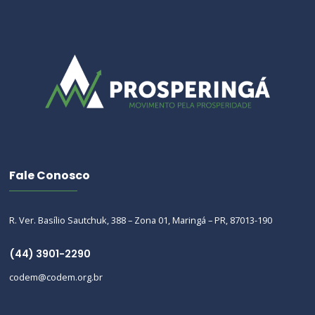
Fale Conosco
R. Ver. Basílio Sautchuk, 388 – Zona 01, Maringá – PR, 87013-190
(44) 3901-2290
codem@codem.org.br