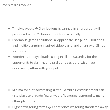
even more revolves.
Benefits
Timely payouts � Distributions is canned in short order, will
produced within 24 hours if not fundamentally.
Enormous games solutions � Appreciate usage of 3000+ titles,
and multiple angling-inspired video game and an array of Slingo
solutions.
Wonder Tuesday reloads � Log in all the Saturday for the
opportunity to claim haphazard bonuses otherwise free
revolves together with your put.
Things To Improve
Minimal type of advertising � Yeti Gambling establishment can
take place to provide fewer type of bonuses opposed to many
other platforms.
Highest wagering terms � Conference wagering standards away