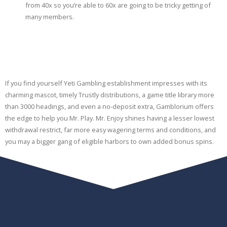
from 40x so you’re able to 60x are going to be tricky getting of
many members.
Mr. Enjoy ‘s The Champ
In This Group
If you find yourself Yeti Gambling establishment impresses with its
charming mascot, timely Trustly distributions, a game title library more
than 3000 headings, and even a no-deposit extra, Gamblorium offers
the edge to help you Mr. Play. Mr. Enjoy shines having a lesser lowest
withdrawal restrict, far more easy wagering terms and conditions, and
you may a bigger gang of eligible harbors to own added bonus spins.