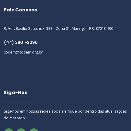
Siga-Nos
Siga-nos em nossas redes sociais e fique por dentro das atualizações
do mercado!