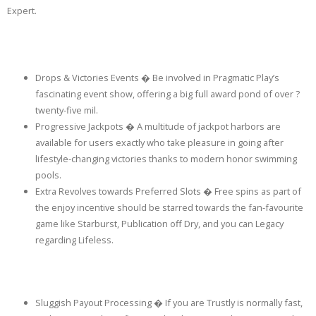
Expert.
Benefits
Drops & Victories Events � Be involved in Pragmatic Play’s
fascinating event show, offering a big full award pond of over ?
twenty-five mil.
Progressive Jackpots � A multitude of jackpot harbors are
available for users exactly who take pleasure in going after
lifestyle-changing victories thanks to modern honor swimming
pools.
Extra Revolves towards Preferred Slots � Free spins as part of
the enjoy incentive should be starred towards the fan-favourite
game like Starburst, Publication off Dry, and you can Legacy
regarding Lifeless.
Things To Increase
Sluggish Payout Processing � If you are Trustly is normally fast,