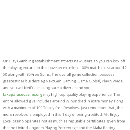
Gather 100% Up To ?50
+ 80 100 % Free Spins To
Own ?10 To Enjoy The
Video Game
Mr. Play Gambling establishment attracts new users so you can kick off
the playing excursion that have an excellent 100% match extra around ?
50 along with 80 Free Spins. The overall game collection possess
greatest-tier builders eg NextGen Gaming, Game Global, Play’n Wade,
and you will NetEnt, making sure a diverse and you
lakepalacecasino.org
may high-top quality playing experience. The
entire allowed give includes around ?2 hundred in extra money along
with a maximum of 100 Totally free Revolves. Just remember that , the
more revolves is employed in this 1 day of being credited. Mr. Enjoy
Local casino operates not as much as reputable certificates given from
the the United kingdom Playing Percentage and the Malta Betting