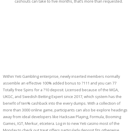
cashouts can take to five months, that’s more than requested.
Yeti Gambling
Establishment: Located
100% Up To ?111 + 77 100
% Free Revolves To
Participate The Game
Within Yeti Gambling enterprise, newly inserted members normally
assemble an effective 100% added bonus to ?111 and you can 77
Totally free Spins for a ?10 deposit. Licensed because of the MGA,
UKGC, and Swedish Betting Expert since 2017, which system has the
benefit of ten% cashback into the every dumps. With a collection of
more than 3000 online game, participants can also be explore headings
away from ideal developers like Hacksaw Playing, Formula, Booming
Games, IGT, Merkur, etcetera. Log in to new Yeti casino most of the
Monday to check out treat offers particularly deposit fits otherwise