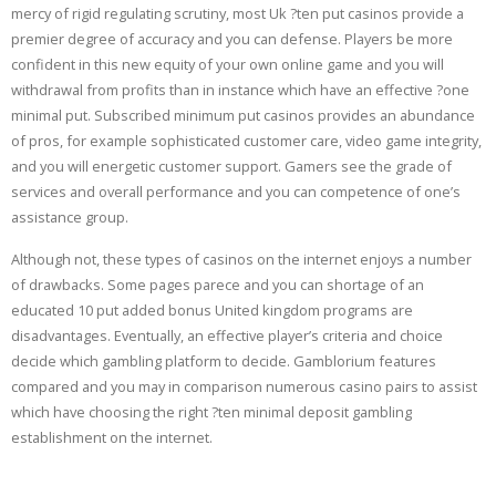
mercy of rigid regulating scrutiny, most Uk ?ten put casinos provide a
premier degree of accuracy and you can defense. Players be more
confident in this new equity of your own online game and you will
withdrawal from profits than in instance which have an effective ?one
minimal put. Subscribed minimum put casinos provides an abundance
of pros, for example sophisticated customer care, video game integrity,
and you will energetic customer support. Gamers see the grade of
services and overall performance and you can competence of one’s
assistance group.
Although not, these types of casinos on the internet enjoys a number
of drawbacks. Some pages parece and you can shortage of an
educated 10 put added bonus United kingdom programs are
disadvantages. Eventually, an effective player’s criteria and choice
decide which gambling platform to decide. Gamblorium features
compared and you may in comparison numerous casino pairs to assist
which have choosing the right ?ten minimal deposit gambling
establishment on the internet.
Mr. Play Local Casino: