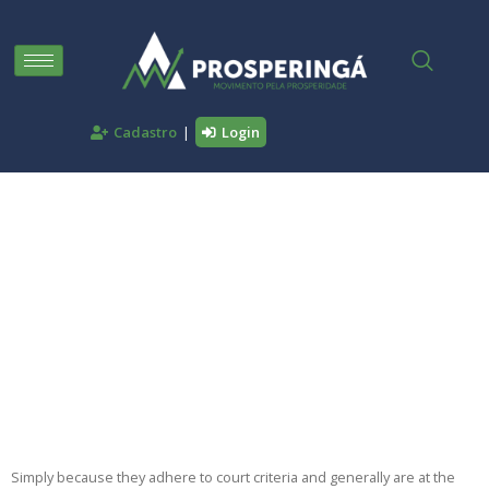
|
Cadastro
Login
?ten Minimum Put Trustly
Casinos: Mr. Enjoy Versus
Yeti
10 Pound Minimal Put
Gambling Enterprises
Analysis
Simply because they adhere to court criteria and generally are at the