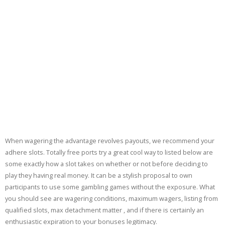
Stardust Gambling
Establishment Added
Bonus Password
December 2025 –
Rebellion Casino Apps
Login
When wagering the advantage revolves payouts, we recommend your
adhere slots. Totally free ports try a great cool way to listed below are
some exactly how a slot takes on whether or not before deciding to
play they having real money. It can be a stylish proposal to own
participants to use some gambling games without the exposure. What
you should see are wagering conditions, maximum wagers, listing from
qualified slots, max detachment matter , and if there is certainly an
enthusiastic expiration to your bonuses legitimacy.