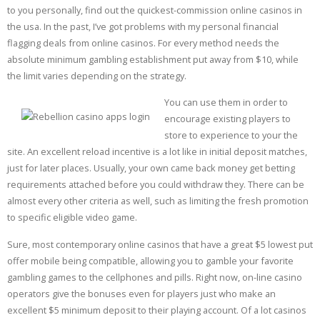
to you personally, find out the quickest-commission online casinos in
the usa. In the past, I’ve got problems with my personal financial
flagging deals from online casinos. For every method needs the
absolute minimum gambling establishment put away from $10, while
the limit varies depending on the strategy.
You can use them in order to
encourage existing players to
store to experience to your the
site. An excellent reload incentive is a lot like in initial deposit matches,
just for later places. Usually, your own came back money get betting
requirements attached before you could withdraw they. There can be
almost every other criteria as well, such as limiting the fresh promotion
to specific eligible video game.
Sure, most contemporary online casinos that have a great $5 lowest put
offer mobile being compatible, allowing you to gamble your favorite
gambling games to the cellphones and pills. Right now, on-line casino
operators give the bonuses even for players just who make an
excellent $5 minimum deposit to their playing account. Of a lot casinos