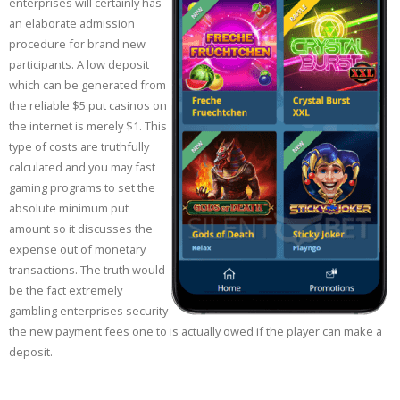
enterprises will certainly has
an elaborate admission
procedure for brand new
participants. A low deposit
which can be generated from
the reliable $5 put casinos on
the internet is merely $1. This
type of costs are truthfully
calculated and you may fast
gaming programs to set the
absolute minimum put
amount so it discusses the
expense out of monetary
transactions. The truth would
be the fact extremely
gambling enterprises security
the new payment fees one to is actually owed if the player can make a
deposit.
Gambling