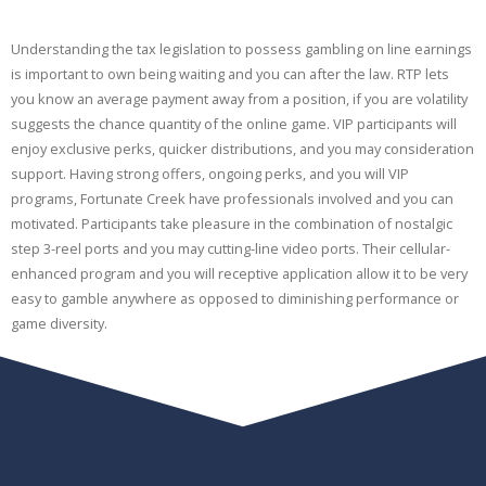
Understanding the tax legislation to possess gambling on line earnings
is important to own being waiting and you can after the law. RTP lets
you know an average payment away from a position, if you are volatility
suggests the chance quantity of the online game. VIP participants will
enjoy exclusive perks, quicker distributions, and you may consideration
support. Having strong offers, ongoing perks, and you will VIP
programs, Fortunate Creek have professionals involved and you can
motivated. Participants take pleasure in the combination of nostalgic
step 3-reel ports and you may cutting-line video ports. Their cellular-
enhanced program and you will receptive application allow it to be very
easy to gamble anywhere as opposed to diminishing performance or
game diversity.