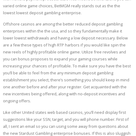
varied online game choices, BetMGM really stands out as the the
lowest lowest deposit gambling enterprise.
Offshore casinos are among the better reduced deposit gambling
enterprises within the the usa, and so they fundamentally make it
lower lowest withdrawals and having a low deposit necessary. Below
are a few these types of high RTP harbors if you would like spin the
new reels of highly profitable online game. Utilize free revolves and
you can bonus proposes to expand your gaming courses while
increasing your chances of profitable. To make sure you have the best
you’ll be able to feel from the any minimum deposit gambling
establishment you select, there’s something you should keep in mind
one another before and after your register. Get acquainted with the
new incentives being offered, along with no-deposit incentives and
ongoing offers.
Like other United states web based casinos, you’ll need display first
suggestions like your SSN, target, and you will phone number. First of
all, I sent an email so you can using some away from questions about
the new Stardust Gambling enterprise bonuses. If this is also sluggish