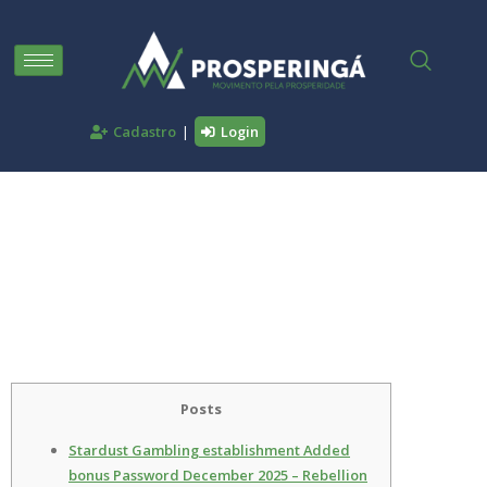
|
Cadastro
Login
Starburst Slot Rebellion
Casino Apps Login
Comment 2025 Finest
Online Slots Games Sites
United States
Posts
Stardust Gambling establishment Added
bonus Password December 2025 – Rebellion