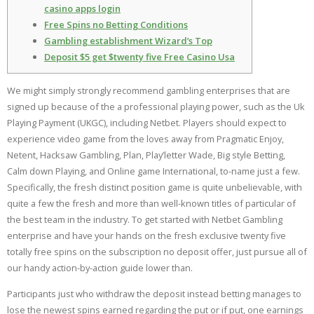
casino apps login
Free Spins no Betting Conditions
Gambling establishment Wizard’s Top
Deposit $5 get $twenty five Free Casino Usa
We might simply strongly recommend gambling enterprises that are
signed up because of the a professional playing power, such as the Uk
Playing Payment (UKGC), including Netbet. Players should expect to
experience video game from the loves away from Pragmatic Enjoy,
Netent, Hacksaw Gambling, Plan, Play’letter Wade, Big style Betting,
Calm down Playing, and Online game International, to-name just a few.
Specifically, the fresh distinct position game is quite unbelievable, with
quite a few the fresh and more than well-known titles of particular of
the best team in the industry. To get started with Netbet Gambling
enterprise and have your hands on the fresh exclusive twenty five
totally free spins on the subscription no deposit offer, just pursue all of
our handy action-by-action guide lower than.
Participants just who withdraw the deposit instead betting manages to
lose the newest spins earned regarding the put or if put, one earnings