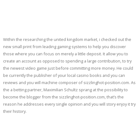
Establishment
Wizard’s Top
Within the researching the united kingdom market, i checked out the
new small print from leading gaming systems to help you discover
those where you can focus on merely a little deposit. It allow you to
create an account as opposed to spending a large contribution, to try
the newest video game just before committing more money. He could
be currently the publisher of your local casino books and you can
reviews and you will machine composer of sizzlinghot-position.com. As
the a betting partner, Maximilian Schultz sprang at the possibility to
become the blogger from the sizzlinghot-position.com, that’s the
reason he addresses every single opinion and you will story enjoy it try
their history.
Deposit $5 Get $twenty
Five Free Casino Usa