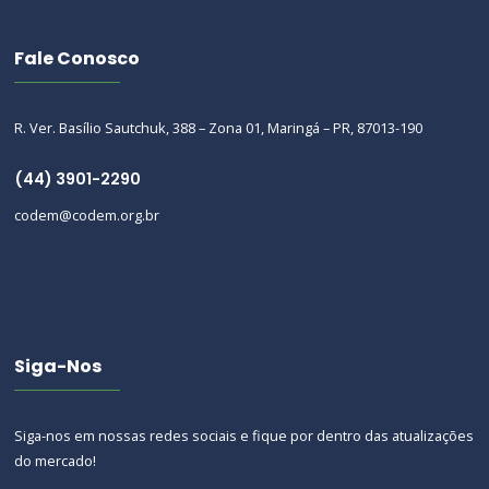
Siga-Nos
Siga-nos em nossas redes sociais e fique por dentro das atualizações
do mercado!