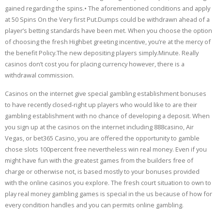
gained regarding the spins.• The aforementioned conditions and apply
at 50 Spins On the Very first Put.Dumps could be withdrawn ahead of a
player’s betting standards have been met. When you choose the option
of choosing the fresh Highbet greeting incentive, you’re at the mercy of
the benefit Policy.The new depositing players simply.Minute. Really
casinos don’t cost you for placing currency however, there is a
withdrawal commission.
Casinos on the internet give special gambling establishment bonuses
to have recently closed-right up players who would like to are their
gambling establishment with no chance of developing a deposit. When
you sign up at the casinos on the internet including 888casino, Air
Vegas, or bet365 Casino, you are offered the opportunity to gamble
chose slots 100percent free nevertheless win real money. Even if you
might have fun with the greatest games from the builders free of
charge or otherwise not, is based mostly to your bonuses provided
with the online casinos you explore. The fresh court situation to own to
play real money gambling games is special in the us because of how for
every condition handles and you can permits online gambling.