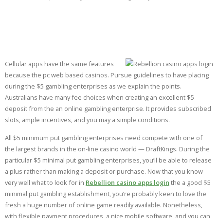
Free Spins No Betting
Conditions
Cellular apps have the same features
because the pc web based casinos. Pursue guidelines to have placing
during the $5 gambling enterprises as we explain the points.
Australians have many fee choices when creating an excellent $5
deposit from the an online gambling enterprise. It provides subscribed
slots, ample incentives, and you may a simple conditions.
All $5 minimum put gambling enterprises need compete with one of
the largest brands in the on-line casino world — DraftKings. During the
particular $5 minimal put gambling enterprises, you’ll be able to release
a plus rather than making a deposit or purchase. Now that you know
very well what to look for in
Rebellion casino apps login
the a good $5
minimal put gambling establishment, you’re probably keen to love the
fresh a huge number of online game readily available. Nonetheless,
with flexible payment procedures, a nice mobile software, and you can