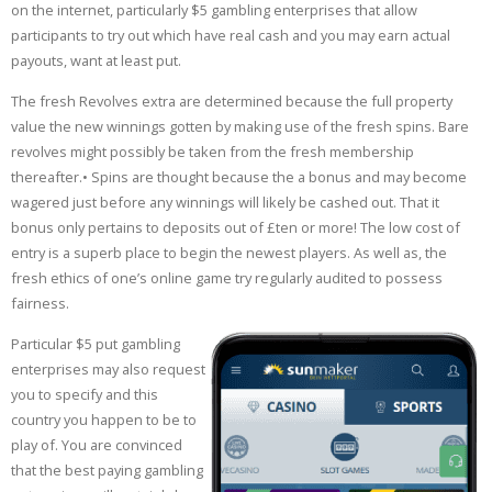
on the internet, particularly $5 gambling enterprises that allow
participants to try out which have real cash and you may earn actual
payouts, want at least put.
The fresh Revolves extra are determined because the full property
value the new winnings gotten by making use of the fresh spins. Bare
revolves might possibly be taken from the fresh membership
thereafter.• Spins are thought because the a bonus and may become
wagered just before any winnings will likely be cashed out. That it
bonus only pertains to deposits out of £ten or more! The low cost of
entry is a superb place to begin the newest players. As well as, the
fresh ethics of one’s online game try regularly audited to possess
fairness.
Particular $5 put gambling
enterprises may also request
you to specify and this
country you happen to be to
play of. You are convinced
that the best paying gambling