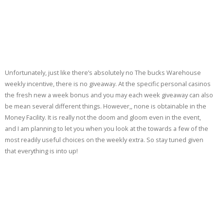
Could There Be People
The Bucks Facility Each
Week Giveaway?
Unfortunately, just like there’s absolutely no The bucks Warehouse
weekly incentive, there is no giveaway. At the specific personal casinos
the fresh new a week bonus and you may each week giveaway can also
be mean several different things. However,, none is obtainable in the
Money Facility. It is really not the doom and gloom even in the event,
and I am planning to let you when you look at the towards a few of the
most readily useful choices on the weekly extra. So stay tuned given
that everything is into up!
Just What Are A
Number Of The Choice
Toward Weekly Bonus