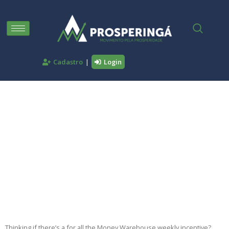
|
Cadastro
Login
Simple Tips To Claim A Plus
At The Money Factory
The Bucks Warehouse
Each Week Incentive
2025: Score A Regular
Membership Boost
Thinking if there’s a for all the Money Warehouse weekly incentive?