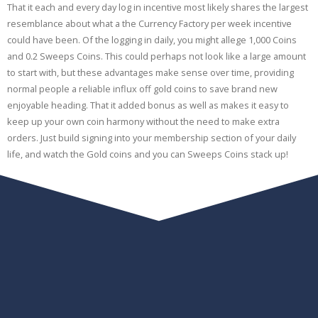
That it each and every day log in incentive most likely shares the largest
resemblance about what a the Currency Factory per week incentive
could have been. Of the logging in daily, you might allege 1,000 Coins
and 0.2 Sweeps Coins. This could perhaps not look like a large amount
to start with, but these advantages make sense over time, providing
normal people a reliable influx off gold coins to save brand new
enjoyable heading. That it added bonus as well as makes it easy to
keep up your own coin harmony without the need to make extra
orders. Just build signing into your membership section of your daily
life, and watch the Gold coins and you can Sweeps Coins stack up!