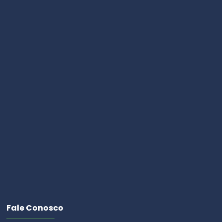
Fale Conosco