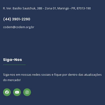
R. Ver. Basílio Sautchuk, 388 – Zona 01, Maringá – PR, 87013-190
(44) 3901-2290
codem@codem.org.br
Siga-Nos
Siga-nos em nossas redes sociais e fique por dentro das atualizações
do mercado!