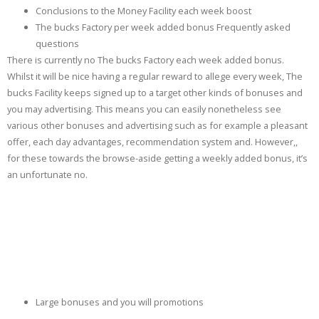
Conclusions to the Money Facility each week boost
The bucks Factory per week added bonus Frequently asked
questions
There is currently no The bucks Factory each week added bonus.
Whilst it will be nice having a regular reward to allege every week, The
bucks Facility keeps signed up to a target other kinds of bonuses and
you may advertising. This means you can easily nonetheless see
various other bonuses and advertising such as for example a pleasant
offer, each day advantages, recommendation system and. However,,
for these towards the browse-aside getting a weekly added bonus, it’s
an unfortunate no.
Pros And Cons Of One’s
Money Factory Local
Casino
Large bonuses and you will promotions