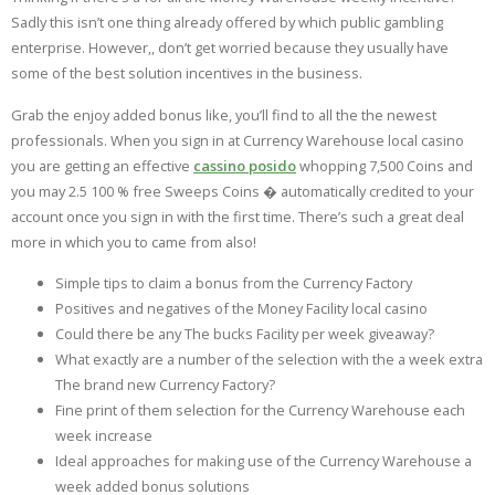
Sadly this isn’t one thing already offered by which public gambling
enterprise. However,, don’t get worried because they usually have
some of the best solution incentives in the business.
Grab the enjoy added bonus like, you’ll find to all the the newest
professionals. When you sign in at Currency Warehouse local casino
you are getting an effective
cassino posido
whopping 7,500 Coins and
you may 2.5 100 % free Sweeps Coins � automatically credited to your
account once you sign in with the first time. There’s such a great deal
more in which you to came from also!
Simple tips to claim a bonus from the Currency Factory
Positives and negatives of the Money Facility local casino
Could there be any The bucks Facility per week giveaway?
What exactly are a number of the selection with the a week extra
The brand new Currency Factory?
Fine print of them selection for the Currency Warehouse each
week increase
Ideal approaches for making use of the Currency Warehouse a
week added bonus solutions