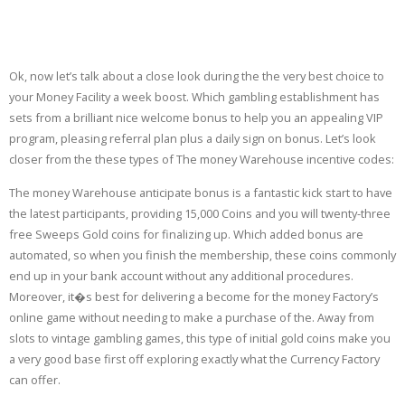
New Currency Factory?
Ok, now let’s talk about a close look during the the very best choice to
your Money Facility a week boost. Which gambling establishment has
sets from a brilliant nice welcome bonus to help you an appealing VIP
program, pleasing referral plan plus a daily sign on bonus. Let’s look
closer from the these types of The money Warehouse incentive codes:
The money Warehouse anticipate bonus is a fantastic kick start to have
the latest participants, providing 15,000 Coins and you will twenty-three
free Sweeps Gold coins for finalizing up. Which added bonus are
automated, so when you finish the membership, these coins commonly
end up in your bank account without any additional procedures.
Moreover, it�s best for delivering a become for the money Factory’s
online game without needing to make a purchase of the. Away from
slots to vintage gambling games, this type of initial gold coins make you
a very good base first off exploring exactly what the Currency Factory
can offer.