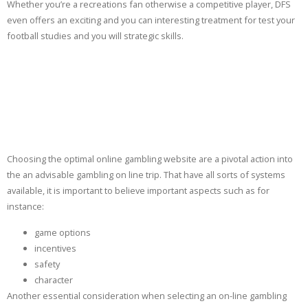
Whether you’re a recreations fan otherwise a competitive player, DFS
even offers an exciting and you can interesting treatment for test your
football studies and you will strategic skills.
Selecting The Right
Online Gambling Web
Site
Choosing the optimal online gambling website are a pivotal action into
the an advisable gambling on line trip. That have all sorts of systems
available, it is important to believe important aspects such as for
instance:
game options
incentives
safety
character
Another essential consideration when selecting an on-line gambling