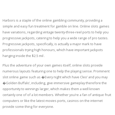
Harbors
Harbors is a staple of the online gambling community, providing a
simple and easy fun treatment for gamble on line. Online slots games
have variations, regarding vintage twenty-three-reel ports to help you
progressive jackpots, catering to help you a wide range of pro tastes.
Progressive jackpots, specifically, is actually a major mark to have
professionals trying high honours, which have important jackpots
hanging inside the $2.5 mil .
Plus the adventure of your own games itself, online slots provide
numerous layouts featuring one to help the playing sense. Prominent
slot online game such as �Every night which have Cleo’ and you may
�Golden Buffalo’, including, give immersive gameplay therefore the
opportunity to winnings larger, which makes them a well known
certainly one of of a lot members. Whether you’re a fan of antique fruit
computers or like the latest movies ports, casinos on the internet
provide some thing for everyone.