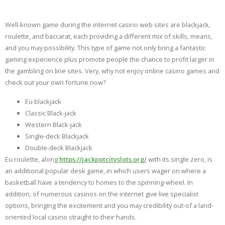
Game
Well-known game during the internet casino web sites are blackjack,
roulette, and baccarat, each providing a different mix of skills, means,
and you may possibility. This type of game not only bring a fantastic
gaming experience plus promote people the chance to profit larger in
the gambling on line sites. Very, why not enjoy online casino games and
check out your own fortune now?
Eu blackjack
Classic Black-jack
Western Black-jack
Single-deck Blackjack
Double-deck Blackjack
Eu roulette, along
https://jackpotcityslots.org/
with its single zero, is
an additional popular desk game, in which users wager on where a
basketball have a tendency to homes to the spinning-wheel. In
addition, of numerous casinos on the internet give live specialist
options, bringing the excitement and you may credibility out-of a land-
oriented local casino straight to their hands.