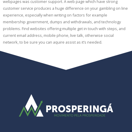
webpages was customer support. A web page which have strong
customer service produces a huge difference on your gambling on line
experience, especially when writing on factors for example
membership government, dumps and withdrawals, and technology
problems. Find websites offering multiple get in touch with steps, and
current email address, mobile phone, live talk, otherwise social
network, to be sure you can aquire assist as it’s needed.