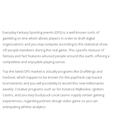
Every Single Day Dream
Sports (DFS)
Everyday Fantasy Sporting events (DFS) is a well-known sorts of
gambling on line which allows players in order to draft digital
organizations and you may compete according to the statistical show
off people members during the real game. This specific mixture of
fantasy and fact features amused people around the earth, offering a
competitive and enjoyable playing sense.
Top the latest DFS market is actually programs like DraftKings and
FanDuel, which happen to be known for the paycheck cap-based
tournaments and you will possibility to would this new millionaires
weekly. Creative programs such as for instance MyBookie, Ignition
Casino, and you may DuckyLuck Local casino supply certain gaming
experiences, regarding pick’em design video game so you can
anticipating athlete analytics.