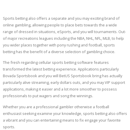
Sports Betting
Sports betting also offers a separate and you may exciting brand of
online gambling, allowing people to place bets towards the a wide
range of dressed in situations, eSports, and you will tournaments. Out-
of major recreations leagues including the NBA, NHL, NFL, MLB, to help
you wider places together with pony rushing and football, sports
betting has the benefit of a diverse selection of gambling choice.
The fresh regarding cellular sports betting software features
transformed the latest betting experience. Applications particularly
Bovada Sportsbook and you will BetUS Sportsbook bring has actually
particularly alive streaming, early dollars outs, and you may VIP support
applications, making it easier and a lot more smoother to possess
professionals to put wagers and song the winnings.
Whether you are a professional gambler otherwise a football
enthusiast seeking examine your knowledge, sports betting also offers
a vibrant and you can entertaining means to fix engage your favorite
sports.