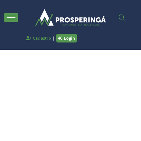
|
Cadastro
Login
Regarding Online Casino
Gaming, Gambling
Establishment Desk Game
Hold An Alternate Place In
The Fresh New Hearts Off
Of A Lot Players
Casino Table Video