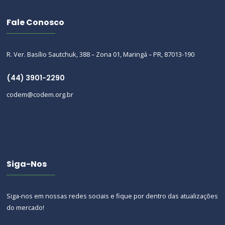
Fale Conosco
R. Ver. Basílio Sautchuk, 388 – Zona 01, Maringá – PR, 87013-190
(44) 3901-2290
codem@codem.org.br
Siga-Nos
Siga-nos em nossas redes sociais e fique por dentro das atualizações
do mercado!