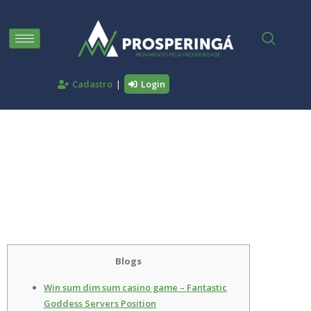
|
Cadastro
Login
Play 22,000+ 100 Percent
Free Win Sum Dim Sum
Casino Game Online
Casino Games And Slots
Zero Obtain
Blogs
Win sum dim sum casino game – Fantastic
Goddess Servers Position