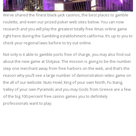
We’ve shared the finest black-jack casinos, the best places to gamble
roulette, and even our prized poker web sites below. You can now
research and you will play the greatest totally free Xmas online game
right here during the Gambling establishment.california. It’s up to you to
check your regional laws before to try out online.
Not only is it able to gamble ports free of charge, you may also find out
about the new game at Slotjava. The mission is going to be the number
step one merchant away from free harbors on the web, and that’s the
reason why you’ll see a large number of demonstration video game on
the all of our website. Nuts Howl, King of your own North, Fu Xiang,
Valley of your own Pyramids and you may Gods from Greece are a few
of the big 100 percent free casino games you to definitely
professionals want to play.
Las Vegas Vibes
Everywhere!