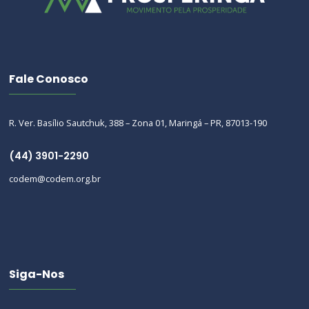
Fale Conosco
R. Ver. Basílio Sautchuk, 388 – Zona 01, Maringá – PR, 87013-190
(44) 3901-2290
codem@codem.org.br
Siga-Nos