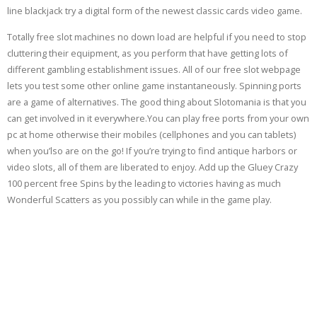
line blackjack try a digital form of the newest classic cards video game.
Totally free slot machines no down load are helpful if you need to stop
cluttering their equipment, as you perform that have getting lots of
different gambling establishment issues. All of our free slot webpage
lets you test some other online game instantaneously. Spinning ports
are a game of alternatives. The good thing about Slotomania is that you
can get involved in it everywhere.You can play free ports from your own
pc at home otherwise their mobiles (cellphones and you can tablets)
when you’lso are on the go! If you’re trying to find antique harbors or
video slots, all of them are liberated to enjoy. Add up the Gluey Crazy
100 percent free Spins by the leading to victories having as much
Wonderful Scatters as you possibly can while in the game play.
Could It Be Safe Playing
Free Demonstration
Slots On Line?