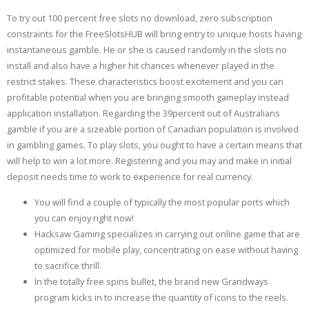
To try out 100 percent free slots no download, zero subscription
constraints for the FreeSlotsHUB will bring entry to unique hosts having
instantaneous gamble. He or she is caused randomly in the slots no
install and also have a higher hit chances whenever played in the
restrict stakes. These characteristics boost excitement and you can
profitable potential when you are bringing smooth gameplay instead
application installation. Regarding the 39percent out of Australians
gamble if you are a sizeable portion of Canadian population is involved
in gambling games. To play slots, you ought to have a certain means that
will help to win a lot more. Registering and you may and make in initial
deposit needs time to work to experience for real currency.
You will find a couple of typically the most popular ports which
you can enjoy right now!
Hacksaw Gaming specializes in carrying out online game that are
optimized for mobile play, concentrating on ease without having
to sacrifice thrill.
In the totally free spins bullet, the brand new Grandways
program kicks in to increase the quantity of icons to the reels.