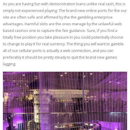
As you are having fun with demonstration loans unlike real cash, this is
simply not experienced playing. The brand new online ports for the our
site are often safe and affirmed by the the gambling enterprise
advantages. Harmful slots are the ones manage by the unlawful web
based casinos one to capture the fee guidance. Sure, if you find a
totally free position you take pleasure in you could potentially choose
to change to play it for real currency. The thing you will want to gamble
all of our cellular ports is actually a web connection, and you can
preferably it should be pretty steady to quit the brand new games
lagging.