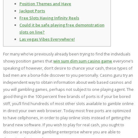
Position Themes and Have
Jackpot Ports
Free Slots Having Infinity Reels
Could it be safe playing free demonstration
slots on line?
Las vegas Vibes Everywhere!
For many who’ve previously already been trying to find the individuals
showy position games that
win sum dim sum casino game
everyone’s
speaking of however, don’t desire to chance your cash, these types of
bad men are a bona-fide discover to you personally. Casino.guru try an
independent way to obtain information about web based casinos and
you will gambling games, perhaps not subject to one playing agent.
The
good thing in the 100 percent free brands of ports is if your be bored
stiff, you’ll find hundreds of most other slots available to gamble online
in direct your own web browser. Today most free ports are optimized
to have cellphones, in order to play online slots instead of getting the
brand new software. If you wish to play for real cash, you ought to
discover a reputable gambling enterprise where you are able to