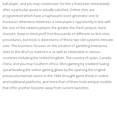
ball player, and you may commission for the a fixed plan immediately
after a particular quota is actually satisfied. Online slots are
programmed which have a haphazard count generator one to
increases otherwise minimizes a new player’s opportunity in line with
the size of the newest jackpot; the greater the fresh jackpot, more
chances. Keep in mind you’ll find thousands of different on line slots
procedures, but most is distinctions of these two slot systems intricate
over. The business focuses on the creation of gambling enterprise
slots to the All of us market it is as well as obtainable in various
countries including the United kingdom, The country of spain, Canada,
China, and you may Southern Africa. Microgaming try credited having
spearheading the online gaming globe by the opening the original-
previously internet casino in the 1994. Brought game thrive in online
and traditional platforms, and more than of them hold antique models
that offer another become away from current launches.
Position Themes And
Have