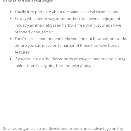
deposit and set a real wager.
Totally free ports are about the same as a real income slots.
Exactly what better way to connection the newest enjoyment
industry an internet-based harbors free than just which have
branded video game?
They’re also smoother and help you find out how harbors works
before you can move on to harder of these that have bonus
features.
If your’lso are on the classic ports otherwise modern live dining
tables, there’s anything here for everybody.
Win Sum Dim Sum
Casino Game –
Fantastic Goddess
Servers Position
Such video game also are developed to keep hook advantage on the