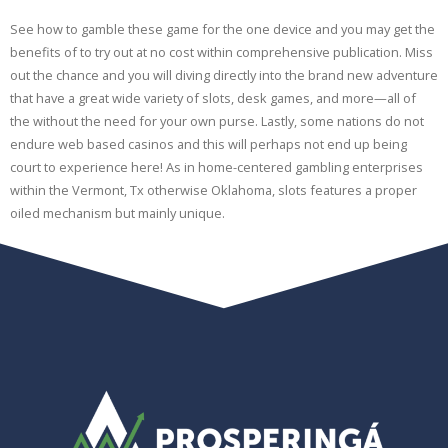
See how to gamble these game for the one device and you may get the
benefits of to try out at no cost within comprehensive publication. Miss
out the chance and you will diving directly into the brand new adventure
that have a great wide variety of slots, desk games, and more—all of
the without the need for your own purse. Lastly, some nations do not
endure web based casinos and this will perhaps not end up being
court to experience here! As in home-centered gambling enterprises
within the Vermont, Tx otherwise Oklahoma, slots features a proper
oiled mechanism but mainly unique.