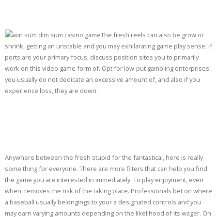
Jackpot Ports
The fresh reels can also be grow or
shrink, getting an unstable and you may exhilarating game play sense. If
ports are your primary focus, discuss position sites you to primarily
work on this video game form of. Opt for low-put gambling enterprises
you usually do not dedicate an excessive amount of, and also if you
experience loss, they are down.
Free Slots Having
Infinity Reels
Anywhere between the fresh stupid for the fantastical, here is really
some thing for everyone. There are more filters that can help you find
the game you are interested in immediately. To play enjoyment, even
when, removes the risk of the taking place. Professionals bet on where
a baseball usually belongings to your a designated controls and you
may earn varying amounts depending on the likelihood of its wager. On