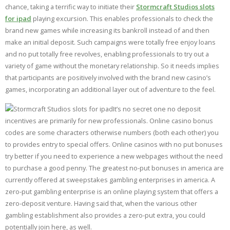
chance, taking a terrific way to initiate their
Stormcraft Studios slots
for ipad
playing excursion. This enables professionals to check the
brand new games while increasing its bankroll instead of and then
make an initial deposit. Such campaigns were totally free enjoy loans
and no put totally free revolves, enabling professionals to try out a
variety of game without the monetary relationship. So it needs implies
that participants are positively involved with the brand new casino’s
games, incorporating an additional layer out of adventure to the feel.
It’s no secret one no deposit
incentives are primarily for new professionals. Online casino bonus
codes are some characters otherwise numbers (both each other) you
to provides entry to special offers. Online casinos with no put bonuses
try better if you need to experience a new webpages without the need
to purchase a good penny. The greatest no-put bonuses in america are
currently offered at sweepstakes gambling enterprises in america. A
zero-put gambling enterprise is an online playing system that offers a
zero-deposit venture. Having said that, when the various other
gambling establishment also provides a zero-put extra, you could
potentially join here, as well.