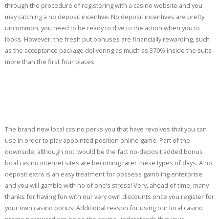
through the procedure of registering with a casino website and you
may catching a no deposit incentive. No deposit incentives are pretty
uncommon, you need to be ready to dive to the action when you to
looks. However, the fresh put bonuses are financially rewarding, such
as the acceptance package delivering as much as 370% inside the suits
more than the first four places.
Private VIP No-Deposit
Bonuses
The brand new local casino perks you that have revolves that you can
use in order to play appointed position online game. Part of the
downside, although not, would be the fact no-deposit added bonus
local casino internet sites are becoming rarer these types of days. A no
deposit extra is an easy treatment for possess gambling enterprise
and you will gamble with no of one’s stress! Very, ahead of time, many
thanks for having fun with our very own discounts once you register for
your own casino bonus! Additional reason for using our local casino
promo password can be so the casino understands that your