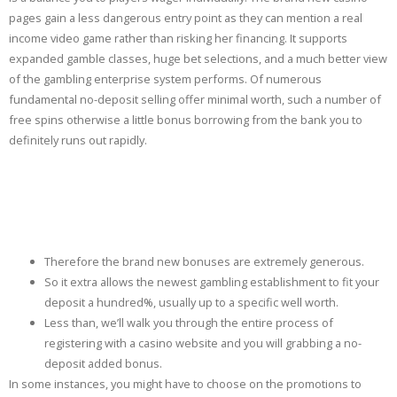
pages gain a less dangerous entry point as they can mention a real
income video game rather than risking her financing. It supports
expanded gamble classes, huge bet selections, and a much better view
of the gambling enterprise system performs. Of numerous
fundamental no-deposit selling offer minimal worth, such a number of
free spins otherwise a little bonus borrowing from the bank you to
definitely runs out rapidly.
No-Deposit Rules For
Specific Regions
Therefore the brand new bonuses are extremely generous.
So it extra allows the newest gambling establishment to fit your
deposit a hundred%, usually up to a specific well worth.
Less than, we’ll walk you through the entire process of
registering with a casino website and you will grabbing a no-
deposit added bonus.
In some instances, you might have to choose on the promotions to