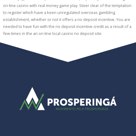
on-line casino with real money game play. Steer clear of the temptation
to register which have a keen unregulated overseas gambling
establishment, whether or not it offers a no deposit incentive. You are
needed to have fun with the no deposit incentive credit as a result of a
few times in the an on-line local casino no deposit site.