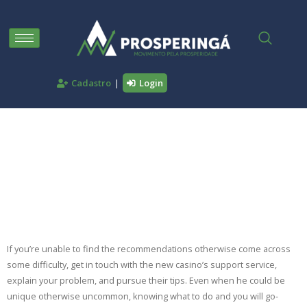
|
Cadastro
Login
No Deposit Stormcraft
Studios Slots For Ipad
Gambling Enterprise Extra
Requirements 2025: Private
From Time2play
If you’re unable to find the recommendations otherwise come across
some difficulty, get in touch with the new casino’s support service,
explain your problem, and pursue their tips. Even when he could be
unique otherwise uncommon, knowing what to do and you will go-