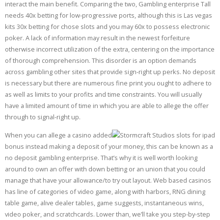
interact the main benefit. Comparing the two, Gambling enterprise Tall
needs 40x betting for low-progressive ports, although this is Las vegas
kits 30x betting for chose slots and you may 60x to possess electronic
poker. A lack of information may result in the newest forfeiture
otherwise incorrect utilization of the extra, centering on the importance
of thorough comprehension. This disorder is an option demands
across gambling other sites that provide sign-right up perks. No deposit
is necessary but there are numerous fine print you ought to adhere to
as well as limits to your profits and time constraints. You will usually
have a limited amount of time in which you are able to allege the offer
through to signal-right up.
When you can allege a casino added
bonus instead making a deposit of your money, this can be known as a
no deposit gambling enterprise. That’s why it is well worth looking
around to own an offer with down betting or an union that you could
manage that have your allowance/to try out layout. Web based casinos
has line of categories of video game, along with harbors, RNG dining
table game, alive dealer tables, game suggests, instantaneous wins,
video poker, and scratchcards. Lower than, we’ll take you step-by-step