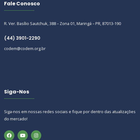
Fale Conosco
R. Ver. Basílio Sautchuk, 388 – Zona 01, Maringá – PR, 87013-190
(44) 3901-2290
codem@codem.org.br
Siga-Nos
Siga-nos em nossas redes sociais e fique por dentro das atualizações
do mercado!