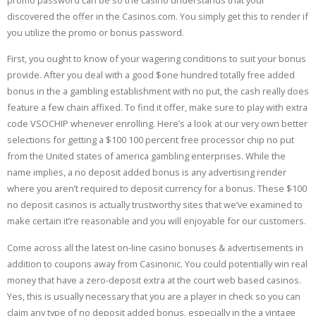
discovered the offer in the Casinos.com. You simply get this to render if
you utilize the promo or bonus password.
First, you ought to know of your wagering conditions to suit your bonus
provide. After you deal with a good $one hundred totally free added
bonus in the a gambling establishment with no put, the cash really does
feature a few chain affixed. To find it offer, make sure to play with extra
code VSOCHIP whenever enrolling. Here’s a look at our very own better
selections for getting a $100 100 percent free processor chip no put
from the United states of america gambling enterprises. While the
name implies, a no deposit added bonus is any advertising render
where you aren’t required to deposit currency for a bonus. These $100
no deposit casinos is actually trustworthy sites that we’ve examined to
make certain it’re reasonable and you will enjoyable for our customers.
Come across all the latest on-line casino bonuses & advertisements in
addition to coupons away from Casinonic. You could potentially win real
money that have a zero-deposit extra at the court web based casinos.
Yes, this is usually necessary that you are a player in check so you can
claim any type of no deposit added bonus, especially in the a vintage