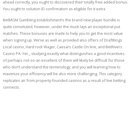
ahead correctly, you ought to discovered their totally free added bonus.
You ought to solution ID confirmation as eligible for it extra
BetMGM Gambling establishment’s the brand new player bundle is
quite convoluted, however, under the muck lays an exceptional put
matches. These bonuses are made to help you to get the most value
when signing up. We’ve as well as provided also offers of DraftKings
Local casino, Hard rock Wager, Caesars Castle On line, and BetRivers
Casino PA. Yet ,, studying exactly what distinguishes a good incentives
of perhaps not-so-an excellent of them will likely be difficult for those
who don’t understand the terminology, and you will learning how to
maximize your efficiency will be also more challenging. This category
replicates air from property-founded casinos as a result of live betting
connects.
Cashback Bonus
Around 27,250 USD₮:
Stormcraft Studios