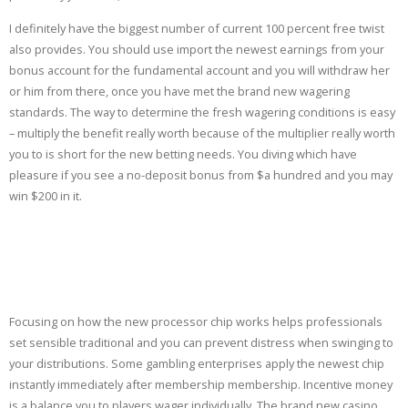
I definitely have the biggest number of current 100 percent free twist
also provides. You should use import the newest earnings from your
bonus account for the fundamental account and you will withdraw her
or him from there, once you have met the brand new wagering
standards. The way to determine the fresh wagering conditions is easy
– multiply the benefit really worth because of the multiplier really worth
you to is short for the new betting needs. You diving which have
pleasure if you see a no-deposit bonus from $a hundred and you may
win $200 in it.
Totally Free Revolves To
Your Well-Known Ports
Focusing on how the new processor chip works helps professionals
set sensible traditional and you can prevent distress when swinging to
your distributions. Some gambling enterprises apply the newest chip
instantly immediately after membership membership. Incentive money
is a balance you to players wager individually. The brand new casino