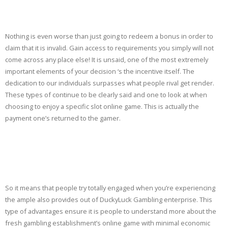
Slots For Ipad
Nothing is even worse than just going to redeem a bonus in order to
claim that it is invalid. Gain access to requirements you simply will not
come across any place else! It is unsaid, one of the most extremely
important elements of your decision ‘s the incentive itself. The
dedication to our individuals surpasses what people rival get render.
These types of continue to be clearly said and one to look at when
choosing to enjoy a specific slot online game. This is actually the
payment one’s returned to the gamer.
Popular Type Of Zero-
Deposit Incentives
So it means that people try totally engaged when you’re experiencing
the ample also provides out of DuckyLuck Gambling enterprise. This
type of advantages ensure it is people to understand more about the
fresh gambling establishment’s online game with minimal economic