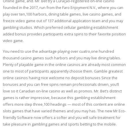
Online game, and. Mr. Bet try a Curaçao-registered on-line casino
founded in the 2017, run from the Faro Enjoyment N.V., where you can
play over ten,100 harbors, dining table games, live casino games, and
freeze video game out of 137 additional application team and you may
gambling studios. Which preferred cellular gambling establishment
added bonus provides participants extra spins to their favorite position
video game.
You need to use the advantage playing over cuatro,one hundred
thousand casino games such harbors and you may live dining tables.
Plenty of playable game in the online casinos are already most common
one to most of participants apparently choose them. Gamble greatest
online casinos having nice welcome no deposit bonuses Since the
bonuses and you can free spins remain professionals driven, you’ll
love so it Canadian on-line casino as well as promos. Mr. Bet’s distinct
games is rather impressive, because this gambling establishment
offers more step three,100 headings — most of this content are online
slots games that have varied themes and you may has. The new Mr Eco-
friendly Software now offers a softer and you will safe treatment for
take pleasure in gambling games and sports betting to the mobile.