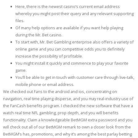
Here, there is the newest casino’s current email address
whereby you might post their query and any relevant supporting
files.
Of many help options are available if you want help playing
during the Mr. Bet casino.
To start with, Mr. Bet Gambling enterprise also offers a variety of
online game and you can competitive odds you to definitely
increase the possibility of profitable.
You might install it quickly and commence to play your favorite
game.
You’ll be able to get in touch with customer care through live-talk,
mobile phone or email address.
We checked out Fans to the android and ios, concentrating on
navigation, real time playing disperse, and you may real-industry use of
the FanCash benefits program. I checked the new software that have a
watch real time NFL gambling, prop depth, and you will benefits
functionality. Claim a knowledgeable BetMGM extra password and you
will check out all of our BetMGM remark to own a closer look from the
BetMGM’s has, promotions, and why it’s among the best parlay betting