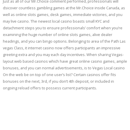
Just as all of our Mr.Choice comment performed, professionals will
dsicover countless gambling games at the Mr.Choice inside Canada, as
well as online slots games, desk games, immediate victories, and you
may live casino. The newest local casino boasts small KYC and
detachment steps you to ensure professionals’ comfort when you’re
examining the huge number of online slots games, alive dealer
headings, and you can bingo options. Belonging to area of the Path Las
vegas Class, it internet casino now offers participants an impressive
greeting extra and you may each day incentives. When sharing Vegas-
layout web based casinos which have great online casino games, ample
bonuses, and you can normal advertisements, is to Vegas Local casino
On the web be on top of one user’s list? Certain casinos offer fits
bonuses on the next, 3rd, if you don’t 4th deposit, or included in
ongoing reload offers to possess current participants.
Better 3 Gambling
Enterprises To Try Out
For Real Currency