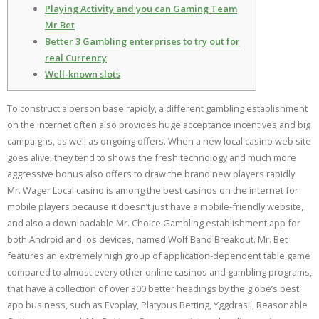
Playing Activity and you can Gaming Team
Mr Bet
Better 3 Gambling enterprises to try out for
real Currency
Well-known slots
To construct a person base rapidly, a different gambling establishment
on the internet often also provides huge acceptance incentives and big
campaigns, as well as ongoing offers. When a new local casino web site
goes alive, they tend to shows the fresh technology and much more
aggressive bonus also offers to draw the brand new players rapidly.
Mr.
Wager Local casino is among the best casinos on the internet for
mobile players because it doesn’t just have a mobile-friendly website,
and also a downloadable Mr. Choice Gambling establishment app for
both Android and ios devices, named Wolf Band Breakout. Mr. Bet
features an extremely high group of application-dependent table game
compared to almost every other online casinos and gambling programs,
that have a collection of over 300 better headings by the globe’s best
app business, such as Evoplay, Platypus Betting, Yggdrasil, Reasonable