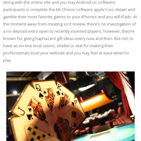
Along with the online site and you may Android os software,
participants is complete the Mr Choice software apple’s ios obtain and
gamble their most favorite games to your iPhones and you will iPads. At
the moment away from creating so it review, there’s no investigation of
a no-deposit extra open to recently inserted players, however, they’re
known for giving haphazard gift ideas every now and then. But not, to
have an on-line local casino, shelter is vital for making their
professionals trust your website and you may feel at ease when to
play.