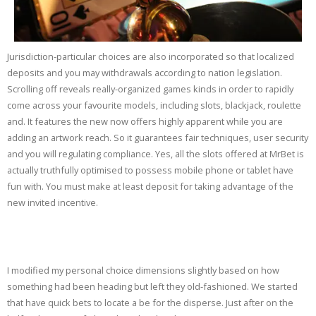
Jurisdiction-particular choices are also incorporated so that localized
deposits and you may withdrawals according to nation legislation.
Scrolling off reveals really-organized games kinds in order to rapidly
come across your favourite models, including slots, blackjack, roulette
and. It features the new now offers highly apparent while you are
adding an artwork reach. So it guarantees fair techniques, user security
and you will regulating compliance. Yes, all the slots offered at MrBet is
actually truthfully optimised to possess mobile phone or tablet have
fun with. You must make at least deposit for taking advantage of the
new invited incentive.
Well-Known Slots
I modified my personal choice dimensions slightly based on how
something had been heading but left they old-fashioned. We started
that have quick bets to locate a be for the disperse. Just after on the