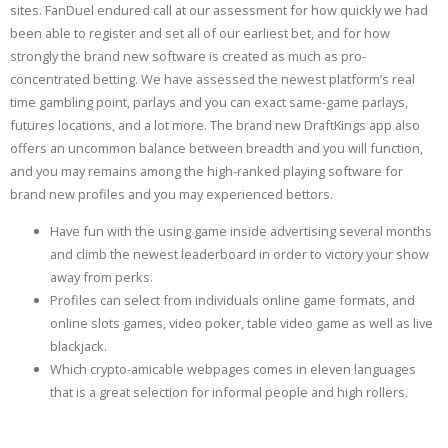
sites. FanDuel endured call at our assessment for how quickly we had
been able to register and set all of our earliest bet, and for how
strongly the brand new software is created as much as pro-
concentrated betting. We have assessed the newest platform’s real
time gambling point, parlays and you can exact same-game parlays,
futures locations, and a lot more. The brand new DraftKings app also
offers an uncommon balance between breadth and you will function,
and you may remains among the high-ranked playing software for
brand new profiles and you may experienced bettors.
Have fun with the using game inside advertising several months
and climb the newest leaderboard in order to victory your show
away from perks.
Profiles can select from individuals online game formats, and
online slots games, video poker, table video game as well as live
blackjack.
Which crypto-amicable webpages comes in eleven languages
that is a great selection for informal people and high rollers.
Xon Bet Payment