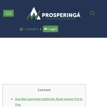
|
Cadastro
Login
Mr Xon Bet Payment
Methods Choice Opinion
2025: Try Mr. Bet Local
Casino Con Otherwise
Legit?
Content
Xon Bet payment methods: Real money Ports
You