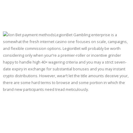
Methods: Real Money
Ports You
LegionBet Gambling enterprise is a
somewhat the fresh internet casino one focuses on scale, campaigns,
and flexible commission options. LegionBet will probably be worth
considering only when your’re a premier-roller or incentive grinder
happy to handle high 40× wagering criteria and you may a strict seven-
date expiry in exchange for substantial bonuses and you may instant
crypto distributions. However, wear’t let the title amounts deceive your,
there are some hard terms to browse and some portion in which the
brand new participants need tread meticulously.
Playing Activity And
You Can Gaming Team
Mr Bet