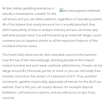
Mr Bet cellular gambling enterprise is
actually a masterpiece, suitable for the
cell phone and you can tablet patterns, regardless of Operating system.
All of the believe that simply because he is recently launched, they
didn’t have plenty of time to analysis industry and you can know very
well what people need. You will find wishing an entire Mr Wager casino
comment you to happens thanks to all the important features of this
excellent internet casino.
The fresh lobby observes Mr. Bet’s amicable mascot in the banners
near the top of the new webpage, directing people to the newest
invited incentive and each week cashback added bonus. People can be
allege around $3,750 inside put fits or more so you can 500 totally free
revolves more than five dumps of a minimum of $15. Thus, put their
constraints, gamble responsibly, appreciate all minute for the all of our
website. Due to this you can expect devices for example deposit
limitations, self-exclusion options, and you will access to tips if you
need let.