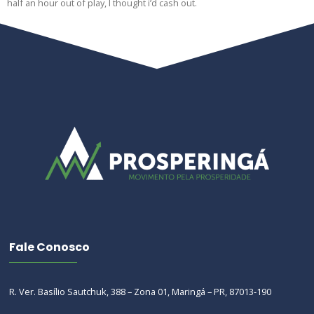
half an hour out of play, I thought i’d cash out.
Fale Conosco
R. Ver. Basílio Sautchuk, 388 – Zona 01, Maringá – PR, 87013-190