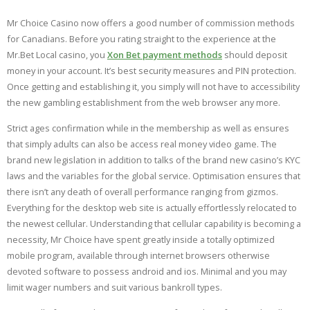
Mr Choice Casino now offers a good number of commission methods
for Canadians. Before you rating straight to the experience at the
Mr.Bet Local casino, you
Xon Bet payment methods
should deposit
money in your account. It’s best security measures and PIN protection.
Once getting and establishing it, you simply will not have to accessibility
the new gambling establishment from the web browser any more.
Strict ages confirmation while in the membership as well as ensures
that simply adults can also be access real money video game. The
brand new legislation in addition to talks of the brand new casino’s KYC
laws and the variables for the global service. Optimisation ensures that
there isn’t any death of overall performance ranging from gizmos.
Everything for the desktop web site is actually effortlessly relocated to
the newest cellular. Understanding that cellular capability is becoming a
necessity, Mr Choice have spent greatly inside a totally optimized
mobile program, available through internet browsers otherwise
devoted software to possess android and ios. Minimal and you may
limit wager numbers and suit various bankroll types.