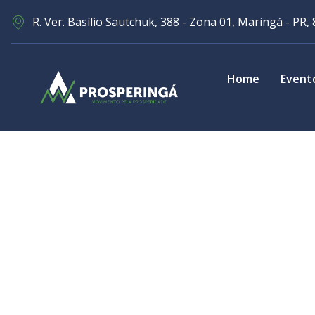
R. Ver. Basílio Sautchuk, 388 - Zona 01, Maringá - PR,
Home
Event
LeoVegas 
All Play B
Cash The 