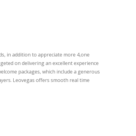
jack Switch
ds, in addition to appreciate more 4,one
eted on delivering an excellent experience
 welcome packages, which include a generous
players. Leovegas offers smooth real time
ishment