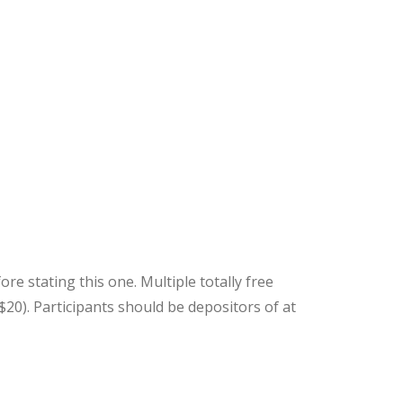
fore stating this one. Multiple totally free
20). Participants should be depositors of at
oVegas