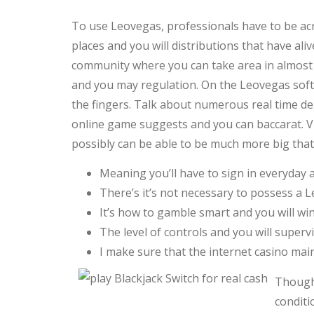
To use Leovegas, professionals have to be acr
places and you will distributions that have al
community where you can take area in almost 
and you may regulation. On the Leovegas soft
the fingers. Talk about numerous real time de
online game suggests and you can baccarat. VI
possibly can be able to be much more big that
Meaning you’ll have to sign in everyday 
There’s it’s not necessary to possess a
It’s how to gamble smart and you will wi
The level of controls and you will super
I make sure that the internet casino maint
Though 
conditi