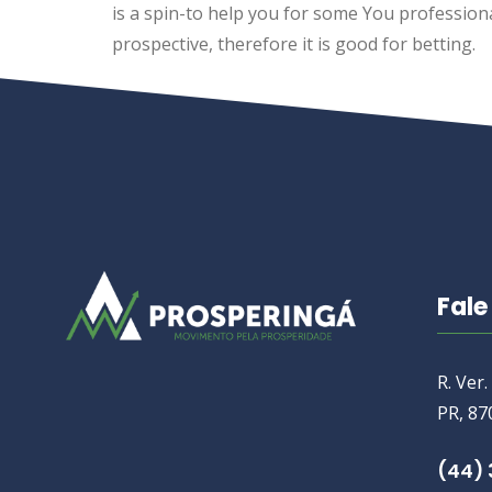
is a spin-to help you for some You profession
prospective, therefore it is good for betting.
Fal
R. Ver
PR, 87
(44) 