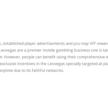
tra?
| Play Black
sh
es, established player advertisements and you may VIP rewar
eovegas are a premier mobile gambling business one is targ
rm. However, people can benefit using their comprehensive
he exclusive incentives in the Leovegas specially targeted at 
anytime due to its faithful networks.
ambling Establ
3