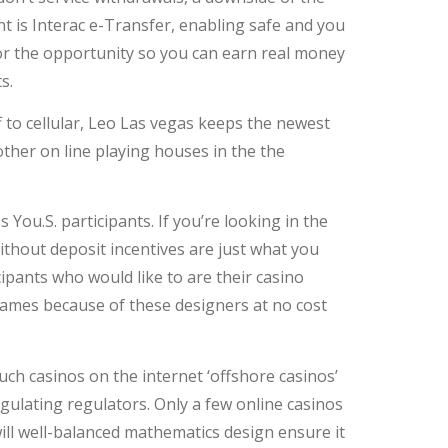
t is Interac e-Transfer, enabling safe and you
for the opportunity so you can earn real money
s.
 to cellular, Leo Las vegas keeps the newest
other on line playing houses in the the
ou.S. participants. If you’re looking in the
ithout deposit incentives are just what you
ipants who would like to are their casino
t games because of these designers at no cost
uch casinos on the internet ‘offshore casinos’
egulating regulators. Only a few online casinos
will well-balanced mathematics design ensure it