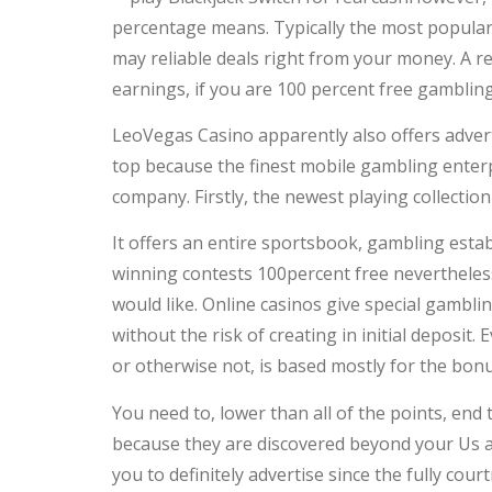
percentage means. Typically the most popular 
may reliable deals right from your money. A r
earnings, if you are 100 percent free gambling
LeoVegas Casino apparently also offers advert
top because the finest mobile gambling enterpr
company. Firstly, the newest playing collection
It offers an entire sportsbook, gambling estab
winning contests 100percent free nevertheless 
would like. Online casinos give special gambli
without the risk of creating in initial deposi
or otherwise not, is based mostly for the bon
You need to, lower than all of the points, end
because they are discovered beyond your Us and
you to definitely advertise since the fully co