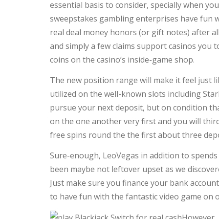
essential basis to consider, specially when yo
sweepstakes gambling enterprises have fun wit
real deal money honors (or gift notes) after al
and simply a few claims support casinos you to
coins on the casino’s inside-game shop.
The new position range will make it feel just l
utilized on the well-known slots including St
pursue your next deposit, but on condition tha
on the one another very first and you will thi
free spins round the the first about three de
Sure-enough, LeoVegas in addition to spends a 
been maybe not leftover upset as we discovered
Just make sure you finance your bank account 
to have fun with the fantastic video game on o
However, 