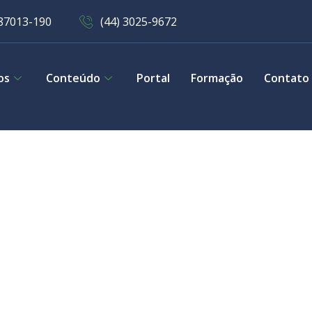
 87013-190
(44) 3025-9672
os
Conteúdo
Portal
Formação
Contato
Promo Passwo
lackjack Switc
Incentives Ex