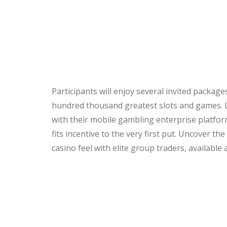
Greeting Ex
For Real Ca
Participants will enjoy several invited packag
hundred thousand greatest slots and games. L
with their mobile gambling enterprise platfo
fits incentive to the very first put. Uncover t
casino feel with elite group traders, available 
LeoVegas G
Review 202