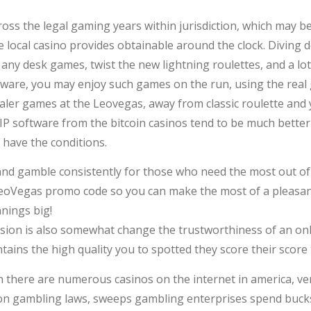
oss the legal gaming years within jurisdiction, which may b
ive local casino provides obtainable around the clock. Divin
any desk games, twist the new lightning roulettes, and a l
ware, you may enjoy such games on the run, using the real 
aler games at the Leovegas, away from classic roulette and
P software from the bitcoin casinos tend to be much better
 have the conditions.
and gamble consistently for those who need the most out of s
 LeoVegas promo code so you can make the most of a pleasan
nnings big!
vision is also somewhat change the trustworthiness of an on
ains the high quality you to spotted they score their score t
there are numerous casinos on the internet in america, very
on gambling laws, sweeps gambling enterprises spend bucks 