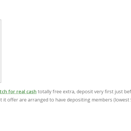
tra
tch for real cash
totally free extra, deposit very first just be
t it offer are arranged to have depositing members (lowest $
m The Fresh Le