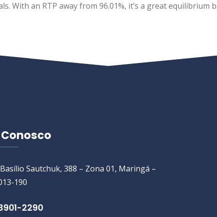
als. With an RTP away from 96.01%, it’s a great equilibriu
e Conosco
. Basílio Sautchuk, 388 – Zona 01, Maringá –
013-190
3901-2290