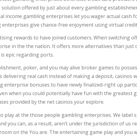
solution offered by just about every gambling establishmen
eal income gambling enterprises let you wager actual cash 
 enterprises give chance-free enjoyment using virtual credit
ising rewards to have joined customers. When switching off
ise in the the nation. It offers more alternatives than just 
 is epic regarding ports.
lishment, poker, and you may alive broker games to possess Y
delivering real cash instead of making a deposit, casinos w
ng enterprise bonuses to have newly finalized-right up partic
t. Even when you could potentially have fun with the greates
uses provided by the net casinos your explore.
 to play at the those people gambling enterprises. We label s
 you can, as a result, aren’t under the jurisdiction of us r
urtroom on the You are. The entertaining game play and you 