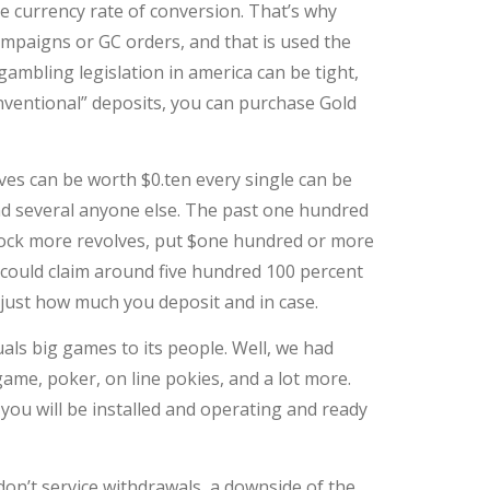
he currency rate of conversion. That’s why
ampaigns or GC orders, and that is used the
gambling legislation in america can be tight,
onventional” deposits, you can purchase Gold
olves can be worth $0.ten every single can be
and several anyone else. The past one hundred
unlock more revolves, put $one hundred or more
u could claim around five hundred 100 percent
 just how much you deposit and in case.
uals big games to its people. Well, we had
game, poker, on line pokies, and a lot more.
you will be installed and operating and ready
on’t service withdrawals, a downside of the