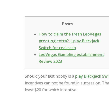
Invited Ex
Posts
How to claim the fresh LeoVegas
greeting extra? | play Blackjack
Switch for real cash
LeoVegas Gambling establishment
Review 2023
Should your last hobby is a
play Blackjack Swi
incentives can not be found in succession. Tha
least $20 for which incentive.
How To Clai