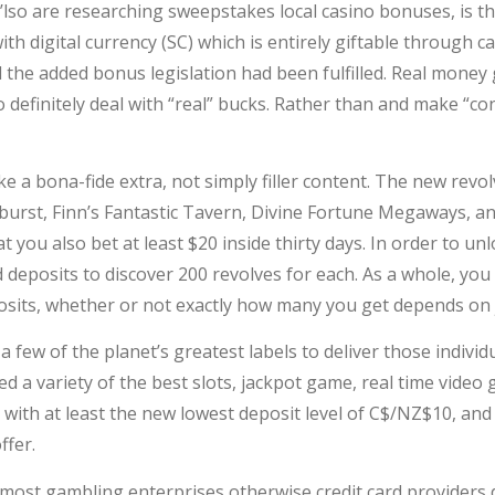
u’lso are researching sweepstakes local casino bonuses, is t
h digital currency (SC) which is entirely giftable through c
l the added bonus legislation had been fulfilled. Real money 
 definitely deal with “real” bucks. Rather than and make “c
ike a bona-fide extra, not simply filler content. The new rev
arburst, Finn’s Fantastic Tavern, Divine Fortune Megaways, 
t you also bet at least $20 inside thirty days. In order to 
rd deposits to discover 200 revolves for each. As a whole, yo
posits, whether or not exactly how many you get depends on
few of the planet’s greatest labels to deliver those individ
 a variety of the best slots, jackpot game, real time video 
with at least the new lowest deposit level of C$/NZ$10, and 
ffer.
most gambling enterprises otherwise credit card providers d