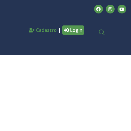
Cadastro
|
Login
rd 2025:
h For Real
amined,