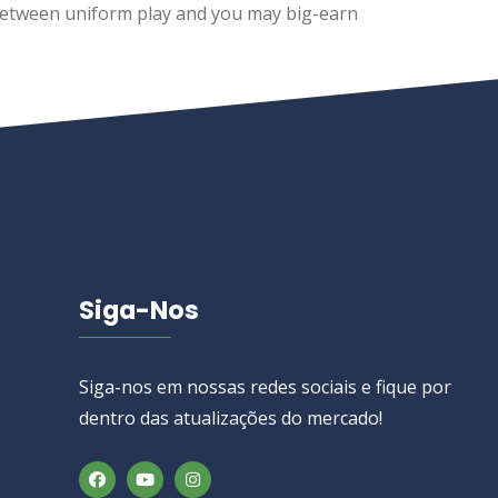
m between uniform play and you may big-earn
Siga-Nos
Siga-nos em nossas redes sociais e fique por
dentro das atualizações do mercado!