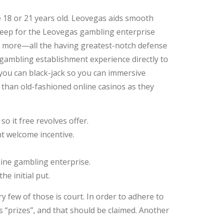
e 18 or 21 years old. Leovegas aids smooth
g deep for the Leovegas gambling enterprise
ot more—all the having greatest-notch defense
gambling establishment experience directly to
 you can black-jack so you can immersive
 than old-fashioned online casinos as they
o it free revolves offer.
t welcome incentive.
line gambling enterprise.
he initial put.
 few of those is court. In order to adhere to
“prizes”, and that should be claimed. Another