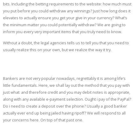
bits. Including the betting requirements to the website: how much must
you put before you could withdraw any winnings? Just how long does it
elevates to actually ensure you get your give in your currency? What’s
the minimum matter you could potentially withdraw? We are going to
inform you every very important items that you truly need to know.
Without a doubt, the legal agencies tells us to tell you that you need to
usually realize this on your own, but we realize the way it try.
Financial
Bankers are not very popular nowadays, regrettably it is among life’s
little fundamentals. Here, we shall lay out the method that you pay with
just what: and therefore credit and you may debit notes is appropriate,
along with any available e-payment selection. Ought i pay of the PayPal?
Do i need to create a deposit over the phone? Usually a good banker
actually ever end up being jailed having ripoff? We will respond to all
your concerns here. On top of that past one.
It’s The Laws