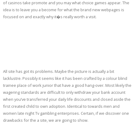
of casinos take promote and you may what choice games appear. The
idea is to leave you a become for what the brand new webpages is
focused on and exactly why it�s really worth a visit.
Exactly Why You Ought
Not To Make Use Of This
?5 Deposit Local Casino
All site has got its problems. Maybe the picture is actually a bit
lacklustre. Possibly it seems like it has been crafted by a colour blind
trainee place of work junior that have a good hang-over. Most likely the
wagering standards are difficult to only withdraw your bank account
when you’ve transferred your daily life discounts and closed aside the
first created child to own adoption. Identical to towards men and
women late night Tv gambling enterprises. Certain, if we discover one
drawbacks for the a site, we are going to show.
Design & Style