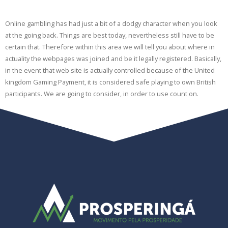
Online gambling has had just a bit of a dodgy character when you look
at the going back. Things are best today, nevertheless still have to be
certain that. Therefore within this area we will tell you about where in
actuality the webpages was joined and be it legally registered. Basically,
in the event that web site is actually controlled because of the United
kingdom Gaming Payment, it is considered safe playing to own British
participants. We are going to consider, in order to use count on.