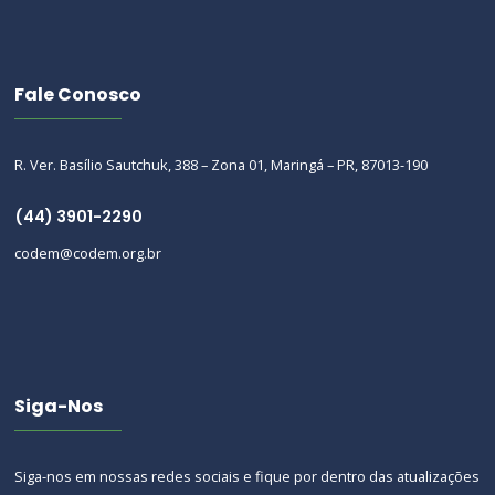
Fale Conosco
R. Ver. Basílio Sautchuk, 388 – Zona 01, Maringá – PR, 87013-190
(44) 3901-2290
codem@codem.org.br
Siga-Nos
Siga-nos em nossas redes sociais e fique por dentro das atualizações