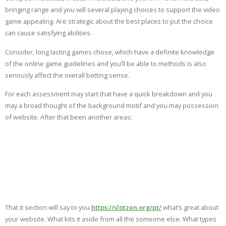
bringing range and you will several playing choices to support the video
game appealing. Are strategic about the best places to put the choice
can cause satisfying abilities.
Consider, long lasting games chose, which have a definite knowledge
of the online game guidelines and you’ll be able to methods is also
seriously affect the overall betting sense.
For each assessment may start that have a quick breakdown and you
may a broad thought of the background motif and you may possession
of website. After that been another areas:
Why You Need To Use
This ?5 Put Gambling
Enterprise
That it section will say to you
https://slotzen.org/pt/
what’s great about
your website. What kits it aside from all the someone else. What types