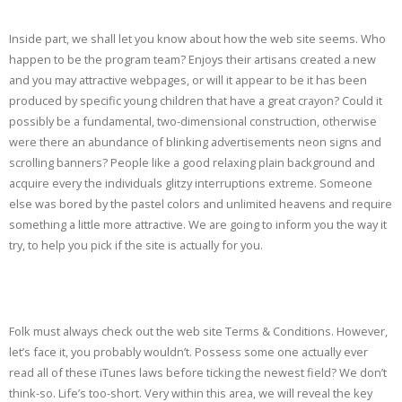
Inside part, we shall let you know about how the web site seems. Who
happen to be the program team? Enjoys their artisans created a new
and you may attractive webpages, or will it appear to be it has been
produced by specific young children that have a great crayon? Could it
possibly be a fundamental, two-dimensional construction, otherwise
were there an abundance of blinking advertisements neon signs and
scrolling banners? People like a good relaxing plain background and
acquire every the individuals glitzy interruptions extreme. Someone
else was bored by the pastel colors and unlimited heavens and require
something a little more attractive. We are going to inform you the way it
try, to help you pick if the site is actually for you.
Guidelines & Rules
Folk must always check out the web site Terms & Conditions. However,
let’s face it, you probably wouldn’t. Possess some one actually ever
read all of these iTunes laws before ticking the newest field? We don’t
think-so. Life’s too-short. Very within this area, we will reveal the key