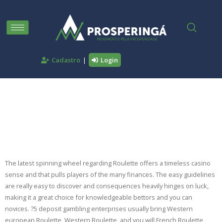
|
Cadastro
Login
How Can We Create The
Assessments Regarding
The For Every 5 Deposit
Local Casino?
The latest spinning wheel regarding Roulette offers a timeless casino
sense and that pulls players of the many finances. The easy guidelines
are really easy to discover and consequences heavily hinges on luck,
making it a great choice for knowledgeable bettors and you can
novices. ?5 deposit gambling enterprises usually bring Western
european Roulette, Western Roulette, and you will French Roulette,