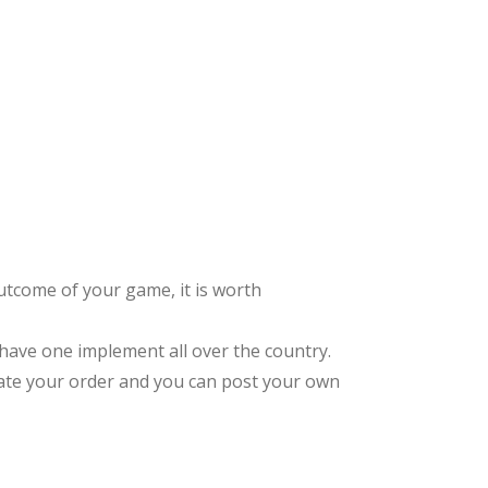
o-Deposit
 Revolves
utcome of your game, it is worth
have one implement all over the country.
tiate your order and you can post your own