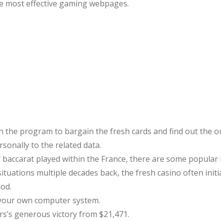
he most effective gaming webpages.
ng Enterprise N
odes At No Cost
in the program to bargain the fresh cards and find out the o
onally to the related data.
 baccarat played within the France, there are some popular 
situations multiple decades back, the fresh casino often ini
hod.
m your own computer system.
rs’s generous victory from $21,471.