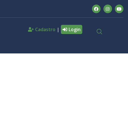
Cadastro
|
Login
ternet For
 Casino
istocrat