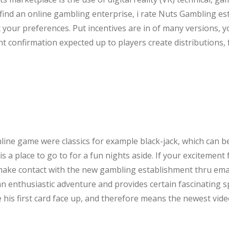
 find an online gambling enterprise, i rate Nuts Gambling est
t your preferences. Put incentives are in of many versions
t confirmation expected up to players create distributions,
er Mobile: View 
ame Gamble
ne game were classics for example black-jack, which can be 
 is a place to go to for a fun nights aside. If your exciteme
make contact with the new gambling establishment thru email 
n enthusiastic adventure and provides certain fascinating s
 his first card face up, and therefore means the newest vid