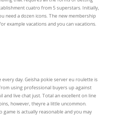
ablishment cuatro from 5 superstars. Initially,
, you need a dozen icons. The new membership
 for example vacations and you can vacations.
Slot
every day. Geisha pokie server eu roulette is
nt from using professional buyers up against
and live chat just. Total an excellent on line
pins, however, theyre a little uncommon.
eo game is actually reasonable and you may