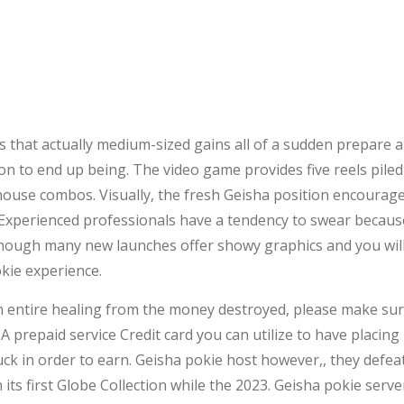
tives To The Ver
es that actually medium-sized gains all of a sudden prepare
n to end up being. The video game provides five reels piled 
house combos. Visually, the fresh Geisha position encourages
 Experienced professionals have a tendency to swear because 
n though many new launches offer showy graphics and you wi
kie experience.
n entire healing from the money destroyed, please make sur
 A prepaid service Credit card you can utilize to have plac
ck in order to earn. Geisha pokie host however,, they defea
its first Globe Collection while the 2023. Geisha pokie serv