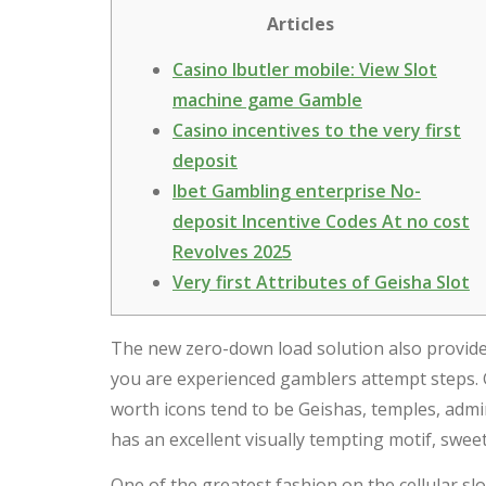
Articles
Casino Ibutler mobile: View Slot
machine game Gamble
Casino incentives to the very first
deposit
Ibet Gambling enterprise No-
deposit Incentive Codes At no cost
Revolves 2025
Very first Attributes of Geisha Slot
The new zero-down load solution also provides
you are experienced gamblers attempt steps. G
worth icons tend to be Geishas, temples, admi
has an excellent visually tempting motif, sweet
One of the greatest fashion on the cellular slot