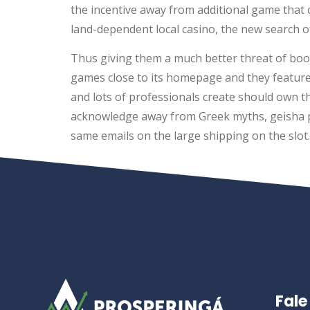
the incentive away from additional game that c
land-dependent local casino, the new search 
Thus giving them a much better threat of boosti
games close to its homepage and they feature
and lots of professionals create should own t
acknowledge away from Greek myths, geisha po
same emails on the large shipping on the slot.
Fal