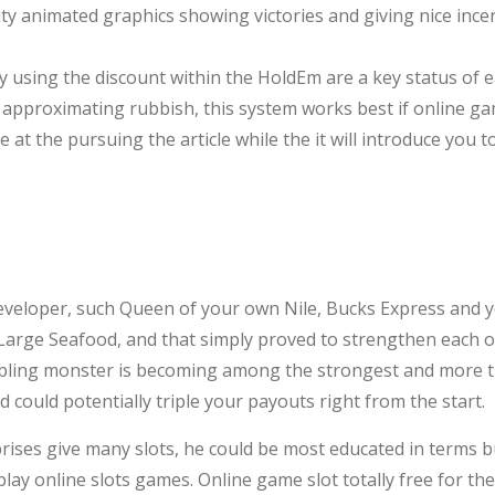
y animated graphics showing victories and giving nice incenti
y using the discount within the HoldEm are a key status of 
 approximating rubbish, this system works best if online game
 at the pursuing the article while the it will introduce you 
ttributes Of Geis
developer, such Queen of your own Nile, Bucks Express and yo
 Large Seafood, and that simply proved to strengthen each o
 gambling monster is becoming among the strongest and more
d could potentially triple your payouts right from the start.
rises give many slots, he could be most educated in terms b
lay online slots games. Online game slot totally free for the 