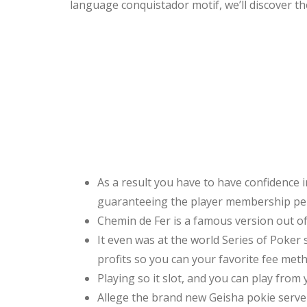
language conquistador motif, we’ll discover t
Ibet Gambli
Incentive C
2025
As a result you have to have confidence 
guaranteeing the player membership pers
Chemin de Fer is a famous version out of
It even was at the world Series of Poker 
profits so you can your favorite fee met
Playing so it slot, and you can play fro
Allege the brand new Geisha pokie serve