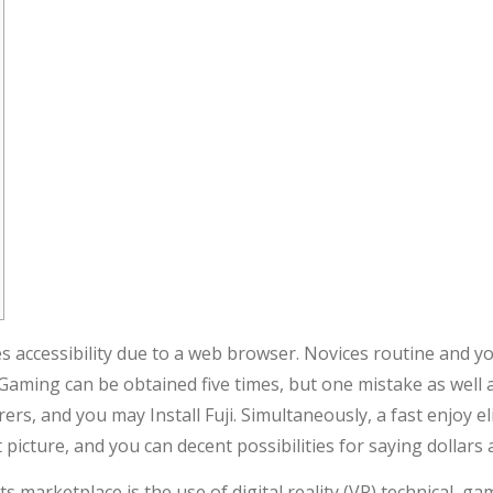
 accessibility due to a web browser. Novices routine and y
aming can be obtained five times, but one mistake as well as
rers, and you may Install Fuji. Simultaneously, a fast enjoy
 picture, and you can decent possibilities for saying dollars
s marketplace is the use of digital reality (VR) technical, ga