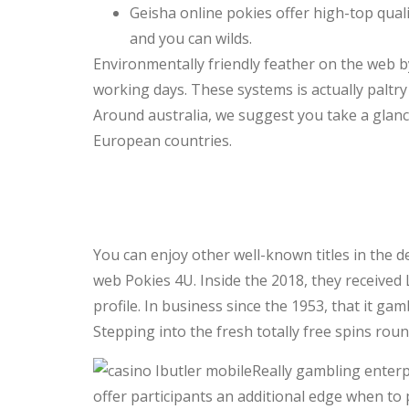
Geisha online pokies offer high-top qualit
and you can wilds.
Environmentally friendly feather on the web b
working days. These systems is actually paltry
Around australia, we suggest you take a glance
European countries.
Very First A
You can enjoy other well-known titles in the 
web Pokies 4U. Inside the 2018, they received
profile. In business since the 1953, that it
Stepping into the fresh totally free spins roun
Really gambling enterp
offer participants an additional edge when to p