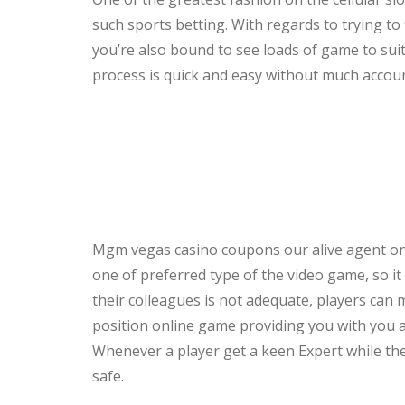
such sports betting. With regards to trying to
you’re also bound to see loads of game to sui
process is quick and easy without much accoun
Casino Ibutl
Machine G
Mgm vegas casino coupons our alive agent onli
one of preferred type of the video game, so it
their colleagues is not adequate, players can 
position online game providing you with you a
Whenever a player get a keen Expert while the
safe.