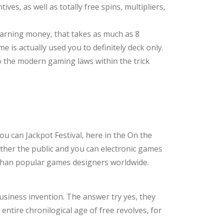
ves, as well as totally free spins, multipliers,
earning money, that takes as much as 8
 is actually used you to definitely deck only.
to the modern gaming laws within the trick
ha Slot
u can Jackpot Festival, here in the On the
ther the public and you can electronic games
 than popular games designers worldwide.
usiness invention. The answer try yes, they
entire chronilogical age of free revolves, for