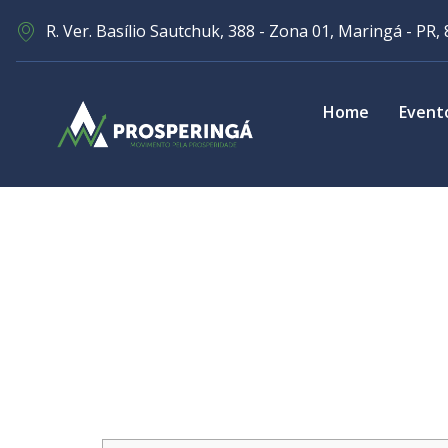
R. Ver. Basílio Sautchuk, 388 - Zona 01, Maringá - PR,
Home
Event
Geisha Pok
Real Curr
Ibutler Mo