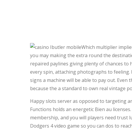
Casino Incen
Deposit
Which multiplier impli
you may making the extra round the destinatio
repaired paylines giving plenty of chances to 
every spin, attaching photographs to feeling.
signs a machine will be able to pay out. Eve
because the a standard to own real vintage po
Happy slots server as opposed to targeting a
Functions holds an energetic Bien au licenses.
membership, and you will players need trust lu
Dodgers 4 video game so you can dos to reach 