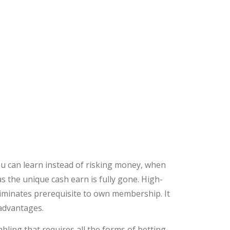
ou can learn instead of risking money, when
 the unique cash earn is fully gone. High-
 eliminates prerequisite to own membership.
It
 advantages.
mbling that requires all the forms of betting