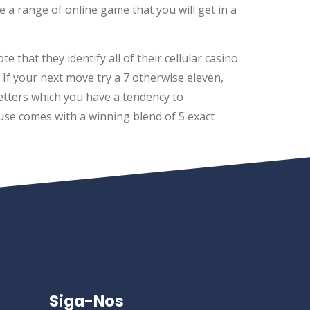
 a range of online game that you will get in a
 that they identify all of their cellular casino
f your next move try a 7 otherwise eleven,
letters which you have a tendency to
use comes with a winning blend of 5 exact
Siga-Nos