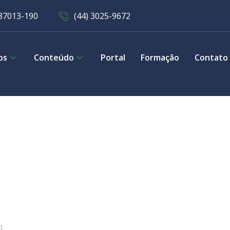
 87013-190
(44) 3025-9672
os
Conteúdo
Portal
Formação
Contato
ies On The In
ency Because
bile Of The Ar