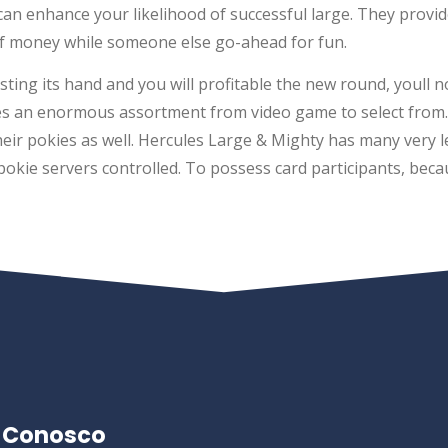
an enhance your likelihood of successful large. They provide
of money while someone else go-ahead for fun.
ng its hand and you will profitable the new round, youll note
s an enormous assortment from video game to select from. I
heir pokies as well. Hercules Large & Mighty has many very 
kie servers controlled. To possess card participants, beca
e Conosco