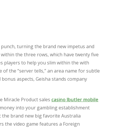
y First
 a punch, turning the brand new impetus and
within the three rows, which have twenty five
 players to help you slim within the with
of the “server tells,” an area name for subtle
ll bonus aspects, Geisha stands company
e Miracle Product sales
casino Ibutler mobile
ing money into your gambling establishment
t the brand new big favorite Australia
ers the video game features a Foreign