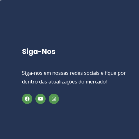
Siga-Nos
Siga-nos em nossas redes sociais e fique por
dentro das atualizações do mercado!