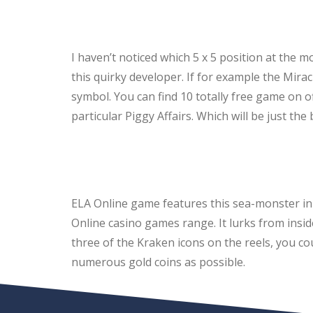
Miracle Pig
I haven’t noticed which 5 x 5 position at the 
this quirky developer. If for example the Mira
symbol. You can find 10 totally free game on 
particular Piggy Affairs. Which will be just the
Kraken Bay 
ELA Online game features this sea-monster in 
Online casino games range. It lurks from ins
three of the Kraken icons on the reels, you c
numerous gold coins as possible.