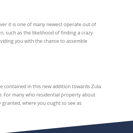
aw Playing
ever it is one of many newest operate out of
, such as the likelihood of finding a crazy
oviding you with the chance to assemble
ine Game
e contained in this new addition towards Zula
e. For many who residential property about
ry granted, where you ought to see as