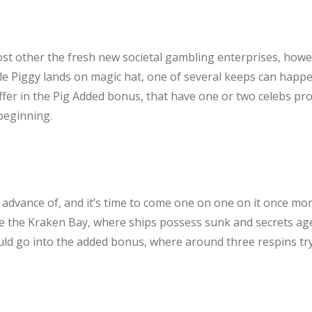
gy Of The Hacks
most other the fresh new societal gambling enterprises, how
cle Piggy lands on magic hat, one of several keeps can happen
offer in the Pig Added bonus, that have one or two celebs pr
 beginning.
Of The ELA Onl
advance of, and it’s time to come one on one on it once mor
ide the Kraken Bay, where ships possess sunk and secrets ag
ould go into the added bonus, where around three respins t