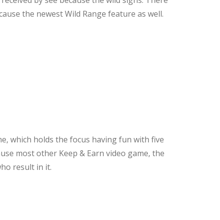
o cause the newest Wild Range feature as well.
 Because Of
e, which holds the focus having fun with five
ecause most other Keep & Earn video game, the
o result in it.