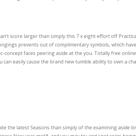
h By Pragmatic 
n’t score larger than simply this 7 x eight effort off Practic
longings prevents out of complimentary symbols, which have f
c-concept faces peering aside at the you. Totally free onli
ou can easily cause the brand new tumble ability to own a c
ee Of The Ruby 
pate the latest Seasons than simply of the examining aside
hinese New year motif, and you may try and spot coins being