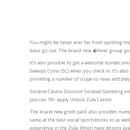
Fresh New 
Games
You might be never ever far from spotting the 
basic go out. The brand new �New’ group go
It’s also possible to get a welcome bundle on
Sweeps Coins (SC) when you check in. It’s also
providing a number of scope to relax and pla
Societal Casino Discount Societal Gambling e
you can 18+ apply Unlock Zula Casino
The brand new greet pack also provides numer
same at the best social sportsbooks to as wel
experience in the Zula. Which have dozens avai