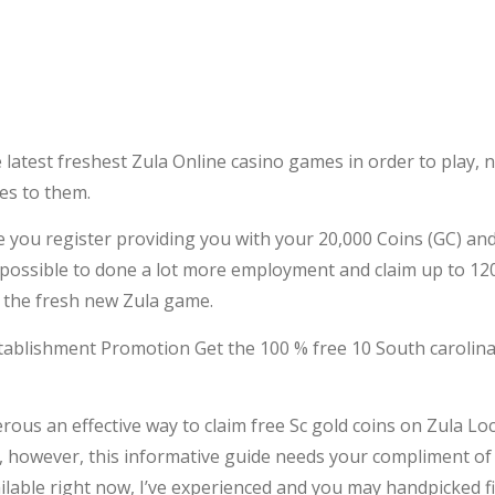
Sweepstakes Ga
latest freshest Zula Online casino games in order to play, n
es to them.
ce you register providing you with your 20,000 Coins (GC) an
 possible to done a lot more employment and claim up to 120
y the fresh new Zula game.
stablishment Promotion Get the 100 % free 10 South carolin
ous an effective way to claim free Sc gold coins on Zula Lo
l, however, this informative guide needs your compliment of
lable right now, I’ve experienced and you may handpicked fiv