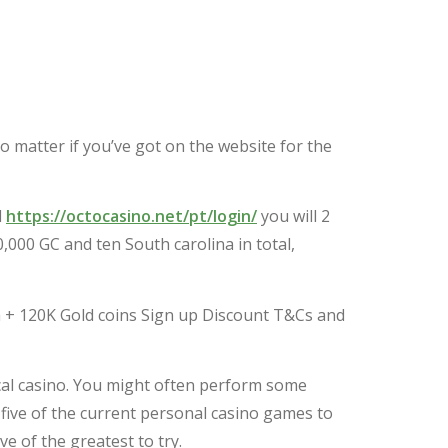
mbling
o matter if you’ve got on the website for the
d
https://octocasino.net/pt/login/
you will 2
,000 GC and ten South carolina in total,
a + 120K Gold coins Sign up Discount T&Cs and
cal casino. You might often perform some
 five of the current personal casino games to
e of the greatest to try.