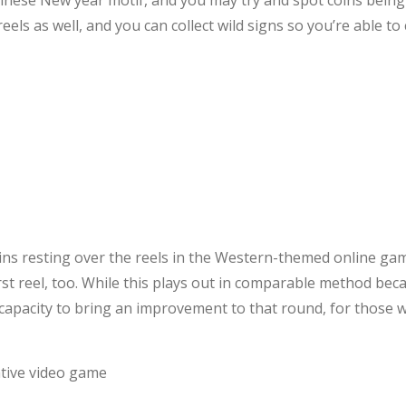
eels as well, and you can collect wild signs so you’re able t
s Keep & Profit
 Gaming
bins resting over the reels in the Western-themed online gam
first reel, too. While this plays out in comparable method b
capacity to bring an improvement to that round, for those wh
ntive video game