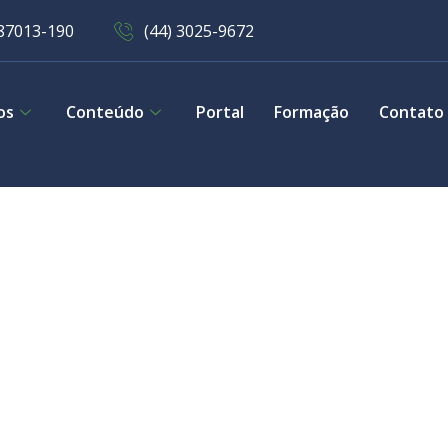
 87013-190
(44) 3025-9672
os
Conteúdo
Portal
Formação
Contato
The Latest Zul
 Games And V
w: Zula Casino’