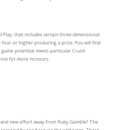
Gamble
al Play, that includes certain three-dimensional
our or higher producing a prize. You will find
ne game potential meets particular Crush
hance for more honours.
Enjoy
 brand new effort away from Ruby Gamble? The
 received by see because the wild signs. There