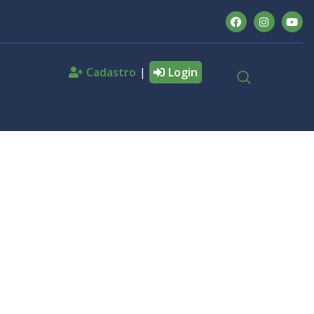
Cadastro
|
Login
a
iew Today
s Top 5 The