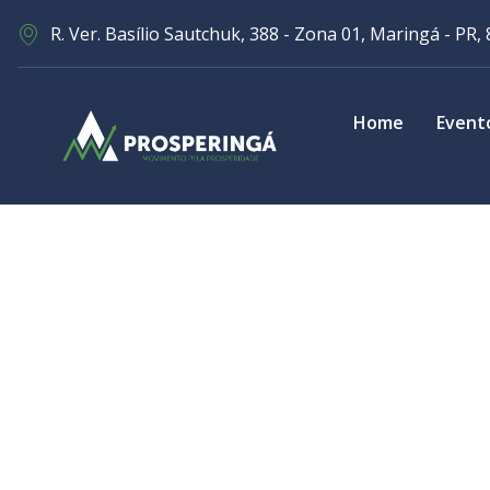
R. Ver. Basílio Sautchuk, 388 - Zona 01, Maringá - PR,
Home
Event
Five Best 
Gambling
Trending No