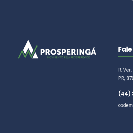
Fal
R. Ver
PR, 87
(44) 
codem