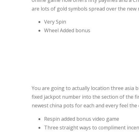
are lots of gold symbols spread over the new r
Very Spin
Wheel Added bonus
12 China Pot
The 3 Oaks
You are going to actually location three asia 
fixed jackpot number into the section of the 
newest china pots for each and every feel the 
Respin added bonus video game
Three straight ways to compliment ince