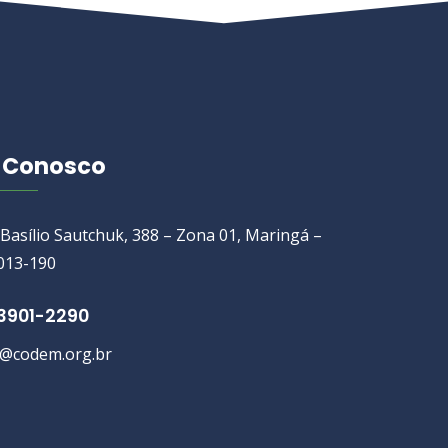
e Conosco
. Basílio Sautchuk, 388 – Zona 01, Maringá –
013-190
3901-2290
@codem.org.br