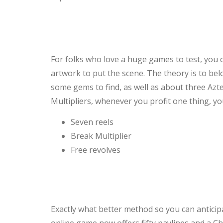
Aztec Crus
For folks who love a huge games to test, you ca
artwork to put the scene. The theory is to be
some gems to find, as well as about three Azte
Multipliers, whenever you profit one thing, y
Seven reels
Break Multiplier
Free revolves
New Year Gl
Exactly what better method so you can antici
online game now offers fifty paylines and a C