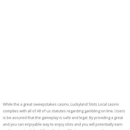
By Simply Following
These Suggestions, You
Could Potentially Boost
Your Odds Of Showing
Up In Jackpot Toward
Luckyland Ports
Gambling
Establishment
While the a great sweepstakes casino, Luckyland Slots Local casino
complies with all of All of us statutes regarding gambling on line. Users
is be assured that the gameplay is safe and legal. By providing a great
and you can enjoyable way to enjoy slots and you will potentially earn