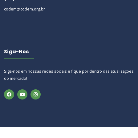
codem@codem.org.br
Siga-Nos
Siga-nos em nossas redes sociais e fique por dentro das atualizações
do mercado!