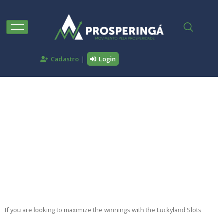
|
Cadastro
Login
First And Foremost, It Is
Important To Take
Advantage Of People
Incentives Otherwise
Advertising One To This
New Gambling
Establishment Offers
If you are looking to maximize the winnings with the Luckyland Slots