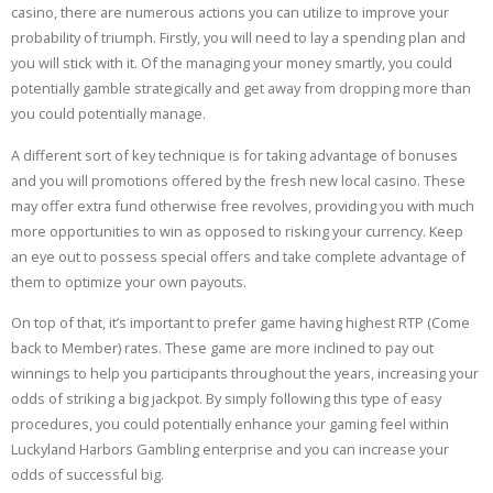
casino, there are numerous actions you can utilize to improve your
probability of triumph. Firstly, you will need to lay a spending plan and
you will stick with it. Of the managing your money smartly, you could
potentially gamble strategically and get away from dropping more than
you could potentially manage.
A different sort of key technique is for taking advantage of bonuses
and you will promotions offered by the fresh new local casino. These
may offer extra fund otherwise free revolves, providing you with much
more opportunities to win as opposed to risking your currency. Keep
an eye out to possess special offers and take complete advantage of
them to optimize your own payouts.
On top of that, it’s important to prefer game having highest RTP (Come
back to Member) rates. These game are more inclined to pay out
winnings to help you participants throughout the years, increasing your
odds of striking a big jackpot. By simply following this type of easy
procedures, you could potentially enhance your gaming feel within
Luckyland Harbors Gambling enterprise and you can increase your
odds of successful big.