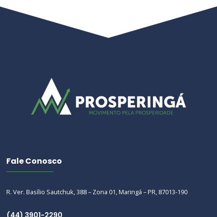
Fale Conosco
R. Ver. Basílio Sautchuk, 388 – Zona 01, Maringá – PR, 87013-190
(44) 3901-2290