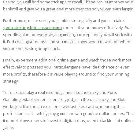
Casino, you will find some trick tips to recall. These can let improve your
bankroll and give you a great deal more chances so you can earn larger.
Furthermore, make sure you gamble strategically and you can take
geen storting lotus asia casino
control of your money effectively. Put a
spending plan for every single gambling concept and you will stick with
it. End chasing after loss and you may discover when to walk off when
you are not having people luck.
Finally, experiment additional online game and watch those work most
effectively to possess you. Particular game have ideal chance or even
more profits, therefore it is value playing around to find your winning
strategy.
To relax and play a real income games into the Luckyland Ports
Gambling establishment is entirely judge in the usa. Luckyland Slots
works just like the an excellent sweepstakes casino, meaning that
professionals is lawfully play game and win genuine dollars prizes. That
it model allows users to invest in digital coins, used to tackle slot online
game.