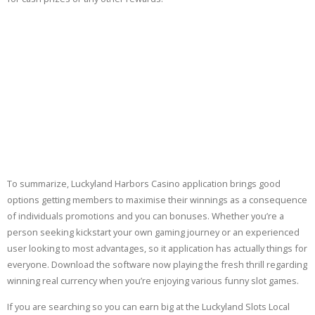
With Each Buy,
Participants Receive
Free Sweeps Gold
Coins, That Is Used For
The Money Honours
To summarize, Luckyland Harbors Casino application brings good
options getting members to maximise their winnings as a consequence
of individuals promotions and you can bonuses. Whether you’re a
person seeking kickstart your own gaming journey or an experienced
user looking to most advantages, so it application has actually things for
everyone. Download the software now playing the fresh thrill regarding
winning real currency when you’re enjoying various funny slot games.
If you are searching so you can earn big at the Luckyland Slots Local