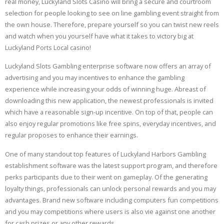
real money, Luckyland Slots Casino will bring a secure and courtroom
selection for people looking to see on line gambling event straight from
the own house. Therefore, prepare yourself so you can twist new reels
and watch when you yourself have what it takes to victory big at
Luckyland Ports Local casino!
Luckyland Slots Gambling enterprise software now offers an array of
advertising and you may incentives to enhance the gambling
experience while increasing your odds of winning huge. Abreast of
downloading this new application, the newest professionals is invited
which have a reasonable sign-up incentive. On top of that, people can
also enjoy regular promotions like free spins, everyday incentives, and
regular proposes to enhance their earnings.
One of many standout top features of Luckyland Harbors Gambling
establishment software was the latest support program, and therefore
perks participants due to their went on gameplay. Of the generating
loyalty things, professionals can unlock personal rewards and you may
advantages. Brand new software including computers fun competitions
and you may competitions where users is also vie against one another
for cash prizes or any other rewards.