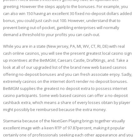
greeting. However the steps apply to the bonuses. For example, you
can also win 150 having an excellent 30 fixed no-deposit dollars added
bonus, you could just cash out 100. However, understand that to
prevent being out-of-pocket, gambling enterprises will normally
demand a threshold to your profits you can cash-out.
While you are in a state (New jersey, PA, MI, WV, CT, RI, DE) with real
cash online casinos, you will see the present greatest local casino sign
up incentives at the BetMGM, Caesars Castle, DraftKings, and. Take a
look at all of our upgraded list of the brand new web based casinos
offering no-deposit bonuses and you can fresh associate enjoy. Sadly,
extremely casinos on the internet don’t render no deposit bonuses.
BetMGM supplies the greatest no deposit extra to possess internet
casino participants. Some web based casinos can offer a no-deposit
cashback extra, which means a share of every losses obtain by player
might possibly be reimbursed because the extra money.
Starmania because of the NextGen Playing brings together visually
excellent image with a keen RTP of 97.87percent, making it popular
certainly one of professionals seeking each other appearance and you