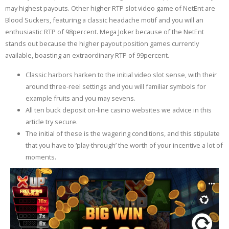
may highest payouts. Other higher RTP slot video game of NetEnt are
Blood Suckers, featuring a classic headache motif and you will an
enthusiastic RTP of 98percent. Mega Joker because of the NetEnt
stands out because the higher payout position games currently
available, boasting an extraordinary RTP of 99percent.
Classic harbors harken to the initial video slot sense, with their
around three-reel settings and you will familiar symbols for
example fruits and you may sevens.
All ten buck deposit on-line casino websites we advice in this
article try secure.
The initial of these is the wagering conditions, and this stipulate
that you have to ‘play-through’ the worth of your incentive a lot of
moments.