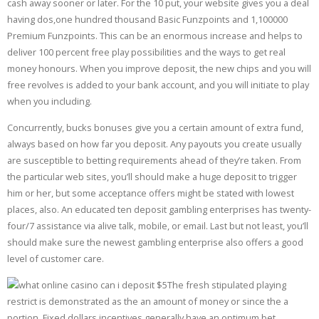
cash away sooner or later. For the 10 put, your website gives you a deal
having dos,one hundred thousand Basic Funzpoints and 1,100000
Premium Funzpoints. This can be an enormous increase and helps to
deliver 100 percent free play possibilities and the ways to get real
money honours. When you improve deposit, the new chips and you will
free revolves is added to your bank account, and you will initiate to play
when you including.
Concurrently, bucks bonuses give you a certain amount of extra fund,
always based on how far you deposit. Any payouts you create usually
are susceptible to betting requirements ahead of they’re taken. From
the particular web sites, you’ll should make a huge deposit to trigger
him or her, but some acceptance offers might be stated with lowest
places, also. An educated ten deposit gambling enterprises has twenty-
four/7 assistance via alive talk, mobile, or email. Last but not least, you’ll
should make sure the newest gambling enterprise also offers a good
level of customer care.
The fresh stipulated playing
restrict is demonstrated as the an amount of money or since the a
portion. Fixed dollars incentives generally have an optimum bet