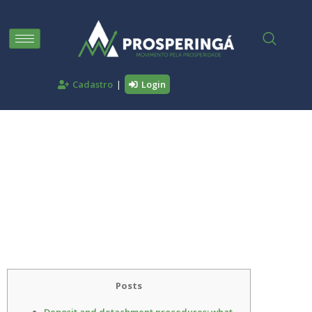
|
Cadastro
Login
Find And What Online
Casino Can I Deposit $5
Compare An Informed Ten
Deposit Gambling
Enterprises From The You
S.
Posts
Deposit and detachment procedures: what