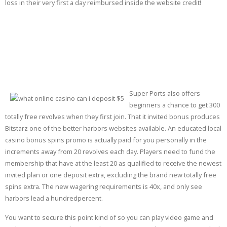
loss in their very first a day reimbursed inside the website credit!
Commission Tips
Suitable For Ten
Deposits
Super Ports also offers
beginners a chance to get 300
totally free revolves when they first join. That it invited bonus produces
Bitstarz one of the better harbors websites available. An educated local
casino bonus spins promo is actually paid for you personally in the
increments away from 20 revolves each day. Players need to fund the
membership that have at the least 20 as qualified to receive the newest
invited plan or one deposit extra, excluding the brand new totally free
spins extra. The new wagering requirements is 40x, and only see
harbors lead a hundredpercent.
You want to secure this point kind of so you can play video game and