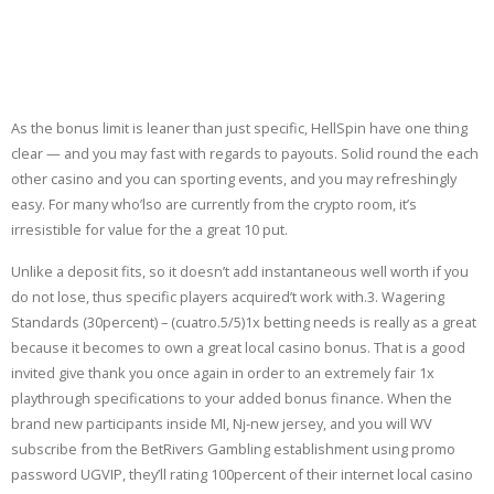
Online Casino Can I
Deposit $5
As the bonus limit is leaner than just specific, HellSpin have one thing
clear — and you may fast with regards to payouts. Solid round the each
other casino and you can sporting events, and you may refreshingly
easy. For many who’lso are currently from the crypto room, it’s
irresistible for value for the a great 10 put.
Unlike a deposit fits, so it doesn’t add instantaneous well worth if you
do not lose, thus specific players acquired’t work with.3. Wagering
Standards (30percent) – (cuatro.5/5)1x betting needs is really as a great
because it becomes to own a great local casino bonus. That is a good
invited give thank you once again in order to an extremely fair 1x
playthrough specifications to your added bonus finance. When the
brand new participants inside MI, Nj-new jersey, and you will WV
subscribe from the BetRivers Gambling establishment using promo
password UGVIP, they’ll rating 100percent of their internet local casino