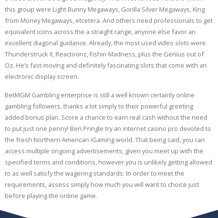
this group were Light Bunny Megaways, Gorilla Silver Megaways, King
from Money Megaways, etcetera. And others need professionals to get
equivalent icons across the a straight range, anyone else favor an
excellent diagonal guidance. Already, the most used video slots were
Thunderstruck II, Reactoonz, Fishin Madness, plus the Genius out of
Oz. He’s fast-moving and definitely fascinating slots that come with an
electronic display screen.
BetMGM Gambling enterprise is still a well known certainly online
gambling followers, thanks a lot simply to their powerful greeting
added bonus plan. Score a chance to earn real cash without the need
to put just one penny! Ben Pringle try an internet casino pro devoted to
the fresh Northern American iGaming world. That being said, you can
access multiple ongoing advertisements, given you meet up with the
specified terms and conditions, however you is unlikely getting allowed
to as well satisfy the wagering standards. In order to meet the
requirements, assess simply how much you will want to choice just
before playing the online game.