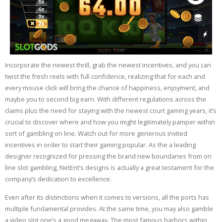
Incorporate the newest thrill, grab the newest incentives, and you can
twist the fresh reels with full confidence, realizing that for each and
every mouse click will bring the chance of happiness, enjoyment, and
maybe you to second big earn. With different regulations across the
claims plus the need for staying with the newest court gaming years, it’s
crucial to discover where and how you might legitimately pamper within
sort of gambling on line. Watch out for more generous invited
incentives in order to start their gaming popular. As the a leading
designer recognized for pressing the brand new boundaries from on
line slot gambling, NetEnt’s designs is actually a great testament for the
company’s dedication to excellence.
Even after its distinctions when it comes to versions, all the ports has
multiple fundamental provides. At the same time, you may also gamble
a video slot one’s a good megaway. The most famous harbors within