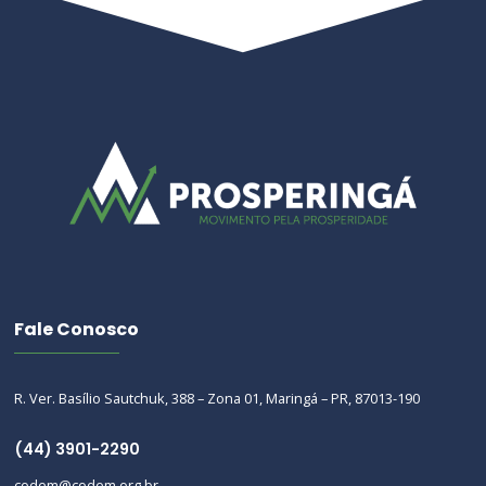
Fale Conosco
R. Ver. Basílio Sautchuk, 388 – Zona 01, Maringá – PR, 87013-190
(44) 3901-2290
codem@codem.org.br