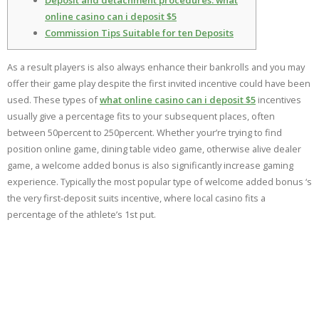
online casino can i deposit $5
Commission Tips Suitable for ten Deposits
As a result players is also always enhance their bankrolls and you may
offer their game play despite the first invited incentive could have been
used. These types of
what online casino can i deposit $5
incentives
usually give a percentage fits to your subsequent places, often
between 50percent to 250percent.
Whether your’re trying to find
position online game, dining table video game, otherwise alive dealer
game, a welcome added bonus is also significantly increase gaming
experience. Typically the most popular type of welcome added bonus ‘s
the very first-deposit suits incentive, where local casino fits a
percentage of the athlete’s 1st put.
Deposit And
Detachment
Procedures: What