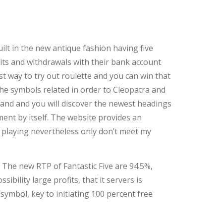
ment
ilt in the new antique fashion having five
sits and withdrawals with their bank account
t way to try out roulette and you can win that
the symbols related in order to Cleopatra and
and and you will discover the newest headings
ent by itself. The website provides an
o playing nevertheless only don’t meet my
. The new RTP of Fantastic Five are 94.5%,
bility large profits, that it servers is
symbol, key to initiating 100 percent free