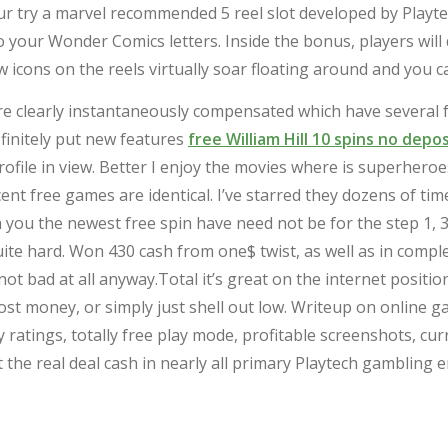
r try a marvel recommended 5 reel slot developed by Playte
your Wonder Comics letters. Inside the bonus, players will d
w icons on the reels virtually soar floating around and you c
 clearly instantaneously compensated which have several fr
efinitely put new features
free William Hill 10 spins no depos
profile in view. Better I enjoy the movies where is superheroe
cent free games are identical. I’ve starred they dozens of ti
 you the newest free spin have need not be for the step 1, 3
quite hard. Won 430 cash from one$ twist, as well as in comp
, not bad at all anyway.Total it’s great on the internet posit
st money, or simply just shell out low. Writeup on online ga
atings, totally free play mode, profitable screenshots, cur
t the real deal cash in nearly all primary Playtech gambling 