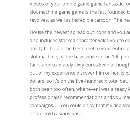
Videos of your online game game.Fantastic fou
slot machine game game is the fact founded to 
revolves, as well as incredible cartoon. The ne
House the newest spread out icons and you are
also includes stacked character wilds you to d
ability to house the fresh reel to your entire 
slot machine, all the have while in the 100 per
far is approximately sixty euros.Even although
out of my experience discover him or her, is 
dollars, so it’s on the five-hundred x total bet
both been too often, whenever i was already lo
professionals\’ recommendations and you may r
campaigns. ✅ You could enjoy that it video slo
of our told casinos basic.