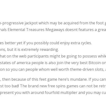
Local Casino
on-progressive jackpot which may be acquired from the foot 
onals Elemental Treasures Megaways doesnt features a great 
es better yet if you possibly could enjoy extra cycles.
ns, but it is extremely rewarding.
 what on the web participants might be going to possess whi
 states of america people is also join the very best Bitcoin o
ition so you can people whom well worth theme-driven slots, 
then because of this feet game here’s mundane. If you can’
ust too bad! The brand new free spins games can not be retr
esent you with around fourfold multiplier and you may cuatr