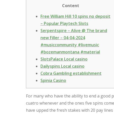
Content
Free William Hill 10 spins no deposit
– Popular Playtech Slots
Serpentspire – Alive @ The brand
new Filler – 04-04-2024
#musiccommunity #livemusic
#bozemanmontana #material
SlotsPalace Local casino
Dailyspins Local casino
Cobra Gambling establishment
Spinia Casino
For many who have the ability to end a good p
cuatro whenever and the ones five spins come 
have upped the fresh stakes with 20 pay lines 