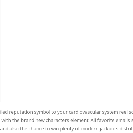
iled reputation symbol to your cardiovascular system reel so
with the brand new characters element. All favorite emails
and also the chance to win plenty of modern jackpots distri