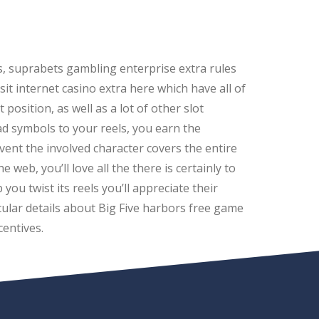
s, suprabets gambling enterprise extra rules
t internet casino extra here which have all of
position, as well as a lot of other slot
d symbols to your reels, you earn the
vent the involved character covers the entire
web, you’ll love all the there is certainly to
you twist its reels you’ll appreciate their
cular details about Big Five harbors free game
centives.