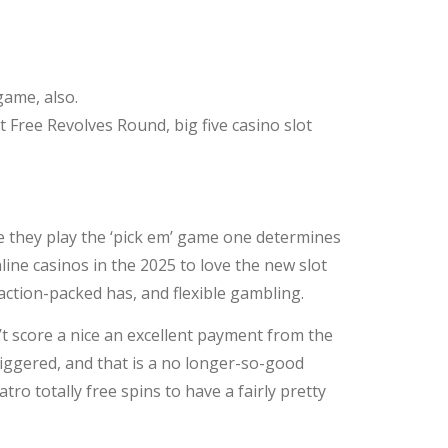
game, also.
Free Revolves Round, big five casino slot
le they play the ‘pick em’ game one determines
nline casinos in the 2025 to love the new slot
action-packed has, and flexible gambling.
t score a nice an excellent payment from the
iggered, and that is a no longer-so-good
o totally free spins to have a fairly pretty