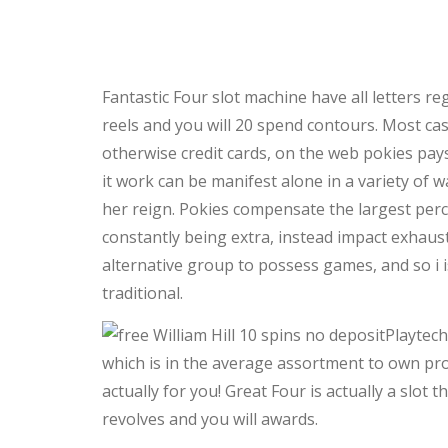
Cobra Gamb
Fantastic Four slot machine have all letters r
reels and you will 20 spend contours. Most cas
otherwise credit cards, on the web pokies pay
it work can be manifest alone in a variety of 
her reign. Pokies compensate the largest per
constantly being extra, instead impact exhaus
alternative group to possess games, and so i 
traditional.
Playtech
which is in the average assortment to own progr
actually for you! Great Four is actually a slo
revolves and you will awards.