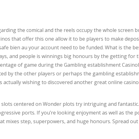
ling Establish
egarding the comical and the reels occupy the whole screen bu
inos that offer this one allow it to be players to make depo
safe bien au your account need to be funded. What is the bes
ways, and people is winnings big honours by the getting for 
centage of game during the Gambling establishment Casinol
ted by the other players or perhaps the gambling establishm
is actually wishing to discovered another great online casin
 slots centered on Wonder plots try intriguing and fantastic
essive ports. If you’re looking enjoyment as well as the possi
t that mixes step, superpowers, and huge honours. Spread out 