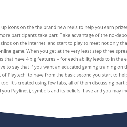
no
up icons on the the brand new reels to help you earn prize
ore participants take part. Take advantage of the no-deposi
inos on the internet, and start to play to meet not only that 
line game. When you get at the very least step three sprea
that have 4 big features – for each ability leads to in the e
e to say that if you want an educated gaming training on the 
 of Playtech, to have from the basic second you start to help 
o. It’s created using few tabs, all of them discussing parti
l you Paylines), symbols and its beliefs, have and you may in