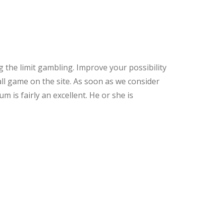
 Deposit –
the limit gambling. Improve your possibility
all game on the site. As soon as we consider
 is fairly an excellent. He or she is
 Brand New
iccommunity
tana