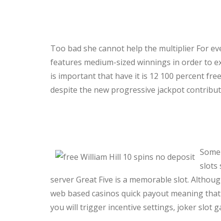
#material
Too bad she cannot help the multiplier For eve
features medium-sized winnings in order to expe
is important that have it is 12 100 percent fre
despite the new progressive jackpot contributi
SlotsPalace
Some 
slots
server Great Five is a memorable slot. Althoug
web based casinos quick payout meaning that 
you will trigger incentive settings, joker sl