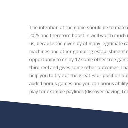
Spinia Casi
The intention of the game should be to match 
2025 and therefore boost in well worth much m
us, because the given by of many legitimate cas
machines and other gambling establishment on
opportunity to enjoy 12 some other free games 
third reel and gives some other outcomes. I hav
help you to try out the great Four position out
added bonus games and you can bonus ability to
play for example paylines (discover having Tel