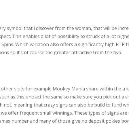
ry symbol that i discover from the woman, that will be incre
ct. This enables a lot of possibility to struck of a lot high
e Spins. Which variation also offers a significantly high RTP
ons so it’s of course the greater attractive from the two.
 Local Casino
other slots for example Monkey Mania share within the a lo
 such as this one act the same so make sure you pick out a cha
h not, meaning that crazy signs can also be build to fund wh
we offer frequent small winnings. These types of signs ar
ot games number and many of those give no deposit pokies bo