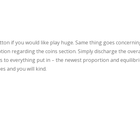
 Hill 10 Spins No
ytech Slots
n if you would like play huge. Same thing goes concerning 
option regarding the coins section. Simply discharge the over
s to everything put in – the newest proportion and equilibrium
es and you will kind.
e – Alive @ The
4-04-2024 #mus
c #bozemanmon