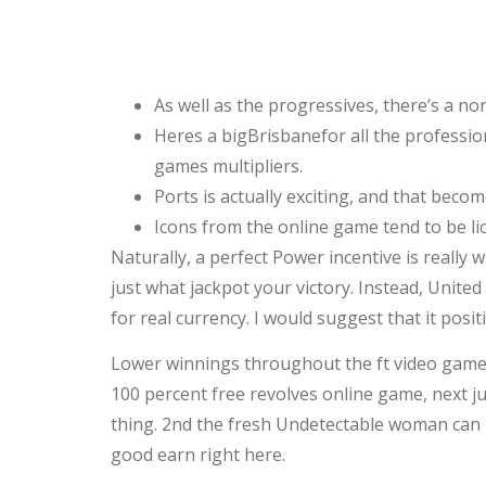
Dailyspins 
As well as the progressives, there’s a n
Heres a bigBrisbanefor all the professi
games multipliers.
Ports is actually exciting, and that becom
Icons from the online game tend to be lio
Naturally, a perfect Power incentive is really
just what jackpot your victory. Instead, United
for real currency. I would suggest that it pos
Lower winnings throughout the ft video game, 
100 percent free revolves online game, next j
thing. 2nd the fresh Undetectable woman can pr
good earn right here.