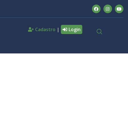
Cadastro
|
Login
Free
Deposit For