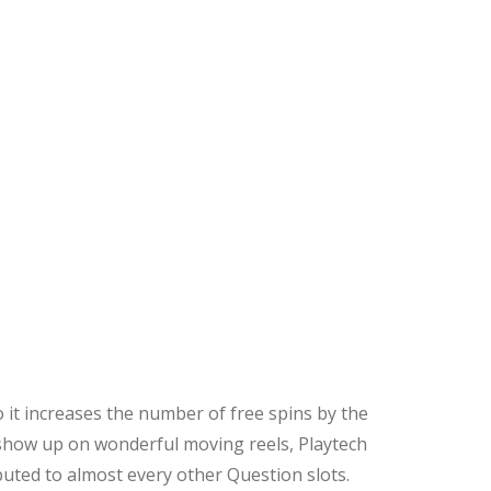
 it increases the number of free spins by the
 show up on wonderful moving reels, Playtech
buted to almost every other Question slots.