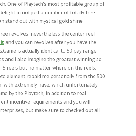
ch. One of Playtech’s most profitable group of
elight in not just a number of totally free
an stand out with mystical gold shine.
ee revolves, nevertheless the center reel
it
and you can revolves after you have the
s.Game is actually identical to 50 pay range
mes and i also imagine the greatest winning so
, 5 reels but no matter where on the reels,
lete element repaid me personally from the 500
ion, with extremely have, which unfortunately
me by the Playtech, in addition to real
rent incentive requirements and you will
enterprises, but make sure to checked out all