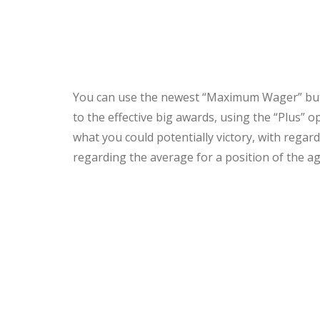
Free William
Popular Pla
You can use the newest “Maximum Wager” butto
to the effective big awards, using the “Plus” 
what you could potentially victory, with regard
regarding the average for a position of the ag
Serpentspir
Filler – 0
#livemusi