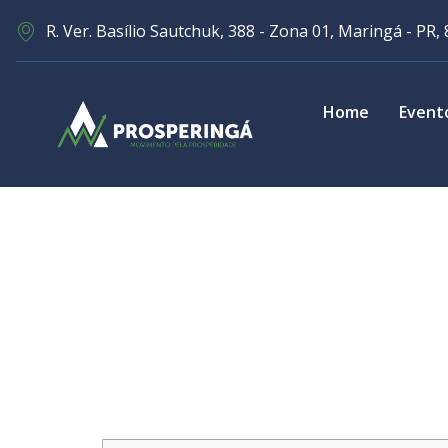
R. Ver. Basílio Sautchuk, 388 - Zona 01, Maringá - PR,
Home
Event
Fantastic 
William Hi
Us Players