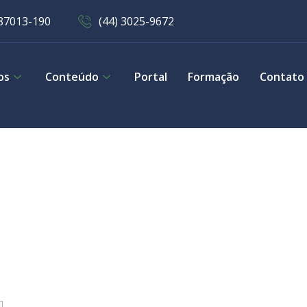
 87013-190
(44) 3025-9672
os
Conteúdo
Portal
Formação
Contato
Five Position 
ll 10 Spins No 