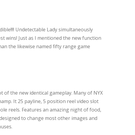
dible!!!! Undetectable Lady simultaneously
est wins! Just as I mentioned the new function
 than the likewise named fifty range game
t of the new identical gameplay. Many of NYX
mp. It 25 payline, 5 position reel video slot
ole reels. Features an amazing night of food,
e designed to change most other images and
nuses.