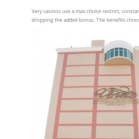
Very casinos use a max choice restrict, const
dropping the added bonus. The benefits choos