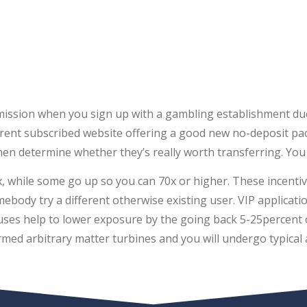
50 Free 
At My Mo
ssion when you sign up with a gambling establishment due to 
fferent subscribed website offering a good new no-deposit p
then determine whether they’s really worth transferring. You 
0x, while some go up so you can 70x or higher. These incentive
body try a different otherwise existing user. VIP applicati
es help to lower exposure by the going back 5-25percent of
med arbitrary matter turbines and you will undergo typical 