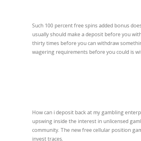
Needed
Such 100 percent free spins added bonus doesn
usually should make a deposit before you with
thirty times before you can withdraw somethi
wagering requirements before you could is wi
The Most Po
Slot For Re
How can i deposit back at my gambling enterp
upswing inside the interest in unlicensed gamb
community. The new free cellular position gam
invest traces.