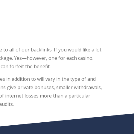
Spins Back
bile Phone?
all of our backlinks. If you would like a lot
ackage. Yes—however, one for each casino.
can forfeit the benefit.
s in addition to will vary in the type of and
ons give private bonuses, smaller withdrawals,
 internet losses more than a particular
audits.