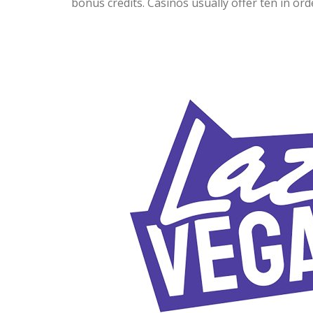
bonus credits. Casinos usually offer ten in orde