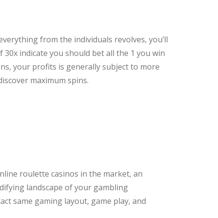
erything from the individuals revolves, you’ll
30x indicate you should bet all the 1 you win
ns, your profits is generally subject to more
 discover maximum spins.
 Kgb Bears
line roulette casinos in the market, an
modifying landscape of your gambling
exact same gaming layout, game play, and