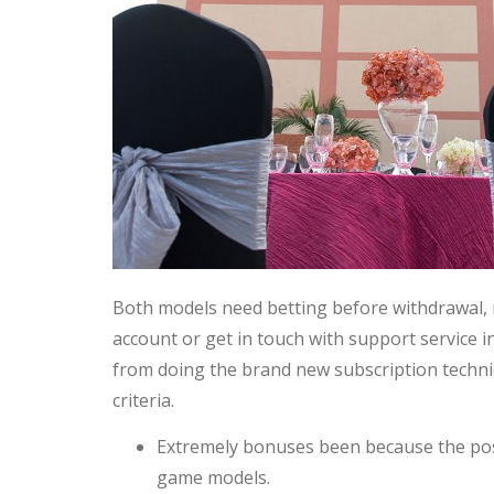
Both models need betting before withdrawal, n
account or get in touch with support service
from doing the brand new subscription techniq
criteria.
Extremely bonuses been because the poss
game models.