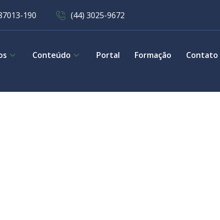
 87013-190
(44) 3025-9672
os
Conteúdo
Portal
Formação
Contato
Educated 50 F
 For Real Mon
Incentives No