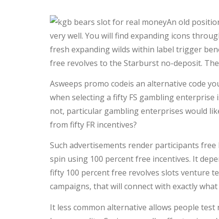
An old positio
very well. You will find expanding icons throu
fresh expanding wilds within label trigger benef
free revolves to the Starburst no-deposit. Th
Asweeps promo codeis an alternative code you 
when selecting a fifty FS gambling enterprise 
not, particular gambling enterprises would li
from fifty FR incentives?
Such advertisements render participants free l
spin using 100 percent free incentives. It de
fifty 100 percent free revolves slots venture 
campaigns, that will connect with exactly what
It less common alternative allows people test