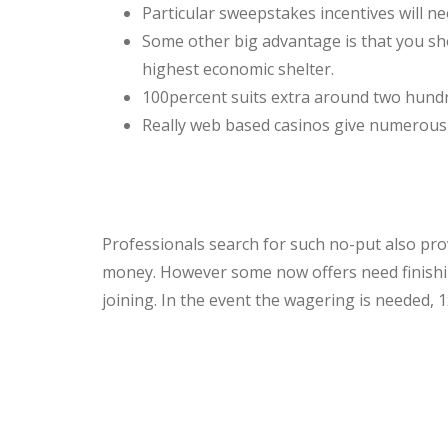
Particular sweepstakes incentives will ne
Some other big advantage is that you sh
highest economic shelter.
100percent suits extra around two hundre
Really web based casinos give numerous d
NetEnt Casi
Professionals search for such no-put also pro
money. However some now offers need finishing
joining. In the event the wagering is needed, 1x
Must I Play
You Claim 5