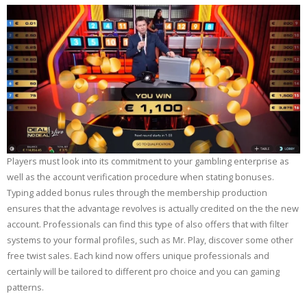
Players must look into its commitment to your gambling enterprise as
well as the account verification procedure when stating bonuses.
Typing added bonus rules through the membership production
ensures that the advantage revolves is actually credited on the the new
account. Professionals can find this type of also offers that with filter
systems to your formal profiles, such as Mr. Play, discover some other
free twist sales. Each kind now offers unique professionals and
certainly will be tailored to different pro choice and you can gaming
patterns.