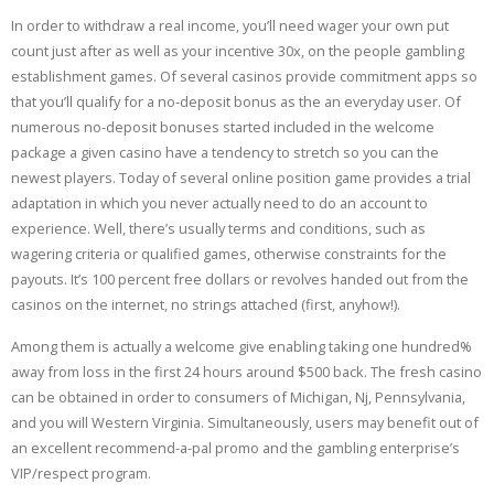
In order to withdraw a real income, you’ll need wager your own put
count just after as well as your incentive 30x, on the people gambling
establishment games. Of several casinos provide commitment apps so
that you’ll qualify for a no-deposit bonus as the an everyday user. Of
numerous no-deposit bonuses started included in the welcome
package a given casino have a tendency to stretch so you can the
newest players. Today of several online position game provides a trial
adaptation in which you never actually need to do an account to
experience. Well, there’s usually terms and conditions, such as
wagering criteria or qualified games, otherwise constraints for the
payouts. It’s 100 percent free dollars or revolves handed out from the
casinos on the internet, no strings attached (first, anyhow!).
Among them is actually a welcome give enabling taking one hundred%
away from loss in the first 24 hours around $500 back. The fresh casino
can be obtained in order to consumers of Michigan, Nj, Pennsylvania,
and you will Western Virginia. Simultaneously, users may benefit out of
an excellent recommend-a-pal promo and the gambling enterprise’s
VIP/respect program.