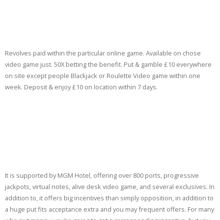
✅ Check The Fresh
Conditions
Revolves paid within the particular online game. Available on chose
video game just. 50X betting the benefit. Put & gamble £10 everywhere
on site except people Blackjack or Roulette Video game within one
week. Deposit & enjoy £10 on location within 7 days.
Have Fun With Totally
Free Revolves To Play
Qualified Game
It is supported by MGM Hotel, offering over 800 ports, progressive
jackpots, virtual notes, alive desk video game, and several exclusives. In
addition to, it offers big incentives than simply opposition, in addition to
a huge put fits acceptance extra and you may frequent offers. For many