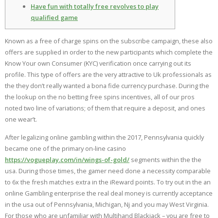
Have fun with totally free revolves to play
qualified game
Known as a free of charge spins on the subscribe campaign, these also
offers are supplied in order to the new participants which complete the
Know Your own Consumer (KYC) verification once carrying out its
profile. This type of offers are the very attractive to Uk professionals as
the they don’t really wanted a bona fide currency purchase.
During the
the lookup on the no betting free spins incentives, all of our pros
noted two line of variations; of them that require a deposit, and ones
one wear’t.
After legalizing online gambling within the 2017, Pennsylvania quickly
became one of the primary on-line casino
https://vogueplay.com/in/wings-of-gold/
segments within the the
usa. During those times, the gamer need done a necessity comparable
to 6x the fresh matches extra in the iReward points. To try out in the an
online Gambling enterprise the real deal money is currently acceptance
in the usa out of Pennsylvania, Michigan, Nj and you may West Virginia.
For those who are unfamiliar with Multihand Blackjack – you are free to