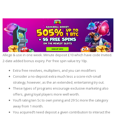
Provides
Allege & use in one week. Minute deposit £10 which have code Invited.
2-date added bonus expiry. Per free spin value try 10p.
Extra free revolves, multipliers, and you can modifiers
Consider a no-deposit extra much less a score-rich-small
strategy, however, as the an extended, entertaining try out.
These types of programs encourage exclusive marketing also
offers, giving loyal players more well worth.
You’ll rating ten Sc to own joining and 29 Sc more the category
away from 1 month.
You acquired’t need deposit a given contribution to interact the