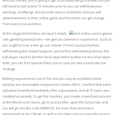
who put money, you’re going to get a corresponding incentive, but you
will need to bet extent 15 minutes prior to you can withdraw your
winnings. Draftkings also provide various incentives and you will
advertisements in their online game and therefore can get change
from every now and then.
At the VegasSlotsOnline, we wear’t simply
rate gambling enterprises—we give you believe to experience. Such as,
you ought to over a-two-go out rollover of one’s put just before
withdrawing the newest payouts. Just before withdrawing money, the
ball player need to bet the fresh deposited number no less than twice.
Both, you can find special offers just in case you like a particular put
strategy.
Betting requirements out of 35x and you may an excellent 4-time
window are reasonable compared to similar offers. I verified that extra
activated instantly immediately after subscription, and all 75 spins was
credited accurately. To get the revolves, just create a merchant account
at the Mond Local casino, go to your profile, open the bonus tab, and
you will go into the code NMMO25. For each free‑twist bet is
determined at the C$0.40, as well as the limit cashout using this bonus