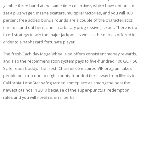
gamble three hand at the same time collectively which have options to
set a plus wager. Insane scatters, multiplier victories, and you will 100
percent free added bonus rounds are a couple of the characteristics
one to stand out here, and an arbitrary progressive jackpot. There is no
fixed strategy to win the major jackpot, as well as the earn is offered in
order to a haphazard fortunate player.
The fresh Each day Mega Wheel also offers consistent money rewards,
and also the recommendation system pays to five-hundred,100 GC + 50
Sc for each buddy. The fresh Channel 66-inspired VIP program takes
people on a trip due to eight county-founded tiers away from Illinois to
California. LoneStar safeguarded someplace as among the best the
newest casinos in 2010 because of the super-punctual redemption
rates and you will novel referral perks.
Find Out More 100
Percent Free Revolves
No Deposit Also