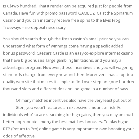
is C$two hundred. That it render can be acquired just for people from
Canada. Have fun with promo password GAMBLIZ_Ca at the Spinarium
Casino and you can instantly receive free spins to the Elvis Frog
Trueways – no-deposit necessary.
You should search through the fresh casino’s small print so you can
understand what form of winnings come having a specific added
bonus password. Caesars Castle is an easy-to-explore internet casino
that have big bonuses, large gambling limitations, and you may a
advantages program. However, these incentives and you will wagering
standards change from every now and then. Moreover it has a top-top
quality web site that makes it simple to find over step one,one hundred
thousand slots and different desk online game in a number of says.
Of many matches incentives also have the very least put out of
$ten, you wear’t features an excessive amount of risk. For
individuals who’lso are searching for high gains, then you may be much
better appropriate among the best matches bonuses. To play highest
RTP (Return to Pro) online game is very important to own boosting your
odds of effective.