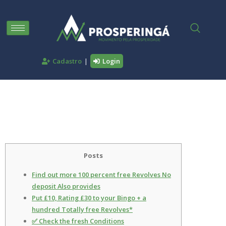
|
Cadastro
Login
Bucks Splash Jackpot 100
Percent Free Revolves No
Put Incentives
Posts
Find out more 100 percent free Revolves No
deposit Also provides
Put £10, Rating £30 to your Bingo + a
hundred Totally free Revolves*
✅ Check the fresh Conditions