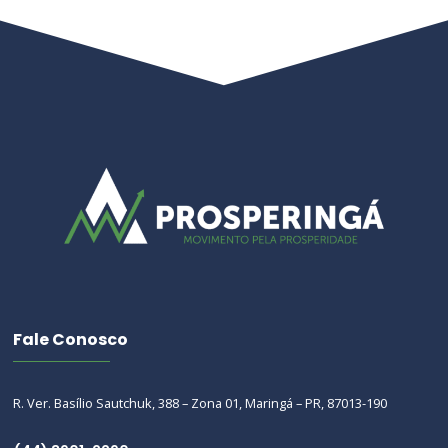
Fale Conosco
R. Ver. Basílio Sautchuk, 388 – Zona 01, Maringá – PR, 87013-190