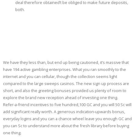
deal therefore obtained’t be obliged to make future deposits,
both.
Put £10, Rating £30 To
Your Bingo + A Hundred
Totally Free Revolves*
We have they less than, but end up being cautioned, it’s massive that
have 194 active gambling enterprises. What you ran smoothly to the
internet and you can cellular, though the collection seems light
compared to the large sweeps casinos. The new sign up process are
short, and also the greeting bonuses provided us plenty of room to
explore the brand new reception ahead of investing one thing.
Refer‑a‑friend incentives to five hundred,100 GC and you will 50 Sc will
add significant really worth. A generous indication‑upwards bonus,
everyday logins and you can a chance wheel leave you enough GC and
you can Sc to understand more about the fresh library before buying
one thing.