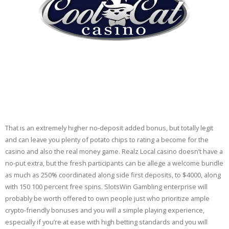
That is an extremely higher no-deposit added bonus, but totally legit
and can leave you plenty of potato chips to rating a become for the
casino and also the real money game. Realz Local casino doesn’t have a
no-put extra, but the fresh participants can be allege a welcome bundle
as much as 250% coordinated along side first deposits, to $4000, along
with 150 100 percent free spins. SlotsWin Gambling enterprise will
probably be worth offered to own people just who prioritize ample
crypto-friendly bonuses and you will a simple playing experience,
especially if you’re at ease with high betting standards and you will