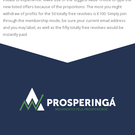
new listed offers because of the proportions. The most you might
withdraw of profits for the 50 totally free revolves is €100. Simply join
through the membership mode, be sure your current email address
and you may label, as well as the fifty totally free revolves would be
instantly paid.