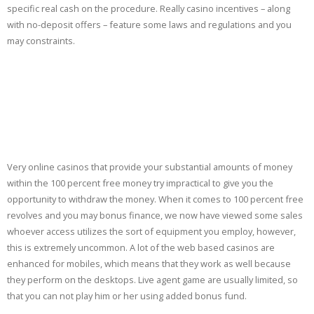
specific real cash on the procedure. Really casino incentives – along
with no-deposit offers – feature some laws and regulations and you
may constraints.
Must I Get No-Deposit
Also Provides Back At
My Mobile Device?
Very online casinos that provide your substantial amounts of money
within the 100 percent free money try impractical to give you the
opportunity to withdraw the money. When it comes to 100 percent free
revolves and you may bonus finance, we now have viewed some sales
whoever access utilizes the sort of equipment you employ, however,
this is extremely uncommon. A lot of the web based casinos are
enhanced for mobiles, which means that they work as well because
they perform on the desktops. Live agent game are usually limited, so
that you can not play him or her using added bonus fund.