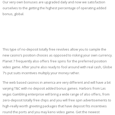
Our very own bonuses are upgraded daily and now we satisfaction
ourselves to the getting the highest percentage of operating added
bonus, global.
Simple Tips To Progress
In The VIP Accounts
This type of no-deposit totally free revolves allow you to sample the
new casino’s position choices as opposed to risking your own currency.
Planet 7 frequently also offers free spins for the preferred position
video game. After you’re also ready to fool around with real cash, Globe
7’s put suits incentives multiply your money rather.
The web based casinos in america are very different and will have a bit
varying T&C with no deposit added bonus games. Harbors from Las
vegas Gambling enterprise will bring a wide range of also offers, from
zero-deposit totally free chips and you will free spin advertisements to
high-really worth greeting packages that have deposit fits incentives
round the ports and you may keno video game. Get the newest