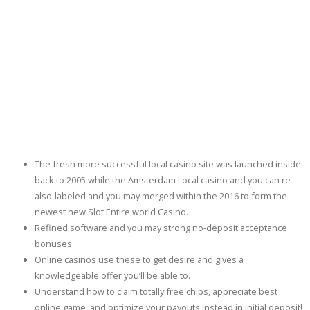
World 7 Gambling
Establishment No-
Deposit Extra 303
Totally Free Spins No
Deposit Needed
The fresh more successful local casino site was launched inside
back to 2005 while the Amsterdam Local casino and you can re
also-labeled and you may merged within the 2016 to form the
newest new Slot Entire world Casino.
Refined software and you may strong no-deposit acceptance
bonuses.
Online casinos use these to get desire and gives a
knowledgeable offer you’ll be able to.
Understand how to claim totally free chips, appreciate best
online game, and optimize your payouts instead in initial deposit!