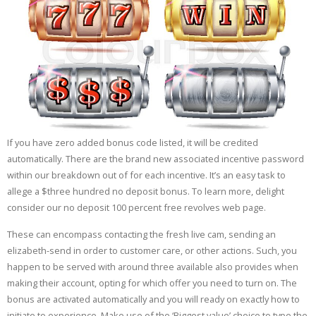
If you have zero added bonus code listed, it will be credited
automatically. There are the brand new associated incentive password
within our breakdown out of for each incentive. It’s an easy task to
allege a $three hundred no deposit bonus. To learn more, delight
consider our no deposit 100 percent free revolves web page.
These can encompass contacting the fresh live cam, sending an
elizabeth-send in order to customer care, or other actions. Such, you
happen to be served with around three available also provides when
making their account, opting for which offer you need to turn on. The
bonus are activated automatically and you will ready on exactly how to
initiate to experience. Make use of the ‘Biggest value’ choice to type the