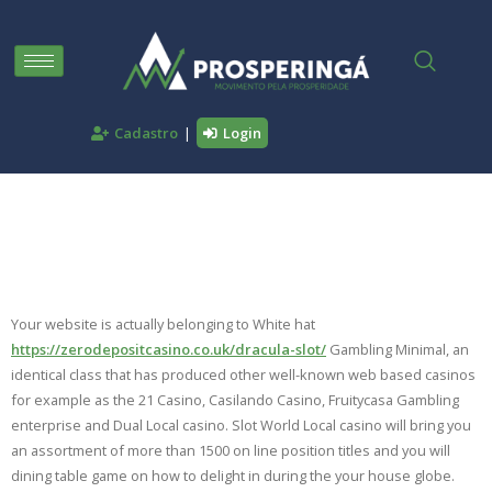
|
Cadastro
Login
Better No Deposit Harbors
2025 Best No-Deposit
Harbors Also Offers
Your website is actually belonging to White hat
https://zerodepositcasino.co.uk/dracula-slot/
Gambling Minimal, an
identical class that has produced other well-known web based casinos
for example as the 21 Casino, Casilando Casino, Fruitycasa Gambling
enterprise and Dual Local casino.
Slot World Local casino will bring you
an assortment of more than 1500 on line position titles and you will
dining table game on how to delight in during the your house globe.