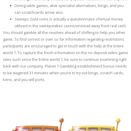
Dining table games, alive specialist alternatives, bingo, and you
can scratchcards arrive also.
Sweeps Gold coins is actually a questionnaire ofvirtual money
utilized in the sweepstakes casinosinstead away from real cash.
You should gamble all the revolves ahead of shifting to help you other
game. To find correct or over so far information regarding restrictions
participants are encouraged to get in touch with the help at the Entire
world 7. To capture the fresh information on the no deposit video game
sites such since the Entire world 7, be sure to continue examining right
back with our company. Planet 7 Gambling establishment bonus needs
to be wagered 31 minutes when you’re to try out bingo, scratch cards,
keno, and you will ports.
More No Betting Casino
Bonuses