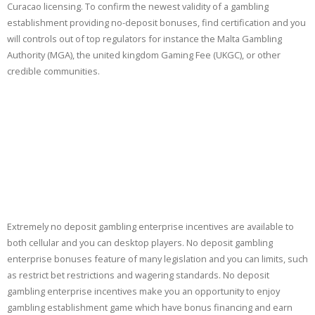
Curacao licensing. To confirm the newest validity of a gambling
establishment providing no-deposit bonuses, find certification and you
will controls out of top regulators for instance the Malta Gambling
Authority (MGA), the united kingdom Gaming Fee (UKGC), or other
credible communities.
Deposit Solutions To
Discovered Bonuses In
The Position Entire
World Casino
Extremely no deposit gambling enterprise incentives are available to
both cellular and you can desktop players. No deposit gambling
enterprise bonuses feature of many legislation and you can limits, such
as restrict bet restrictions and wagering standards. No deposit
gambling enterprise incentives make you an opportunity to enjoy
gambling establishment game which have bonus financing and earn