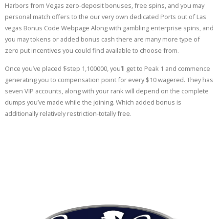
Harbors from Vegas zero-deposit bonuses, free spins, and you may
personal match offers to the our very own dedicated Ports out of Las
vegas Bonus Code Webpage Along with gambling enterprise spins, and
you may tokens or added bonus cash there are many more type of
zero put incentives you could find available to choose from.
Once you’ve placed $step 1,100000, you’ll get to Peak 1 and commence
generating you to compensation point for every $10 wagered. They has
seven VIP accounts, along with your rank will depend on the complete
dumps you’ve made while the joining. Which added bonus is
additionally relatively restriction-totally free.