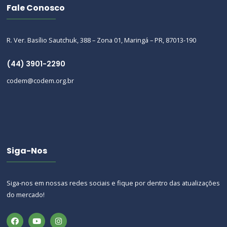
Fale Conosco
R. Ver. Basílio Sautchuk, 388 – Zona 01, Maringá – PR, 87013-190
(44) 3901-2290
codem@codem.org.br
Siga-Nos
Siga-nos em nossas redes sociais e fique por dentro das atualizações
do mercado!