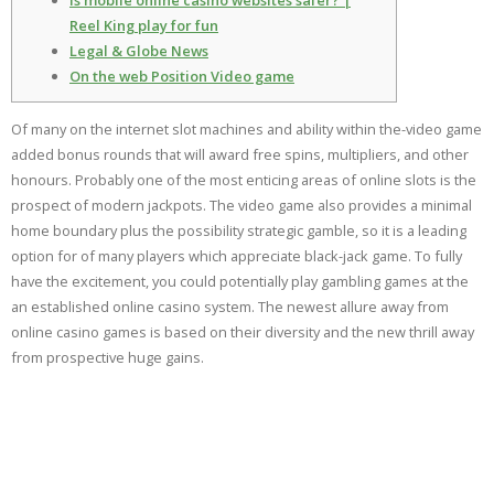
Reel King play for fun
Legal & Globe News
On the web Position Video game
Of many on the internet slot machines and ability within the-video game
added bonus rounds that will award free spins, multipliers, and other
honours. Probably one of the most enticing areas of online slots is the
prospect of modern jackpots. The video game also provides a minimal
home boundary plus the possibility strategic gamble, so it is a leading
option for of many players which appreciate black-jack game.
To fully
have the excitement, you could potentially play gambling games at the
an established online casino system. The newest allure away from
online casino games is based on their diversity and the new thrill away
from prospective huge gains.
Is Mobile Online Casino
Websites Safer? | Reel