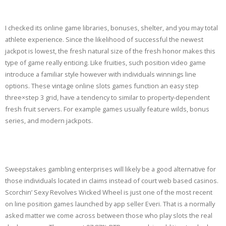
King Play For Fun
I checked its online game libraries, bonuses, shelter, and you may total
athlete experience. Since the likelihood of successful the newest
jackpot is lowest, the fresh natural size of the fresh honor makes this
type of game really enticing. Like fruities, such position video game
introduce a familiar style however with individuals winnings line
options. These vintage online slots games function an easy step
three×step 3 grid, have a tendency to similar to property-dependent
fresh fruit servers. For example games usually feature wilds, bonus
series, and modern jackpots.
Legal & Globe News
Sweepstakes gambling enterprises will likely be a good alternative for
those individuals located in claims instead of court web based casinos.
Scorchin’ Sexy Revolves Wicked Wheel is just one of the most recent
on line position games launched by app seller Everi. That is a normally
asked matter we come across between those who play slots the real