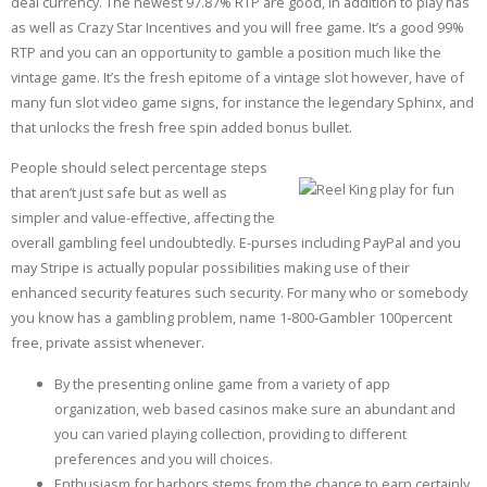
deal currency. The newest 97.87% RTP are good, in addition to play has
as well as Crazy Star Incentives and you will free game. It’s a good 99%
RTP and you can an opportunity to gamble a position much like the
vintage game. It’s the fresh epitome of a vintage slot however, have of
many fun slot video game signs, for instance the legendary Sphinx, and
that unlocks the fresh free spin added bonus bullet.
People should select percentage steps
that aren’t just safe but as well as
simpler and value-effective, affecting the
overall gambling feel undoubtedly. E-purses including PayPal and you
may Stripe is actually popular possibilities making use of their
enhanced security features such security. For many who or somebody
you know has a gambling problem, name 1‑800‑Gambler 100percent
free, private assist whenever.
By the presenting online game from a variety of app
organization, web based casinos make sure an abundant and
you can varied playing collection, providing to different
preferences and you will choices.
Enthusiasm for harbors stems from the chance to earn certainly