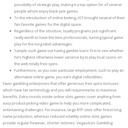
possibility of strategic play, making it a top option for of several
people whom enjoy black-jack games.
To the introduction of online betting, IGT brought several of their
fan-favorite games for the digital space.
Regardless of the structure, loyalty programs put significant
really worth to have the time professionals, turning typical game
play for the long-label advantages.
Sample such game out having gamble loans first to see whether
he’s highest otherwise lower variance by to play local casino on
the web totally free spins.
Furthermore, as you over particular employment, such to play an
alternative online game, you earn digital collectibles.
Favor gambling enterprises that offer generous free spins bonuses
which have fair terminology and you will requirements to maximise
benefits. Extra rounds inside online slots games cover anything from
easy product-picking video game to help you more complicated,
entertaining challenges. For instance, large RTP slots offer finest long-
name production, whereas reduced volatility online slots games
provide regular however, shorter victories. VegasAces Gambling