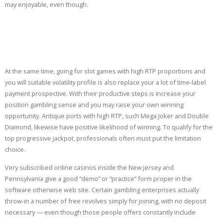
may enjoyable, even though.
On The Web Position
Video Game
At the same time, going for slot games with high RTP proportions and
you will suitable volatility profile is also replace your a lot of time-label
payment prospective. With their productive steps is increase your
position gambling sense and you may raise your own winning
opportunity. Antique ports with high RTP, such Mega Joker and Double
Diamond, likewise have positive likelihood of winning. To qualify for the
top progressive jackpot, professionals often must put the limitation
choice.
Very subscribed online casinos inside the New jersey and
Pennsylvania give a good “demo” or “practice” form proper in the
software otherwise web site. Certain gambling enterprises actually
throw-in a number of free revolves simply for joining, with no deposit
necessary — even though those people offers constantly include