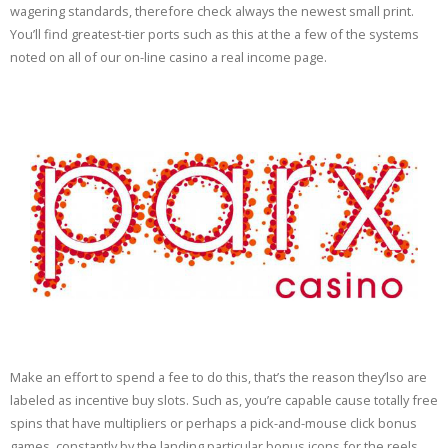
wagering standards, therefore check always the newest small print.
You’ll find greatest-tier ports such as this at the a few of the systems
noted on all of our on-line casino a real income page.
Make an effort to spend a fee to do this, that’s the reason they’lso are
labeled as incentive buy slots. Such as, you’re capable cause totally free
spins that have multipliers or perhaps a pick-and-mouse click bonus
games, constantly by the landing particular bonus icons for the reels.