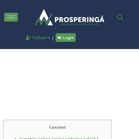
|
Cadastro
Login
Better Casinos On The
Internet Reel King Play For
Fun For Real Currency:
Selecting The Major On-
Line Casino Sites And You
Will Programs
Content
Is mobile online casino websites safer? |