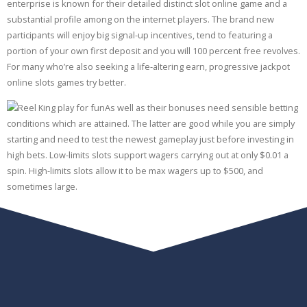
enterprise is known for their detailed distinct slot online game and a
substantial profile among on the internet players. The brand new
participants will enjoy big signal-up incentives, tend to featuring a
portion of your own first deposit and you will 100 percent free revolves.
For many who’re also seeking a life-altering earn, progressive jackpot
online slots games try better.
As well as their bonuses need sensible betting
conditions which are attained. The latter are good while you are simply
starting and need to test the newest gameplay just before investing in
high bets. Low-limits slots support wagers carrying out at only $0.01 a
spin. High-limits slots allow it to be max wagers up to $500, and
sometimes large.