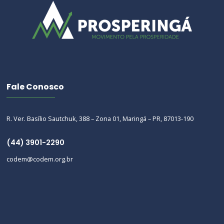
Fale Conosco
R. Ver. Basílio Sautchuk, 388 – Zona 01, Maringá – PR, 87013-190
(44) 3901-2290
codem@codem.org.br