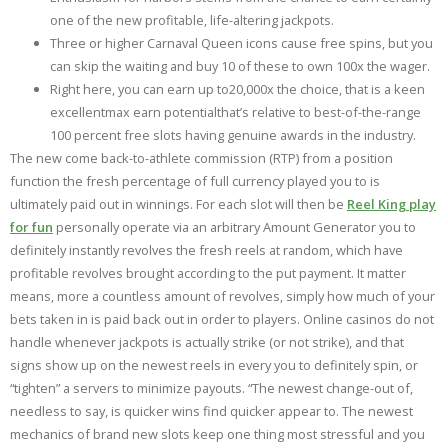
one of the new profitable, life-altering jackpots.
Three or higher Carnaval Queen icons cause free spins, but you
can skip the waiting and buy 10 of these to own 100x the wager.
Right here, you can earn up to20,000x the choice, that is a keen
excellentmax earn potentialthat’s relative to best-of-the-range
100 percent free slots having genuine awards in the industry.
The new come back-to-athlete commission (RTP) from a position
function the fresh percentage of full currency played you to is
ultimately paid out in winnings. For each slot will then be
Reel King play
for fun
personally operate via an arbitrary Amount Generator you to
definitely instantly revolves the fresh reels at random, which have
profitable revolves brought according to the put payment. It matter
means, more a countless amount of revolves, simply how much of your
bets taken in is paid back out in order to players. Online casinos do not
handle whenever jackpots is actually strike (or not strike), and that
signs show up on the newest reels in every you to definitely spin, or
“tighten” a servers to minimize payouts. “The newest change-out of,
needless to say, is quicker wins find quicker appear to. The newest
mechanics of brand new slots keep one thing most stressful and you