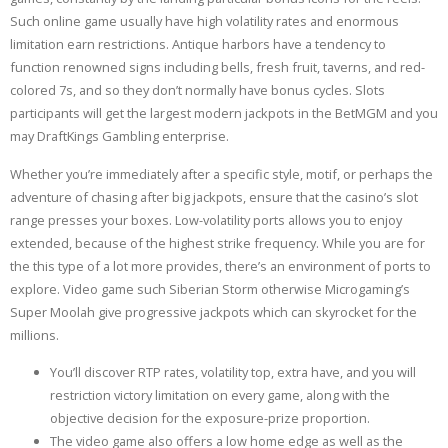
Such online game usually have high volatility rates and enormous
limitation earn restrictions. Antique harbors have a tendency to
function renowned signs including bells, fresh fruit, taverns, and red-
colored 7s, and so they don’t normally have bonus cycles. Slots
participants will get the largest modern jackpots in the BetMGM and you
may DraftKings Gambling enterprise.
Whether you’re immediately after a specific style, motif, or perhaps the
adventure of chasing after big jackpots, ensure that the casino’s slot
range presses your boxes. Low-volatility ports allows you to enjoy
extended, because of the highest strike frequency. While you are for
the this type of a lot more provides, there’s an environment of ports to
explore. Video game such Siberian Storm otherwise Microgaming’s
Super Moolah give progressive jackpots which can skyrocket for the
millions.
You’ll discover RTP rates, volatility top, extra have, and you will
restriction victory limitation on every game, along with the
objective decision for the exposure-prize proportion.
The video game also offers a low home edge as well as the