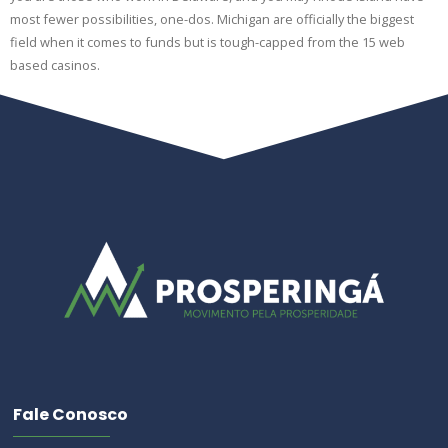
most fewer possibilities, one-dos. Michigan are officially the biggest
field when it comes to funds but is tough-capped from the 15 web
based casinos.
Fale Conosco