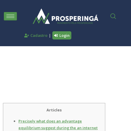
|
Cadastro
Login
Best United States Internet
Casino Incentives Best
Now Offers 888 Casino 50
Free Spins No Deposit
Required To Have 2025
Articles
Precisely what does an advantage
equilibrium suggest during the an internet