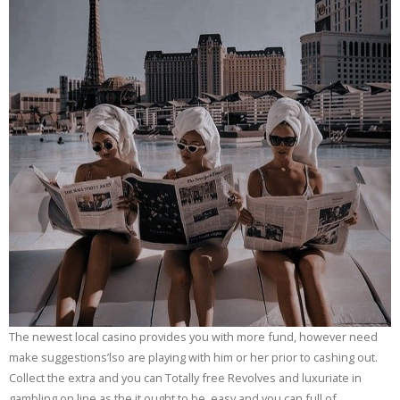
The newest local casino provides you with more fund, however need
make suggestions’lso are playing with him or her prior to cashing out.
Collect the extra and you can Totally free Revolves and luxuriate in
gambling on line as the it ought to be, easy and you can full of