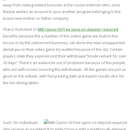
away from stating invited bonuses at the cousin internet sites, once
they’ve written an account to your another program belonging to the
brand new mother or father company.
That is from kind of
888 Casino 50 free spins no deposit required
benefits because the a number of the online game are built in the-
house or by the unlicensed business. Let alone the new unsupported
denial you to their video game try audited because of the GLI. Certain
players state they experienced their withdrawal “inside remark for over
30 days”. There’s an avalanche out of problems because of the people
who are with issues securing the withdrawals. All the games are just as
good on the cellular, with fast packing date and expert results also for
the live dining tables.
BET365 Video Game
Throughout The Day
Such, for individuals
who receive an excellent $20 added bonus with a playthrough element