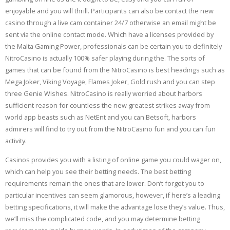
enjoyable and you will thrill. Participants can also be contact the new
casino through a live cam container 24/7 otherwise an email might be
sent via the online contact mode. Which have a licenses provided by
the Malta Gaming Power, professionals can be certain you to definitely
NitroCasino is actually 100% safer playing during the. The sorts of
games that can be found from the NitroCasino is best headings such as
Mega Joker, Viking Voyage, Flames Joker, Gold rush and you can step
three Genie Wishes. NitroCasino is really worried about harbors
sufficient reason for countless the new greatest strikes away from
world app beasts such as NetEnt and you can Betsoft, harbors
admirers will find to try out from the NitroCasino fun and you can fun
activity.
Casinos provides you with a listing of online game you could wager on,
which can help you see their betting needs. The best betting
requirements remain the ones that are lower. Don’t forget you to
particular incentives can seem glamorous, however, if here’s a leading
betting specifications, it will make the advantage lose they’s value. Thus,
we’ll miss the complicated code, and you may determine betting