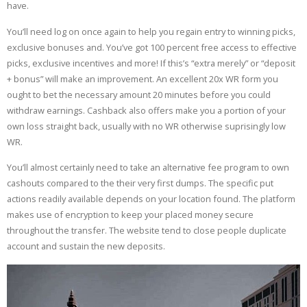
have.
You’ll need log on once again to help you regain entry to winning picks,
exclusive bonuses and. You’ve got 100 percent free access to effective
picks, exclusive incentives and more! If this’s “extra merely” or “deposit
+ bonus” will make an improvement. An excellent 20x WR form you
ought to bet the necessary amount 20 minutes before you could
withdraw earnings. Cashback also offers make you a portion of your
own loss straight back, usually with no WR otherwise suprisingly low
WR.
You’ll almost certainly need to take an alternative fee program to own
cashouts compared to the their very first dumps. The specific put
actions readily available depends on your location found. The platform
makes use of encryption to keep your placed money secure
throughout the transfer. The website tend to close people duplicate
account and sustain the new deposits.