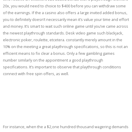
20x, you would need to choice to $400 before you can withdraw some
of the earnings. If the a casino also offers a large invited added bonus,
you to definitely doesn’t necessarily mean it’s value your time and effort
and money. It’s smart to wait such online game until you’ve came across
the newest playthrough standards. Desk video game such blackjack,
electronic poker, roulette, etcetera. constantly merely amount in the
10% on the meeting a great playthrough specifications, so this is not an
efficient means to fix clear a bonus. Only a few gambling games
number similarly on the appointment a good playthrough
specifications. It’s important to observe that playthrough conditions
connect with free spin offers, as well.
100 Percent Free
Revolves And Betting
Criteria
For instance, when the a $2,one hundred thousand wagering demands