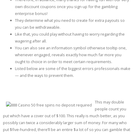
own discount coupons once you sign up for the gambling
enterprise bonus!
They determine what you need to create for extra payouts so
you can be withdrawable.
Like that, you could play without having to worry regarding the
wagering after all.
You can also see an information symbol otherwise tooltip one,
whenever engaged, reveals exactly how much far more you
ought to choice in order to meet certain requirements.
Listed below are some of the biggest errors professionals make
— and the ways to prevent them.
Roulette
This may double
people count you
put which have a cover out of $100. This really is much better, as you
possibly can twice a considerably larger sum of money. For many who
put $five-hundred, there’ll be an entire $a lot of so you can gamble that