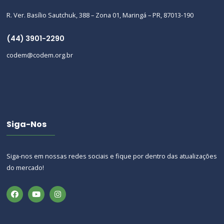
R. Ver. Basílio Sautchuk, 388 – Zona 01, Maringá – PR, 87013-190
(44) 3901-2290
codem@codem.org.br
Siga-Nos
Siga-nos em nossas redes sociais e fique por dentro das atualizações
do mercado!