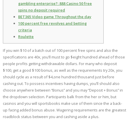
gambling enterprise?: 888 Casino 50 free
spins no deposit required
BET365 Video game Throughout the day
100 percent free revolves and betting
criteria
Roulette
If you win $10 of a batch out of 100 percent free spins and also the
specifications are 40x, you’ll must to go $eight hundred ahead of those
people profits getting withdrawable dollars. For many who deposit
$100, get a good $100 bonus, as well as the requirements try 20x, you
should cycle as a result of $4,one hundred thousand just before
cashing out. To possess incentives having dumps, you’ll should also
choose anywhere between “Bonus” and you may “Deposit + Bonus” in
the dropdown selection.
Participants balk from the her or him, but
casinos and you will sportsbooks make use of them since the a back-
up facing added bonus abuse. Wagering requirements are the greatest
roadblock status between you and cashing aside a plus.