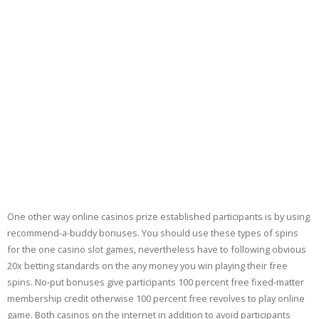
Precisely What Does An
Advantage Equilibrium
Suggest During The An
Internet Gambling
Enterprise?: 888 Casino
50 Free Spins No
Deposit Required
One other way online casinos prize established participants is by using
recommend-a-buddy bonuses. You should use these types of spins
for the one casino slot games, nevertheless have to following obvious
20x betting standards on the any money you win playing their free
spins. No-put bonuses give participants 100 percent free fixed-matter
membership credit otherwise 100 percent free revolves to play online
game. Both casinos on the internet in addition to avoid participants