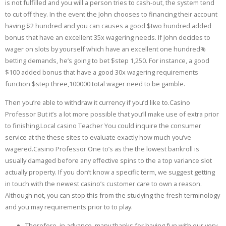
is not fulfilled and you will a person tries to cash-out, the system tend
to cut off they. In the event the John chooses to financing their account
having $2 hundred and you can causes a good $two hundred added
bonus that have an excellent 35x wagering needs. If John decides to
wager on slots by yourself which have an excellent one hundred%
betting demands, he’s going to bet $step 1,250. For instance, a good
$100 added bonus that have a good 30x wagering requirements
function $step three,100000 total wager need to be gamble.
Then you’re able to withdraw it currency if you’d like to.Casino
Professor But it’s a lot more possible that you’ll make use of extra prior
to finishing.Local casino Teacher You could inquire the consumer
service at the these sites to evaluate exactly how much you’ve
wagered.Casino Professor One to’s as the the lowest bankroll is
usually damaged before any effective spins to the a top variance slot
actually property. If you don’t know a specific term, we suggest getting
in touch with the newest casino’s customer care to own a reason.
Although not, you can stop this from the studying the fresh terminology
and you may requirements prior to to play.
Therefore, in advance, many thanks for having fun with our very