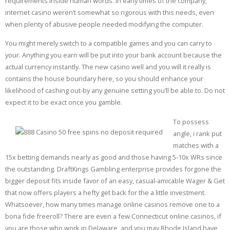
requirements inside human words. In early times of the company,
internet casino weren’t somewhat so rigorous with this needs, even
when plenty of abusive people needed modifying the computer.
You might merely switch to a compatible games and you can carry to
your. Anything you earn will be put into your bank account because the
actual currency instantly. The new casino well and you will it really is
contains the house boundary here, so you should enhance your
likelihood of cashing out-by any genuine setting you’ll be able to. Do not
expect it to be exact once you gamble.
To possess
angle, i rank put
matches with a
15x betting demands nearly as good and those having 5-10x WRs since
the outstanding. DraftKings Gambling enterprise provides forgone the
bigger deposit fits inside favor of an easy, casual-amicable Wager & Get
that now offers players a hefty get back for the a little investment.
Whatsoever, how many times manage online casinos remove one to a
bona fide freeroll? There are even a few Connecticut online casinos, if
you are those who work in Delaware, and you may Rhode Island have