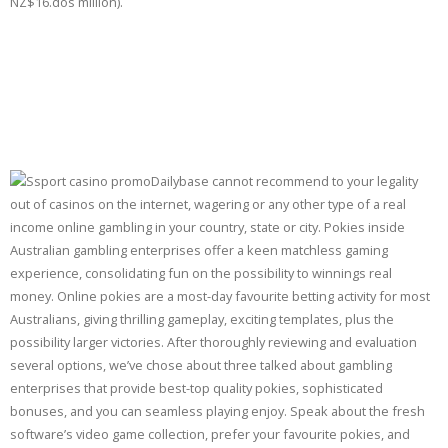
NZ$16.dos million).
What’s The Trick To
Help You Mobile Pokies
Within The Ounce?
Dailybase cannot recommend to your legality
out of casinos on the internet, wagering or any other type of a real
income online gambling in your country, state or city. Pokies inside
Australian gambling enterprises offer a keen matchless gaming
experience, consolidating fun on the possibility to winnings real
money. Online pokies are a most-day favourite betting activity for most
Australians, giving thrilling gameplay, exciting templates, plus the
possibility larger victories. After thoroughly reviewing and evaluation
several options, we’ve chose about three talked about gambling
enterprises that provide best-top quality pokies, sophisticated
bonuses, and you can seamless playing enjoy. Speak about the fresh
software’s video game collection, prefer your favourite pokies, and