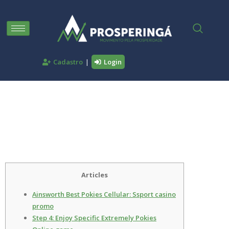
|
Cadastro
Login
Best On Line Ssport Casino
Promo Pokies In Australia
To Try Out The Real Deal
Currency 2025
Articles
Ainsworth Best Pokies Cellular: Ssport casino
promo
Step 4: Enjoy Specific Extremely Pokies