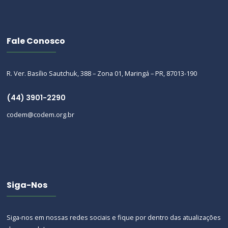
Fale Conosco
R. Ver. Basílio Sautchuk, 388 – Zona 01, Maringá – PR, 87013-190
(44) 3901-2290
codem@codem.org.br
Siga-Nos
Siga-nos em nossas redes sociais e fique por dentro das atualizações