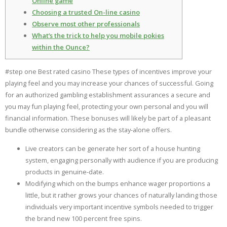
Online game
Choosing a trusted On-line casino
Observe most other professionals
What’s the trick to help you mobile pokies
within the Ounce?
#step one Best rated casino These types of incentives improve your
playing feel and you may increase your chances of successful. Going
for an authorized gambling establishment assurances a secure and
you may fun playing feel, protecting your own personal and you will
financial information.
These bonuses will likely be part of a pleasant
bundle otherwise considering as the stay-alone offers.
Live creators can be generate her sort of a house hunting
system, engaging personally with audience if you are producing
products in genuine-date.
Modifying which on the bumps enhance wager proportions a
little, but it rather grows your chances of naturally landing those
individuals very important incentive symbols needed to trigger
the brand new 100 percent free spins.