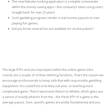
The new Rakuten looking application is a reliable commander
within the money-saving apps—the company’s been using users
straight back for over 25 years!
Such gambling programs render a real income payouts to own
playing fun games.
Did you know several has are available for on line pokies?
Ainsworth Best Pokies
Cellular: Ssport Casino
Promo
The large RTPs and you may expert within the-online game extra
rounds are a couple of of their defining functions. That’s the reason we
encourage professionals to keep safe that with responsible gambling
equipment. You could find once they suit your, or teaching more
complicated game. That it represents Return to Athlete, which gives you
a sense of exactly what it’s from the – the fresh RTP of a-game is the
average payout. Sure, specific games are pretty fundamental and you