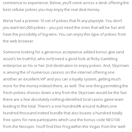
commence to experience. Below, you’ll come across a desk offering the
best cellular pokies you may enjoy the real deal money.
We’ve had a premier 10 set of pokies that fit any playstyle. You don’t
you want ten,000 pokies – you just need the ones that will be fun and
have the possibility of big wins. You can enjoy this type of pokies from
the web browser.
Someone looking for a generous acceptance added bonus give (and
assist’s be truthful, who isn’t) need a good look at Ricky Gambling
enterprise as his or her 2nd destination to enjoy pokies. And, Skycrown
is among the of numerous casinos on the internet offering one
another an excellent VIP and you can a loyalty system, getting much
more for the money indeed there, as well. The one thing permitting the
fresh pokies choices down a tiny from the Skycrown would be the fact
there are a few absolutely nothing-identified local casino game team
leading to the total. There’s a one hundred% around Au$ten,one
hundred thousand invited bundle that also boasts a hundred totally
free spins for new participants which use the bonus code NEO100
from the Neospin. You’ll find Elvis Frog within the Vegas from the ‘well-