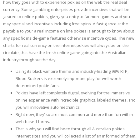
how they goes with to experience pokies on the web the real deal
currency. Some gambling enterprises provide incentives that will be
geared to online pokies, giving you entry to far more games and you
may specialised incentives including free spins. A fast glance at the
paytable to your a real income on line pokies is enough to know about
any specific inside-game features otherwise incentive cycles. The new
charts for real currency on the internet pokies will always be on the
circulate, that have the fresh online game going into the Australian
industry throughout the day.
Using its black vampire theme and industry-leading 98% RTP,
Blood Suckers is extremely important-play for well worth-
determined pokie fans.
Pokies have left completely digital, evolving for the immersive
online experience with incredible graphics, labeled themes, and
you will innovative auto mechanics.
Right now, they’lso are most common and more than fun within
web-based forms.
That is why you will find been through all Australian pokies
internet sites and you will collected a list of an informed of them.