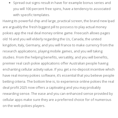
Spread out signs result in have for example bonus series and
you will 100 percent free spins, have a tendency to associated
with specific templates.
Having its powerful chip and large, practical screen, the brand new Ipad
are arguably the fresh biggest pill to possess to play actual money
pokies app the real deal money online game. Freecash allows pages
old 16 and you will elderly regarding the Us, Canada, the united
kingdom, Italy, Germany, and you will France to make currency from the
research applications, playing mobile games, and you will taking
studies. From the helping benefits, versatility, and you will benefits,
premier real cash pokie applications offer Australian people having
enchanting cellular activity value. If you get a no-deposit incentive which
have real money pokies software, it’s essential that you believe people
betting criteria. The bottom line is, to experience online pokies the real
deal profit 2025 now offers a captivating and you may probably
rewarding sense. The ease and you can enhanced sense provided by
cellular apps make sure they are a preferred choice for of numerous
on the web pokies players.