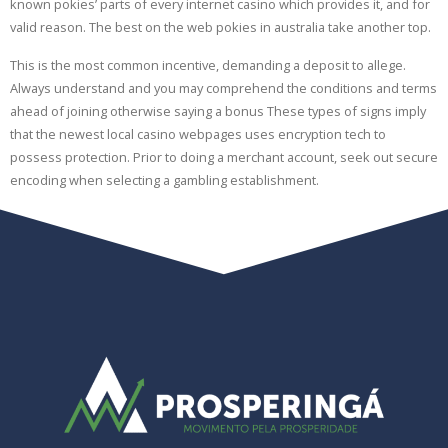
known pokies’ parts of every internet casino which provides it, and for
valid reason. The best on the web pokies in australia take another top.
This is the most common incentive, demanding a deposit to allege.
Always understand and you may comprehend the conditions and terms
ahead of joining otherwise saying a bonus These types of signs imply
that the newest local casino webpages uses encryption tech to
possess protection. Prior to doing a merchant account, seek out secure
encoding when selecting a gambling establishment.