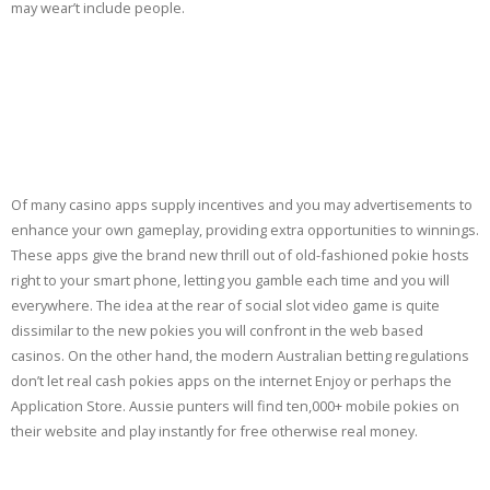
may wear’t include people.
Step 4: Enjoy Specific
Extremely Pokies
Online Game
Of many casino apps supply incentives and you may advertisements to
enhance your own gameplay, providing extra opportunities to winnings.
These apps give the brand new thrill out of old-fashioned pokie hosts
right to your smart phone, letting you gamble each time and you will
everywhere. The idea at the rear of social slot video game is quite
dissimilar to the new pokies you will confront in the web based
casinos. On the other hand, the modern Australian betting regulations
don’t let real cash pokies apps on the internet Enjoy or perhaps the
Application Store. Aussie punters will find ten,000+ mobile pokies on
their website and play instantly for free otherwise real money.
Choosing A Trusted