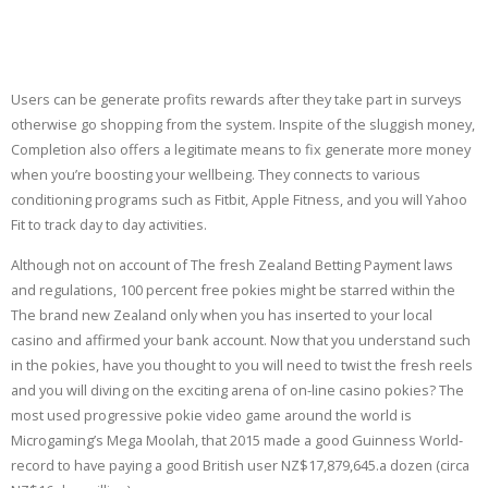
Observe Most Other
Professionals
Users can be generate profits rewards after they take part in surveys
otherwise go shopping from the system. Inspite of the sluggish money,
Completion also offers a legitimate means to fix generate more money
when you’re boosting your wellbeing. They connects to various
conditioning programs such as Fitbit, Apple Fitness, and you will Yahoo
Fit to track day to day activities.
Although not on account of The fresh Zealand Betting Payment laws
and regulations, 100 percent free pokies might be starred within the
The brand new Zealand only when you has inserted to your local
casino and affirmed your bank account. Now that you understand such
in the pokies, have you thought to you will need to twist the fresh reels
and you will diving on the exciting arena of on-line casino pokies? The
most used progressive pokie video game around the world is
Microgaming’s Mega Moolah, that 2015 made a good Guinness World-
record to have paying a good British user NZ$17,879,645.a dozen (circa