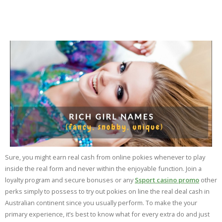
On-Line Casino
Sure, you might earn real cash from online pokies whenever to play
inside the real form and never within the enjoyable function. Join a
loyalty program and secure bonuses or any
Ssport casino promo
other
perks simply to possess to try out pokies on line the real deal cash in
Australian continent since you usually perform. To make the your
primary experience, it’s best to know what for every extra do and just