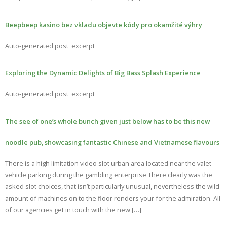
Beepbeep kasino bez vkladu objevte kódy pro okamžité výhry
Auto-generated post_excerpt
Exploring the Dynamic Delights of Big Bass Splash Experience
Auto-generated post_excerpt
The see of one’s whole bunch given just below has to be this new
noodle pub, showcasing fantastic Chinese and Vietnamese flavours
There is a high limitation video slot urban area located near the valet
vehicle parking during the gambling enterprise There clearly was the
asked slot choices, that isn’t particularly unusual, nevertheless the wild
amount of machines on to the floor renders your for the admiration. All
of our agencies get in touch with the new […]