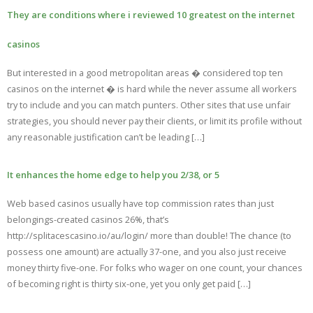
They are conditions where i reviewed 10 greatest on the internet
casinos
But interested in a good metropolitan areas � considered top ten
casinos on the internet � is hard while the never assume all workers
try to include and you can match punters. Other sites that use unfair
strategies, you should never pay their clients, or limit its profile without
any reasonable justification can’t be leading […]
It enhances the home edge to help you 2/38, or 5
Web based casinos usually have top commission rates than just
belongings-created casinos 26%, that’s
http://splitacescasino.io/au/login/ more than double! The chance (to
possess one amount) are actually 37-one, and you also just receive
money thirty five-one. For folks who wager on one count, your chances
of becoming right is thirty six-one, yet you only get paid […]