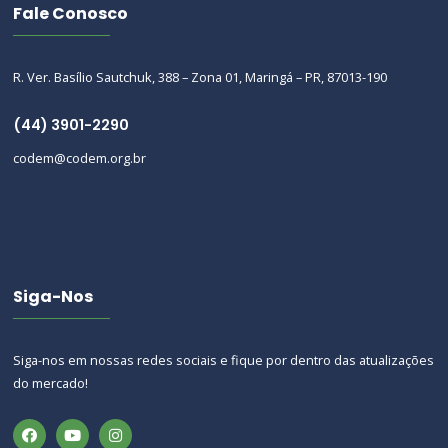
Fale Conosco
R. Ver. Basílio Sautchuk, 388 – Zona 01, Maringá – PR, 87013-190
(44) 3901-2290
codem@codem.org.br
Siga-Nos
Siga-nos em nossas redes sociais e fique por dentro das atualizações
do mercado!