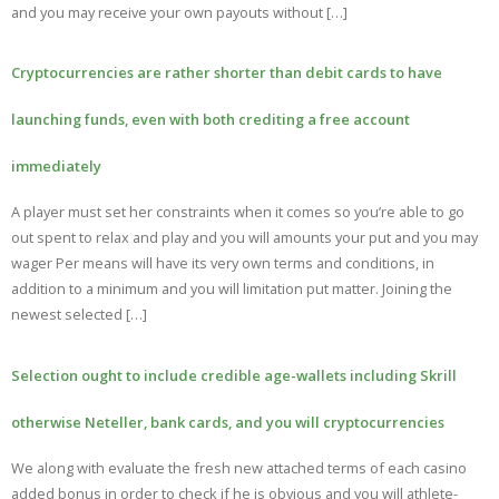
and you may receive your own payouts without […]
Cryptocurrencies are rather shorter than debit cards to have
launching funds, even with both crediting a free account
immediately
A player must set her constraints when it comes so you’re able to go
out spent to relax and play and you will amounts your put and you may
wager Per means will have its very own terms and conditions, in
addition to a minimum and you will limitation put matter. Joining the
newest selected […]
Selection ought to include credible age-wallets including Skrill
otherwise Neteller, bank cards, and you will cryptocurrencies
We along with evaluate the fresh new attached terms of each casino
added bonus in order to check if he is obvious and you will athlete-