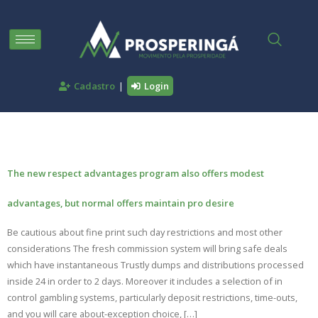
|
Cadastro
Login
Autor:
Matheus Ziermann
The new respect advantages program also offers modest
advantages, but normal offers maintain pro desire
Be cautious about fine print such day restrictions and most other
considerations The fresh commission system will bring safe deals
which have instantaneous Trustly dumps and distributions processed
inside 24 in order to 2 days. Moreover it includes a selection of in
control gambling systems, particularly deposit restrictions, time-outs,
and you will care about-exception choice, […]