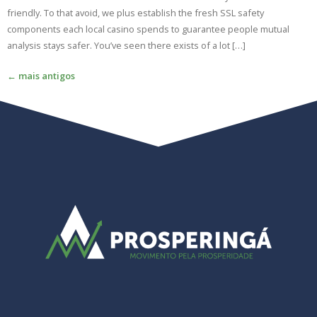
friendly. To that avoid, we plus establish the fresh SSL safety
components each local casino spends to guarantee people mutual
analysis stays safer. You’ve seen there exists of a lot […]
←
mais antigos