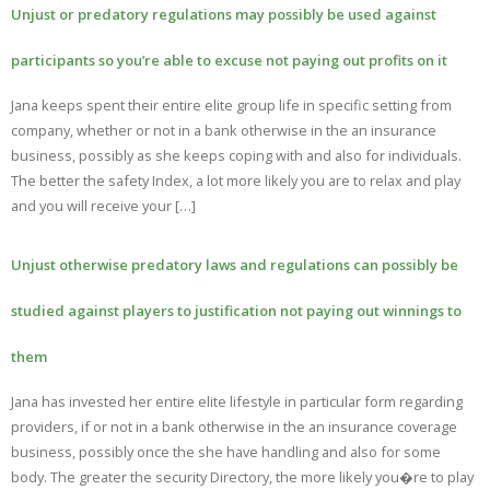
Unjust or predatory regulations may possibly be used against
participants so you’re able to excuse not paying out profits on it
Jana keeps spent their entire elite group life in specific setting from
company, whether or not in a bank otherwise in the an insurance
business, possibly as she keeps coping with and also for individuals.
The better the safety Index, a lot more likely you are to relax and play
and you will receive your […]
Unjust otherwise predatory laws and regulations can possibly be
studied against players to justification not paying out winnings to
them
Jana has invested her entire elite lifestyle in particular form regarding
providers, if or not in a bank otherwise in the an insurance coverage
business, possibly once the she have handling and also for some
body. The greater the security Directory, the more likely you�re to play